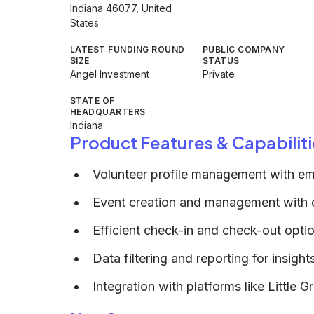
Indiana 46077, United
States
LATEST FUNDING ROUND
PUBLIC COMPANY
SIZE
STATUS
Angel Investment
Private
STATE OF
HEADQUARTERS
Indiana
Product Features & Capabiliti
Volunteer profile management with em
Event creation and management with on
Efficient check-in and check-out opti
Data filtering and reporting for insigh
Integration with platforms like Little