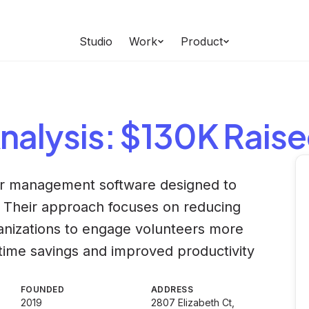
Studio
Work
Product
nalysis
: $130K Rais
eer management software designed to
s. Their approach focuses on reducing
ganizations to engage volunteers more
nt time savings and improved productivity
FOUNDED
ADDRESS
2019
2807 Elizabeth Ct,