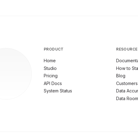
PRODUCT
RESOURCE
Home
Documenta
Studio
How to Sta
Pricing
Blog
API Docs
Customers
System Status
Data Accu
Data Roo