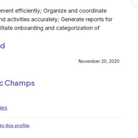
ent efficiently; Organize and coordinate
d activities accurately; Generate reports for
litate onboarding and categorization of
ed
November 20, 2020
ic Champs
ies
o this profile
.