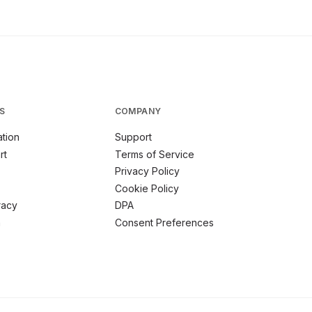
S
COMPANY
tion
Support
rt
Terms of Service
Privacy Policy
Cookie Policy
racy
DPA
m
Consent Preferences