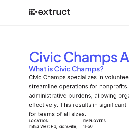
Civic Champs
A
What is Civic Champs?
Civic Champs specializes in volunt
streamline operations for nonprofit
administrative burdens, allowing or
effectively. This results in significa
for teams of all sizes.
LOCATION
EMPLOYEES
11883 West Rd, Zionsville,
11-50