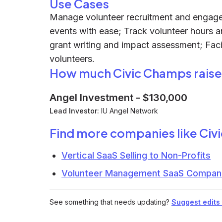
Use Cases
Manage volunteer recruitment and engagem
events with ease; Track volunteer hours an
grant writing and impact assessment; Faci
volunteers.
How much Civic Champs rais
Angel Investment
-
$130,000
Lead Investor:
IU Angel Network
Find more companies like
Civ
Vertical SaaS Selling to Non-Profits
Volunteer Management SaaS Compan
See something that needs updating?
Suggest edits t