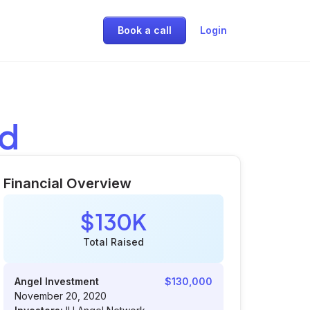
Book a call
Login
ed
Financial Overview
$130K
Total Raised
Angel Investment
$130,000
November 20, 2020