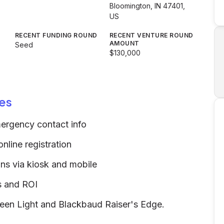
Bloomington, IN 47401,
US
RECENT FUNDING ROUND
RECENT VENTURE ROUND
AMOUNT
Seed
$130,000
es
ergency contact info
line registration
ons via kiosk and mobile
ts and ROI
 Green Light and Blackbaud Raiser's Edge.