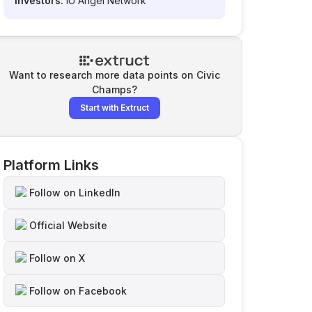
Investors:
IU Angel Network
Want to research more data points on
Civic
Champs
?
Start with Extruct
Platform Links
Follow on LinkedIn
Official Website
Follow on X
Follow on Facebook