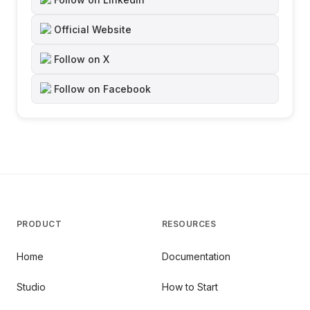
Official Website
Follow on X
Follow on Facebook
PRODUCT
RESOURCES
Home
Documentation
Studio
How to Start