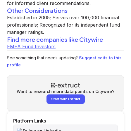
for informed client recommendations.
Other Considerations
Established in 2005; Serves over 100,000 financial
professionals; Recognized for its independent fund
manager ratings.
Find more companies like
Citywire
EMEA Fund Investors
See something that needs updating?
Suggest edits to this
profile
.
Want to research more data points on
Citywire
?
Start with Extruct
Platform Links
Follow on LinkedIn