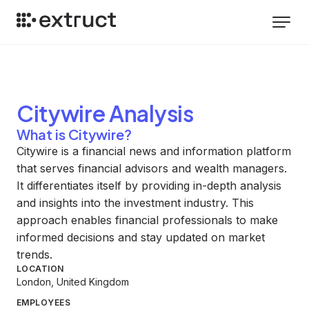
Citywire
Analysis
What is Citywire?
Citywire is a financial news and information platform
that serves financial advisors and wealth managers.
It differentiates itself by providing in-depth analysis
and insights into the investment industry. This
approach enables financial professionals to make
informed decisions and stay updated on market
trends.
LOCATION
London, United Kingdom
EMPLOYEES