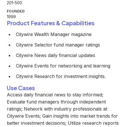
201-500
FOUNDED
1999
Product Features & Capabilities
Citywire Wealth Manager magazine
Citywire Selector fund manager ratings
Citywire News daily financial updates
Citywire Events for networking and learning
Citywire Research for investment insights.
Use Cases
Access daily financial news to stay informed;
Evaluate fund managers through independent
ratings; Network with industry professionals at
Citywire Events; Gain insights into market trends for
better investment decisions; Utilize research reports