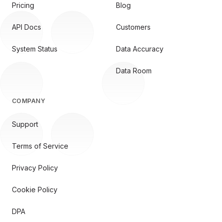
Pricing
Blog
API Docs
Customers
System Status
Data Accuracy
Data Room
COMPANY
Support
Terms of Service
Privacy Policy
Cookie Policy
DPA