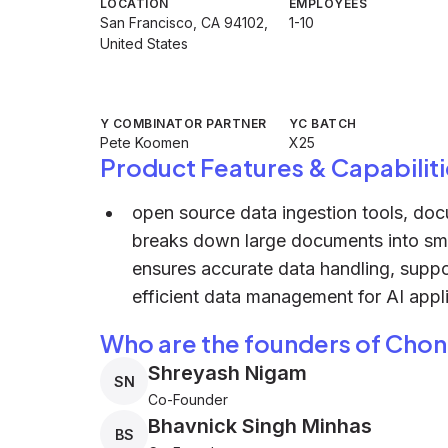
LOCATION
EMPLOYEES
San Francisco, CA 94102,
1-10
United States
Y COMBINATOR PARTNER
YC BATCH
Pete Koomen
X25
Product Features & Capabiliti
open source data ingestion tools, do
breaks down large documents into sma
ensures accurate data handling, suppo
efficient data management for AI appli
Who are the founders of Chon
Shreyash Nigam
SN
Co-Founder
Bhavnick Singh Minhas
BS