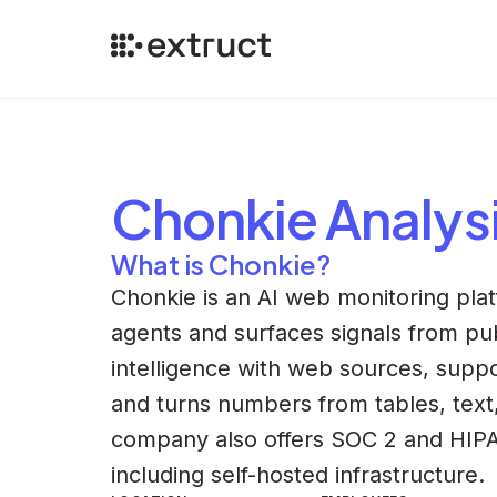
Chonkie
Analys
What is Chonkie?
Chonkie is an AI web monitoring pla
agents and surfaces signals from pub
intelligence with web sources, suppor
and turns numbers from tables, text
company also offers SOC 2 and HIPA
including self-hosted infrastructure.