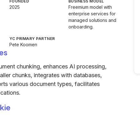
FOUNDED
BUSINESS MODEL
2025
Freemium model with
enterprise services for
managed solutions and
onboarding.
YC PRIMARY PARTNER
Pete Koomen
es
cument chunking, enhances AI processing,
ller chunks, integrates with databases,
rts various document types, facilitates
cations.
kie