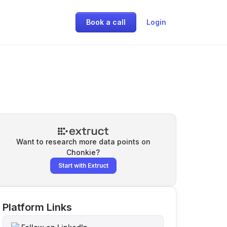
Book a call
Login
Want to research more data points on
Chonkie
?
Start with Extruct
Platform Links