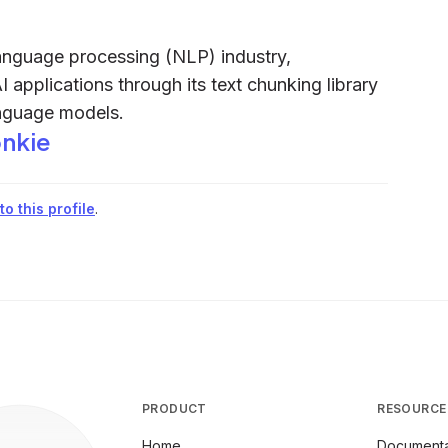
language processing (NLP) industry,
I applications through its text chunking library
anguage models.
nkie
o this profile
.
PRODUCT
RESOURCE
Home
Documenta