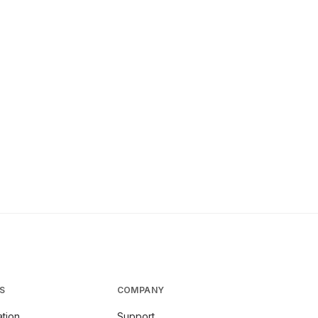
S
COMPANY
tion
Support