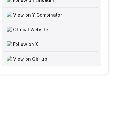
Follow on LinkedIn
View on Y Combinator
Official Website
Follow on X
View on GitHub