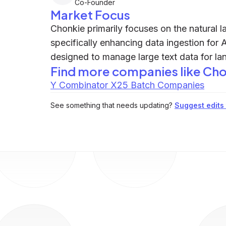
Co-Founder
Market Focus
Chonkie primarily focuses on the natural 
specifically enhancing data ingestion for A
designed to manage large text data for l
Find more companies like
Cho
Y Combinator X25 Batch Companies
See something that needs updating?
Suggest edits t