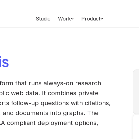
Studio
Work
Product
is
tform that runs always-on research
lic web data. It combines private
ts follow-up questions with citations,
, and documents into graphs. The
A compliant deployment options,