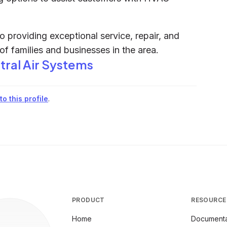
o providing exceptional service, repair, and
 of families and businesses in the area.
tral Air Systems
o this profile
.
PRODUCT
RESOURCE
Home
Documenta