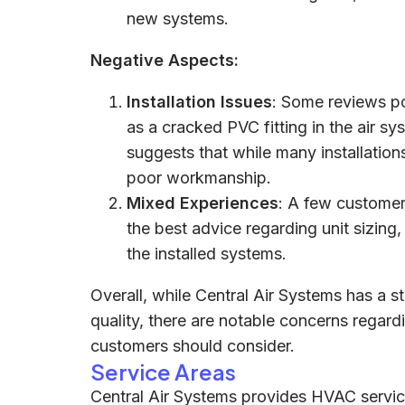
new systems.
Negative Aspects:
Installation Issues
: Some reviews po
as a cracked PVC fitting in the air sy
suggests that while many installation
poor workmanship.
Mixed Experiences
: A few customer
the best advice regarding unit sizin
the installed systems.
Overall, while Central Air Systems has a s
quality, there are notable concerns regardi
customers should consider.
Service Areas
Central Air Systems provides HVAC servic