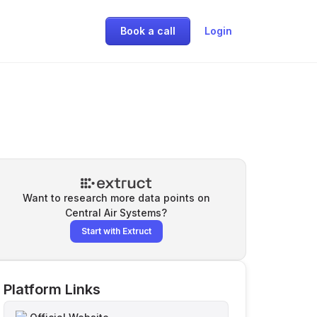
Book a call
Login
Want to research more data points on
Central Air Systems
?
Start with Extruct
Platform Links