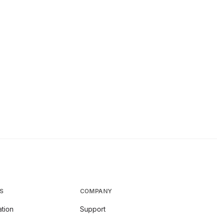
S
COMPANY
tion
Support