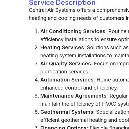
Service Description
Central Air Systems offers a comprehensi
heating and cooling needs of customers in
Air Conditioning Services
: Routine
efficiency installations to ensure op
Heating Services
: Solutions such as
heating system installations to mainta
Air Quality Services
: Focus on impro
purification services.
Automation Services
: Home automat
enhanced control and efficiency.
Maintenance Agreements
: Regular
maintain the efficiency of HVAC syst
Geothermal Systems
: Specializatio
efficient geothermal heating and coo
Financing Options
: Flexible financ