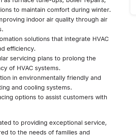
h as furnace tune-ups, boiler repairs,
ions to maintain comfort during winter.
mproving indoor air quality through air
s.
omation solutions that integrate HVAC
d efficiency.
lar servicing plans to prolong the
ency of HVAC systems.
ation in environmentally friendly and
ting and cooling systems.
ancing options to assist customers with
ated to providing exceptional service,
lored to the needs of families and