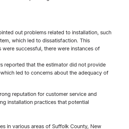
inted out problems related to installation, such
stem, which led to dissatisfaction. This
s were successful, there were instances of
s reported that the estimator did not provide
g, which led to concerns about the adequacy of
trong reputation for customer service and
ng installation practices that potential
es in various areas of Suffolk County, New