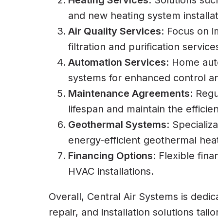
Heating Services
: Solutions suc
and new heating system installat
Air Quality Services
: Focus on i
filtration and purification service
Automation Services
: Home aut
systems for enhanced control an
Maintenance Agreements
: Regu
lifespan and maintain the effici
Geothermal Systems
: Specializ
energy-efficient geothermal hea
Financing Options
: Flexible fin
HVAC installations.
Overall, Central Air Systems is dedic
repair, and installation solutions tai