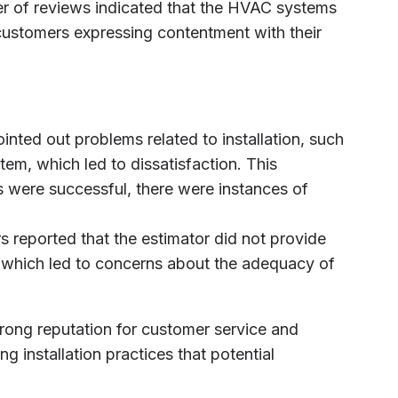
er of reviews indicated that the HVAC systems
 customers expressing contentment with their
inted out problems related to installation, such
stem, which led to dissatisfaction. This
s were successful, there were instances of
s reported that the estimator did not provide
g, which led to concerns about the adequacy of
trong reputation for customer service and
ng installation practices that potential