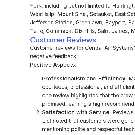
York, including but not limited to Huntingt
West Islip, Mount Sinai, Setauket, East S
Jefferson Station, Greenlawn, Bayport, Baby
Terre, Commack, Dix Hills, Saint James, Mi
Customer Reviews
Customer reviews for Central Air Systems'
negative feedback.
Positive Aspects:
Professionalism and Efficiency
: M
courteous, professional, and efficient
one review highlighted that the crew
promised, earning a high recommenda
Satisfaction with Service
: Reviews
List noted that customers were genera
mentioning polite and respectful tech