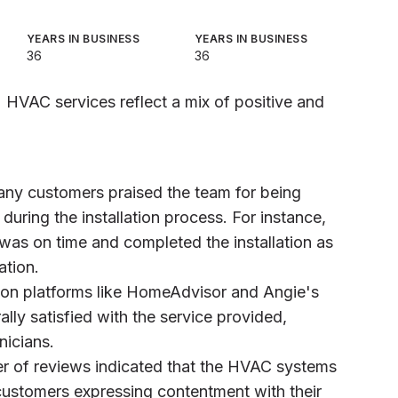
YEARS IN BUSINESS
YEARS IN BUSINESS
36
36
 HVAC services reflect a mix of positive and
any customers praised the team for being
 during the installation process. For instance,
 was on time and completed the installation as
tion.
 on platforms like HomeAdvisor and Angie's
lly satisfied with the service provided,
nicians.
er of reviews indicated that the HVAC systems
 customers expressing contentment with their