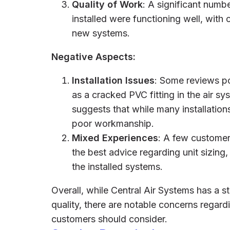
Quality of Work
: A significant numb
installed were functioning well, with
new systems.
Negative Aspects:
Installation Issues
: Some reviews po
as a cracked PVC fitting in the air sy
suggests that while many installation
poor workmanship.
Mixed Experiences
: A few customer
the best advice regarding unit sizin
the installed systems.
Overall, while Central Air Systems has a s
quality, there are notable concerns regardi
customers should consider.