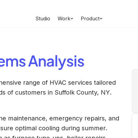
Studio
Work
Product
tems
Analysis
hensive range of HVAC services tailored
ds of customers in Suffolk County, NY.
ine maintenance, emergency repairs, and
 ensure optimal cooling during summer.