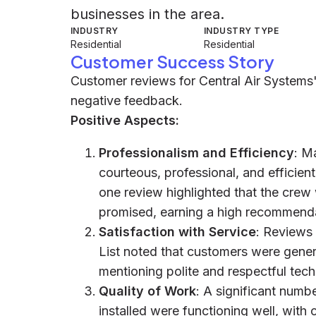
businesses in the area.
INDUSTRY
INDUSTRY TYPE
Residential
Residential
Customer Success Story
Customer reviews for Central Air Systems'
negative feedback.
Positive Aspects:
Professionalism and Efficiency
: M
courteous, professional, and efficient
one review highlighted that the crew
promised, earning a high recommenda
Satisfaction with Service
: Reviews
List noted that customers were genera
mentioning polite and respectful tech
Quality of Work
: A significant numb
installed were functioning well, with