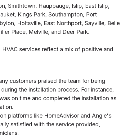
on, Smithtown, Hauppauge, Islip, East Islip,
etauket, Kings Park, Southampton, Port
lon, Holtsville, East Northport, Sayville, Belle
ller Place, Melville, and Deer Park.
 HVAC services reflect a mix of positive and
any customers praised the team for being
 during the installation process. For instance,
 was on time and completed the installation as
tion.
 on platforms like HomeAdvisor and Angie's
lly satisfied with the service provided,
nicians.