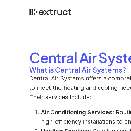
Central Air Sys
What is Central Air Systems?
Central Air Systems offers a compre
to meet the heating and cooling nee
Their services include:
Air Conditioning Services
: Rout
high-efficiency installations to