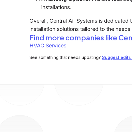
installations.
Overall, Central Air Systems is dedicated t
installation solutions tailored to the needs
Find more companies like
Cen
HVAC Services
See something that needs updating?
Suggest edits t