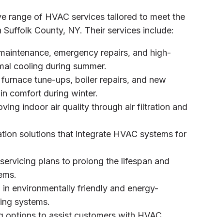
ve range of HVAC services tailored to meet the
 Suffolk County, NY. Their services include:
 maintenance, emergency repairs, and high-
timal cooling during summer.
 furnace tune-ups, boiler repairs, and new
in comfort during winter.
ving indoor air quality through air filtration and
ion solutions that integrate HVAC systems for
 servicing plans to prolong the lifespan and
ems.
n in environmentally friendly and energy-
ling systems.
ing options to assist customers with HVAC