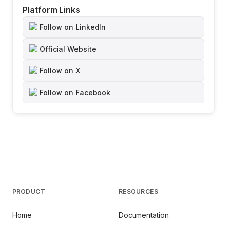
Platform Links
Follow on LinkedIn
Official Website
Follow on X
Follow on Facebook
PRODUCT
RESOURCES
Home
Documentation