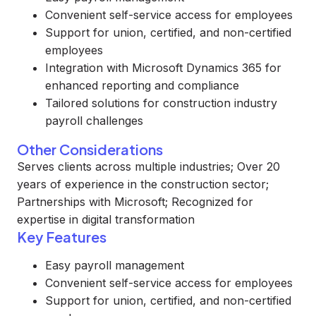
Convenient self-service access for employees
Support for union, certified, and non-certified
employees
Integration with Microsoft Dynamics 365 for
enhanced reporting and compliance
Tailored solutions for construction industry
payroll challenges
Other Considerations
Serves clients across multiple industries; Over 20
years of experience in the construction sector;
Partnerships with Microsoft; Recognized for
expertise in digital transformation
Key Features
Easy payroll management
Convenient self-service access for employees
Support for union, certified, and non-certified