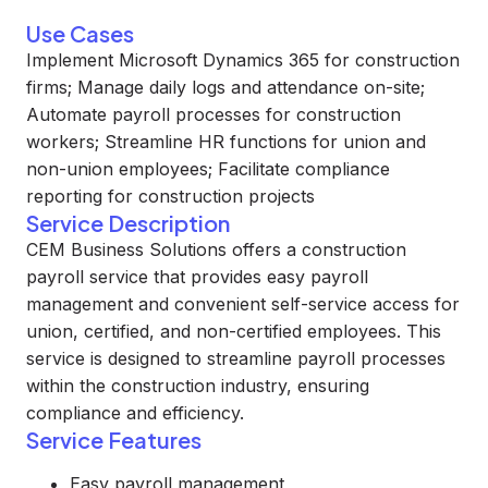
Use Cases
Implement Microsoft Dynamics 365 for construction
firms; Manage daily logs and attendance on-site;
Automate payroll processes for construction
workers; Streamline HR functions for union and
non-union employees; Facilitate compliance
reporting for construction projects
Service Description
CEM Business Solutions offers a construction
payroll service that provides easy payroll
management and convenient self-service access for
union, certified, and non-certified employees. This
service is designed to streamline payroll processes
within the construction industry, ensuring
compliance and efficiency.
Service Features
Easy payroll management