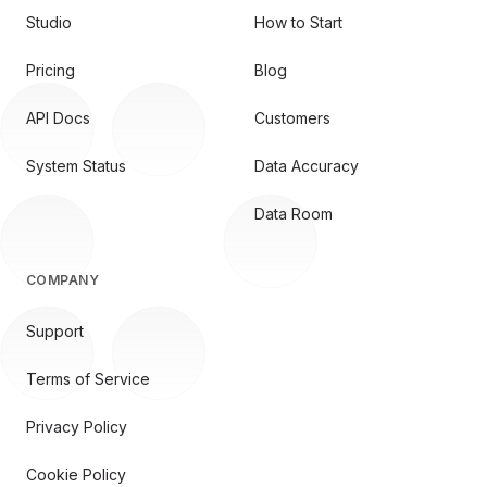
Studio
How to Start
Pricing
Blog
API Docs
Customers
System Status
Data Accuracy
Data Room
COMPANY
Support
Terms of Service
Privacy Policy
Cookie Policy