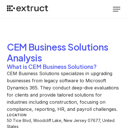
CEM Business Solutions
Analysis
What is CEM Business Solutions?
CEM Business Solutions specializes in upgrading
businesses from legacy software to Microsoft
Dynamics 365. They conduct deep-dive evaluations
for clients and provide tailored solutions for
industries including construction, focusing on
compliance, reporting, HR, and payroll challenges.
LOCATION
50 Tice Blvd, Woodcliff Lake, New Jersey 07677, United
States