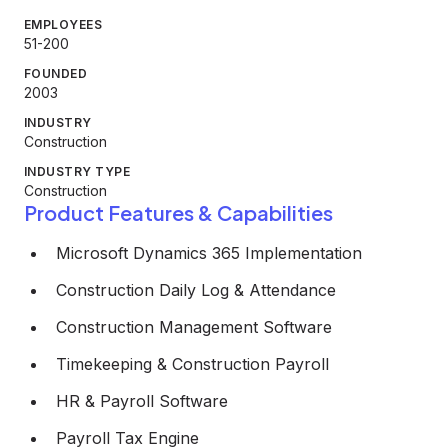
EMPLOYEES
51-200
FOUNDED
2003
INDUSTRY
Construction
INDUSTRY TYPE
Construction
Product Features & Capabilities
Microsoft Dynamics 365 Implementation
Construction Daily Log & Attendance
Construction Management Software
Timekeeping & Construction Payroll
HR & Payroll Software
Payroll Tax Engine