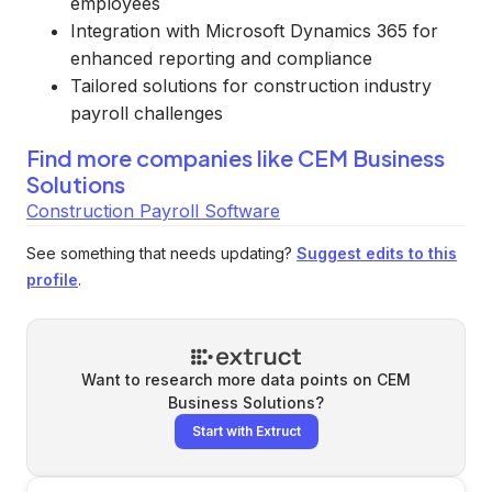
employees
Integration with Microsoft Dynamics 365 for
enhanced reporting and compliance
Tailored solutions for construction industry
payroll challenges
Find more companies like
CEM Business
Solutions
Construction Payroll Software
See something that needs updating?
Suggest edits to this
profile
.
Want to research more data points on
CEM
Business Solutions
?
Start with Extruct