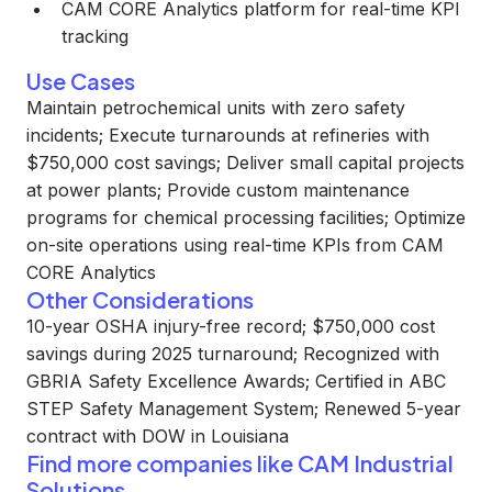
CAM CORE Analytics platform for real-time KPI
tracking
Use Cases
Maintain petrochemical units with zero safety
incidents; Execute turnarounds at refineries with
$750,000 cost savings; Deliver small capital projects
at power plants; Provide custom maintenance
programs for chemical processing facilities; Optimize
on-site operations using real-time KPIs from CAM
CORE Analytics
Other Considerations
10-year OSHA injury-free record; $750,000 cost
savings during 2025 turnaround; Recognized with
GBRIA Safety Excellence Awards; Certified in ABC
STEP Safety Management System; Renewed 5-year
contract with DOW in Louisiana
Find more companies like
CAM Industrial
Solutions