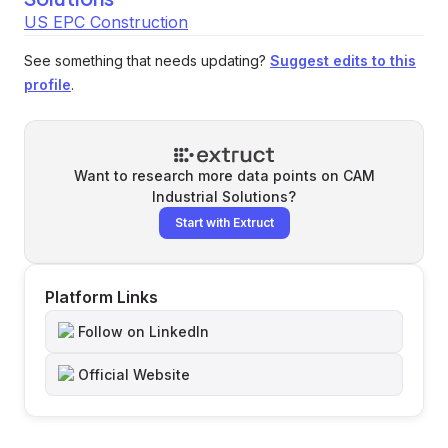
US EPC Construction
See something that needs updating?
Suggest edits to this
profile
.
Want to research more data points on
CAM
Industrial Solutions
?
Start with Extruct
Platform Links
Follow on LinkedIn
Official Website