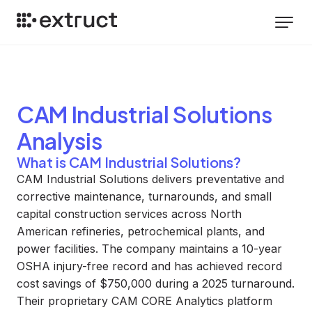
CAM Industrial Solutions
Analysis
What is CAM Industrial Solutions?
CAM Industrial Solutions delivers preventative and
corrective maintenance, turnarounds, and small
capital construction services across North
American refineries, petrochemical plants, and
power facilities. The company maintains a 10-year
OSHA injury-free record and has achieved record
cost savings of $750,000 during a 2025 turnaround.
Their proprietary CAM CORE Analytics platform