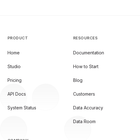
PRODUCT
RESOURCES
Home
Documentation
Studio
How to Start
Pricing
Blog
API Docs
Customers
System Status
Data Accuracy
Data Room