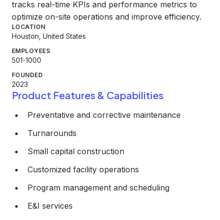
tracks real-time KPIs and performance metrics to
optimize on-site operations and improve efficiency.
LOCATION
Houston, United States
EMPLOYEES
501-1000
FOUNDED
2023
Product Features & Capabilities
Preventative and corrective maintenance
Turnarounds
Small capital construction
Customized facility operations
Program management and scheduling
E&I services