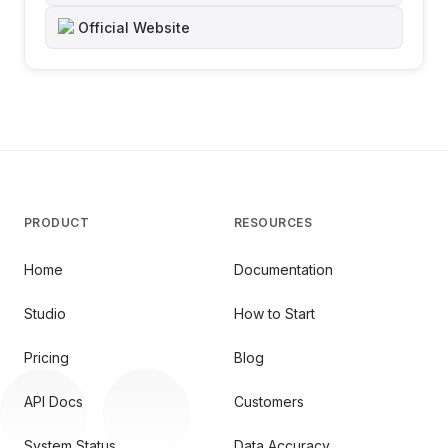
Official Website
PRODUCT
RESOURCES
Home
Documentation
Studio
How to Start
Pricing
Blog
API Docs
Customers
System Status
Data Accuracy