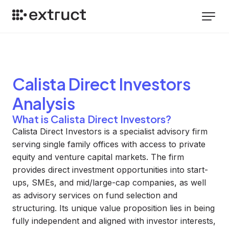
Calista Direct Investors
Analysis
What is Calista Direct Investors?
Calista Direct Investors is a specialist advisory firm
serving single family offices with access to private
equity and venture capital markets. The firm
provides direct investment opportunities into start-
ups, SMEs, and mid/large-cap companies, as well
as advisory services on fund selection and
structuring. Its unique value proposition lies in being
fully independent and aligned with investor interests,