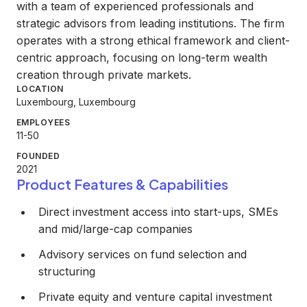
with a team of experienced professionals and
strategic advisors from leading institutions. The firm
operates with a strong ethical framework and client-
centric approach, focusing on long-term wealth
creation through private markets.
LOCATION
Luxembourg, Luxembourg
EMPLOYEES
11-50
FOUNDED
2021
Product Features & Capabilities
Direct investment access into start-ups, SMEs
and mid/large-cap companies
Advisory services on fund selection and
structuring
Private equity and venture capital investment