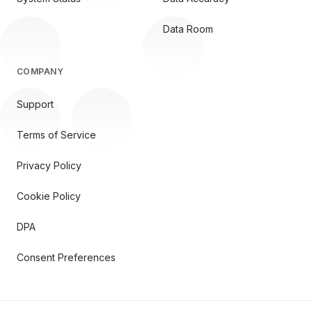
Data Room
COMPANY
Support
Terms of Service
Privacy Policy
Cookie Policy
DPA
Consent Preferences