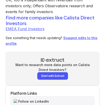
UK; 100% independent with revenues from
investors only; Offers Observatoire research and
events for family investors
Find more companies like
Calista Direct
Investors
EMEA Fund Investors
See something that needs updating?
Suggest edits to this
profile
.
Want to research more data points on
Calista
Direct Investors
?
Start with Extruct
Platform Links
Follow on LinkedIn