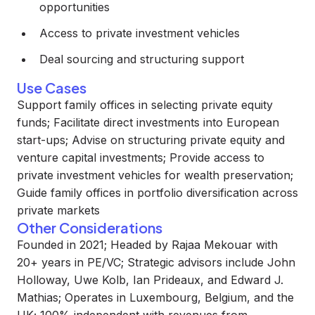
opportunities
Access to private investment vehicles
Deal sourcing and structuring support
Use Cases
Support family offices in selecting private equity
funds; Facilitate direct investments into European
start-ups; Advise on structuring private equity and
venture capital investments; Provide access to
private investment vehicles for wealth preservation;
Guide family offices in portfolio diversification across
private markets
Other Considerations
Founded in 2021; Headed by Rajaa Mekouar with
20+ years in PE/VC; Strategic advisors include John
Holloway, Uwe Kolb, Ian Prideaux, and Edward J.
Mathias; Operates in Luxembourg, Belgium, and the