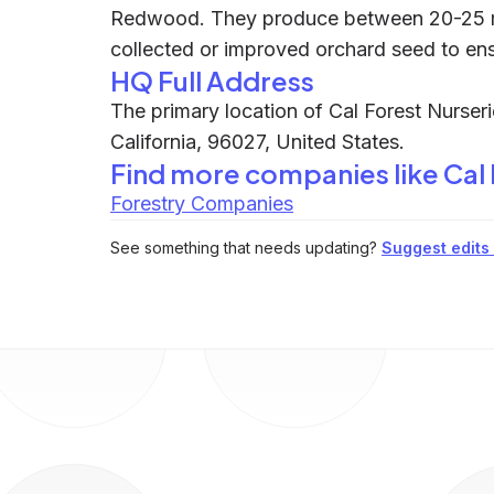
Redwood. They produce between 20-25 mill
collected or improved orchard seed to ensu
HQ Full Address
The primary location of Cal Forest Nurseri
California, 96027, United States.
Find more companies like
Cal
Forestry Companies
See something that needs updating?
Suggest edits t