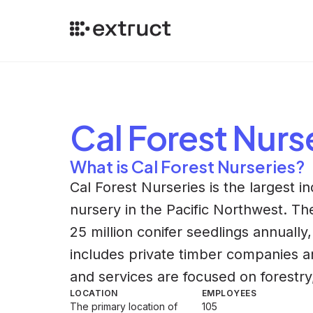
Cal Forest Nurs
What is Cal Forest Nurseries?
Cal Forest Nurseries is the largest 
nursery in the Pacific Northwest. T
25 million conifer seedlings annually,
includes private timber companies a
and services are focused on forestry, 
LOCATION
EMPLOYEES
The primary location of
105