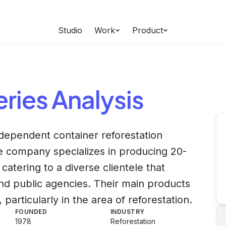
Studio
Work
Product
eries
Analysis
independent container reforestation
he company specializes in producing 20-
 catering to a diverse clientele that
nd public agencies. Their main products
particularly in the area of reforestation.
FOUNDED
INDUSTRY
1978
Reforestation