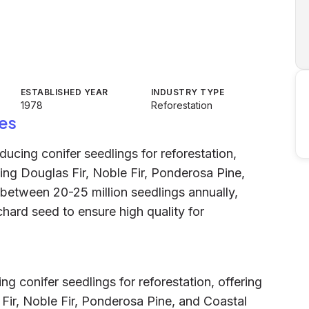
ESTABLISHED YEAR
INDUSTRY TYPE
1978
Reforestation
es
ducing conifer seedlings for reforestation,
ding Douglas Fir, Noble Fir, Ponderosa Pine,
etween 20-25 million seedlings annually,
chard seed to ensure high quality for
ng conifer seedlings for reforestation, offering
 Fir, Noble Fir, Ponderosa Pine, and Coastal