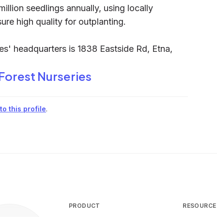
ion seedlings annually, using locally
re high quality for outplanting.
es' headquarters is 1838 Eastside Rd, Etna,
 Forest Nurseries
o this profile
.
PRODUCT
RESOURCE