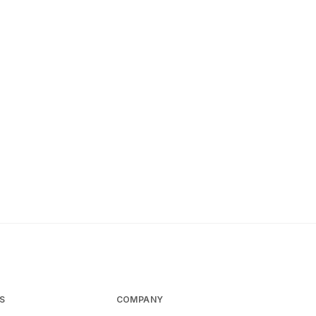
S
COMPANY