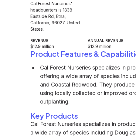
Cal Forest Nurseries'
headquarters is 1838
Eastside Rd, Etna,
California, 96027, United
States.
REVENUE
ANNUAL REVENUE
$12.9 million
$12.9 million
Product Features & Capabiliti
Cal Forest Nurseries specializes in pro
offering a wide array of species inclu
and Coastal Redwood. They produce b
using locally collected or improved or
outplanting.
Key Products
Cal Forest Nurseries specializes in produci
a wide array of species including Douglas