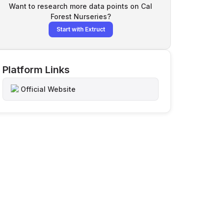
Want to research more data points on
Cal
Forest Nurseries
?
Start with Extruct
Platform Links
Official Website