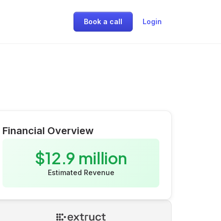
Book a call
Login
Financial Overview
$12.9 million
Estimated Revenue