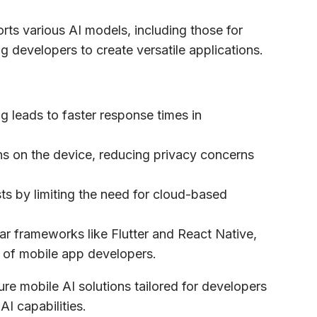
ts various AI models, including those for
g developers to create versatile applications.
g leads to faster response times in
ns on the device, reducing privacy concerns
ts by limiting the need for cloud-based
ar frameworks like Flutter and React Native,
e of mobile app developers.
ure mobile AI solutions tailored for developers
AI capabilities.