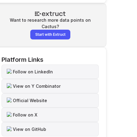
Want to research more data points on
Cactus
?
Start with Extruct
Platform Links
Follow on LinkedIn
View on Y Combinator
Official Website
Follow on X
View on GitHub