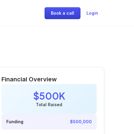
Book a call
Login
Financial Overview
$500K
Total Raised
Funding
$500,000