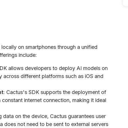
 locally on smartphones through a unified
ferings include:
SDK allows developers to deploy AI models on
y across different platforms such as iOS and
nt
: Cactus's SDK supports the deployment of
 constant internet connection, making it ideal
g data on the device, Cactus guarantees user
a does not need to be sent to external servers