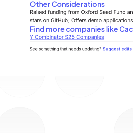
Other Considerations
Raised funding from Oxford Seed Fund and
stars on GitHub; Offers demo applications 
Find more companies like
Cac
Y Combinator S25 Companies
See something that needs updating?
Suggest edits t