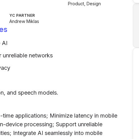
Product, Design
YC PARTNER
Andrew Miklas
es
 AI
 unreliable networks
vacy
ion, and speech models.
time applications; Minimize latency in mobile
on-device processing; Support unreliable
ties; Integrate AI seamlessly into mobile