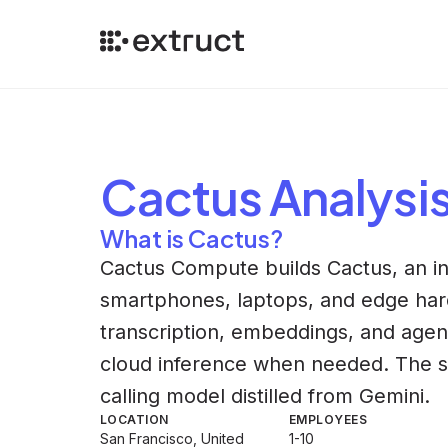
Cactus
Analysi
What is Cactus?
Cactus Compute builds Cactus, an in
smartphones, laptops, and edge ha
transcription, embeddings, and agent 
cloud inference when needed. The si
calling model distilled from Gemini.
LOCATION
EMPLOYEES
San Francisco, United
1-10