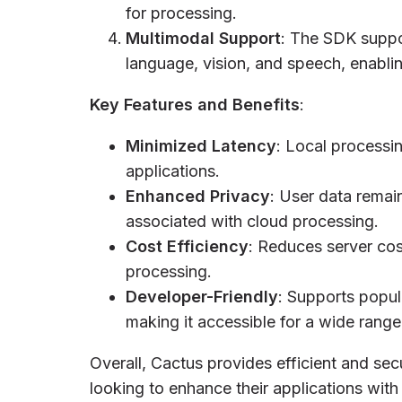
for processing.
Multimodal Support
: The SDK suppor
language, vision, and speech, enablin
Key Features and Benefits
:
Minimized Latency
: Local processin
applications.
Enhanced Privacy
: User data remai
associated with cloud processing.
Cost Efficiency
: Reduces server cos
processing.
Developer-Friendly
: Supports popul
making it accessible for a wide rang
Overall, Cactus provides efficient and sec
looking to enhance their applications with 