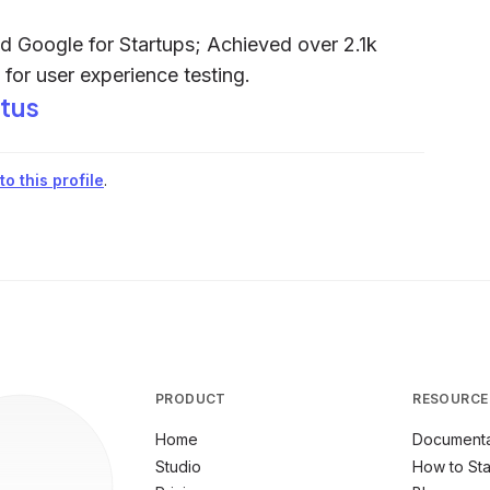
 Google for Startups; Achieved over 2.1k
for user experience testing.
tus
o this profile
.
PRODUCT
RESOURCE
Home
Documenta
Studio
How to Sta