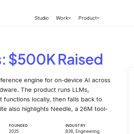
Studio
Work
Product
s
: $500K Raised
ference engine for on-device AI across
rdware. The product runs LLMs,
functions locally, then falls back to
te also highlights Needle, a 26M tool-
FOUNDED
INDUSTRY
2025
B2B, Engineering,