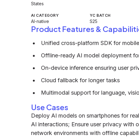
States
AI CATEGORY
YC BATCH
AI-native
S25
Product Features & Capabiliti
Unified cross-platform SDK for mobile
Offline-ready AI model deployment for
On-device inference ensuring user pri
Cloud fallback for longer tasks
Multimodal support for language, vis
Use Cases
Deploy AI models on smartphones for real-
AI interactions; Ensure user privacy with 
network environments with offline capabili