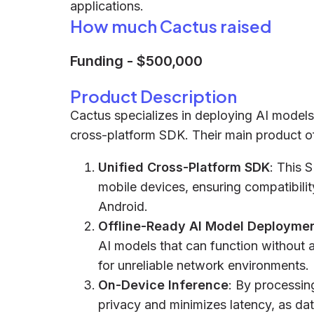
applications.
How much Cactus raised
Funding
-
$500,000
Product Description
Cactus specializes in deploying AI models
cross-platform SDK. Their main product of
Unified Cross-Platform SDK
: This 
mobile devices, ensuring compatibilit
Android.
Offline-Ready AI Model Deployme
AI models that can function without a
for unreliable network environments.
On-Device Inference
: By processin
privacy and minimizes latency, as dat