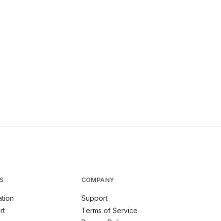
S
COMPANY
tion
Support
rt
Terms of Service