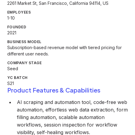
2261 Market St, San Francisco, California 94114, US
EMPLOYEES
1-10
FOUNDED
2021
BUSINESS MODEL
Subscription-based revenue model with tiered pricing for
different user needs.
COMPANY STAGE
Seed
YC BATCH
S21
Product Features & Capabilities
AI scraping and automation tool, code-free web
automation, effortless web data extraction, form
filling automation, scalable automation
workflows, session inspection for workflow
visibility, self-healing workflows.