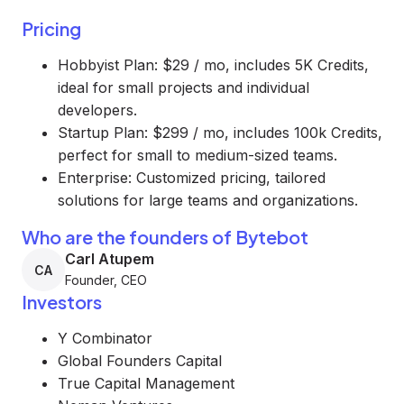
Pricing
Hobbyist Plan: $29 / mo, includes 5K Credits,
ideal for small projects and individual
developers.
Startup Plan: $299 / mo, includes 100k Credits,
perfect for small to medium-sized teams.
Enterprise: Customized pricing, tailored
solutions for large teams and organizations.
Who are the founders of Bytebot
Carl Atupem
CA
Founder, CEO
Investors
Y Combinator
Global Founders Capital
True Capital Management