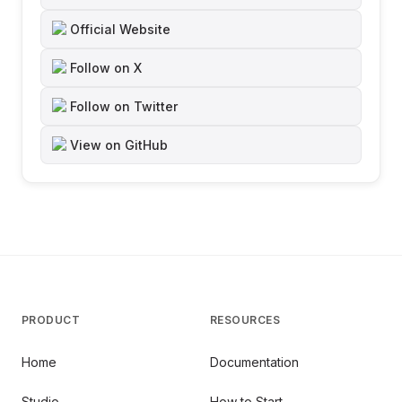
Official Website
Follow on X
Follow on Twitter
View on GitHub
PRODUCT
RESOURCES
Home
Documentation
Studio
How to Start