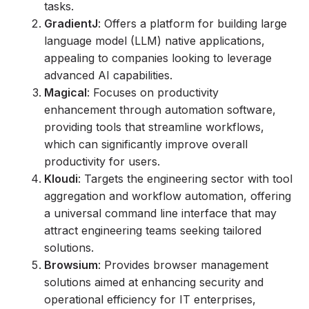
tasks.
GradientJ
: Offers a platform for building large
language model (LLM) native applications,
appealing to companies looking to leverage
advanced AI capabilities.
Magical
: Focuses on productivity
enhancement through automation software,
providing tools that streamline workflows,
which can significantly improve overall
productivity for users.
Kloudi
: Targets the engineering sector with tool
aggregation and workflow automation, offering
a universal command line interface that may
attract engineering teams seeking tailored
solutions.
Browsium
: Provides browser management
solutions aimed at enhancing security and
operational efficiency for IT enterprises,