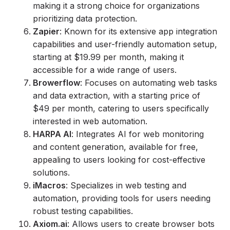
making it a strong choice for organizations
prioritizing data protection.
Zapier
: Known for its extensive app integration
capabilities and user-friendly automation setup,
starting at $19.99 per month, making it
accessible for a wide range of users.
Browerflow
: Focuses on automating web tasks
and data extraction, with a starting price of
$49 per month, catering to users specifically
interested in web automation.
HARPA AI
: Integrates AI for web monitoring
and content generation, available for free,
appealing to users looking for cost-effective
solutions.
iMacros
: Specializes in web testing and
automation, providing tools for users needing
robust testing capabilities.
Axiom.ai
: Allows users to create browser bots