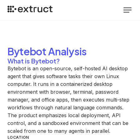
Bytebot
Analysis
What is Bytebot?
Bytebot is an open-source, self-hosted AI desktop
agent that gives software tasks their own Linux
computer. It runs in a containerized desktop
environment with browser, terminal, password
manager, and office apps, then executes multi-step
workflows through natural language commands.
The product emphasizes local deployment, API
control, and a sandboxed environment that can be
scaled from one to many agents in parallel.
LOCATION