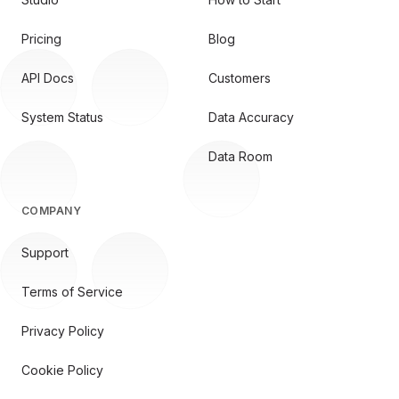
Pricing
Blog
API Docs
Customers
System Status
Data Accuracy
Data Room
COMPANY
Support
Terms of Service
Privacy Policy
Cookie Policy