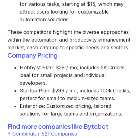
for various tasks, starting at $15, which may
attract users looking for customizable
automation solutions.
These competitors highlight the diverse approaches
within the automation and productivity enhancement
market, each catering to specific needs and sectors.
Company Pricing
Hobbyist Plan: $29 / mo, includes 5K Credits,
ideal for small projects and individual
developers.
Startup Plan: $299 / mo, includes 100k Credits,
perfect for small to medium-sized teams.
Enterprise: Customized pricing, tailored
solutions for large teams and organizations.
Find more companies like
Bytebot
Y Combinator S21 Companies