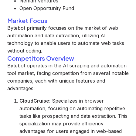
Neman Ventures
Open Opportunity Fund
Market Focus
Bytebot primarily focuses on the market of web
automation and data extraction, utilizing AI
technology to enable users to automate web tasks
without coding.
Competitors Overview
Bytebot operates in the AI scraping and automation
tool market, facing competition from several notable
companies, each with unique features and
advantages:
CloudCruise
: Specializes in browser
automation, focusing on automating repetitive
tasks like prospecting and data extraction. This
specialization may provide efficiency
advantages for users engaged in web-based