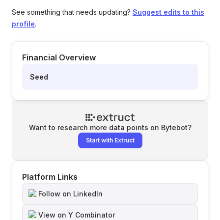
See something that needs updating?
Suggest edits to this
profile
.
Financial Overview
Seed
Want to research more data points on
Bytebot
?
Start with Extruct
Platform Links
Follow on LinkedIn
View on Y Combinator