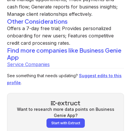
cash flow; Generate reports for business insights;
Manage client relationships effectively.
Other Considerations
Offers a 7-day free trial; Provides personalized
onboarding for new users; Features competitive
credit card processing rates.
Find more companies like
Business Genie
App
Service Companies
See something that needs updating?
Suggest edits to this
profile
.
Want to research more data points on
Business
Genie App
?
Start with Extruct