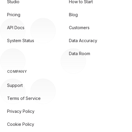
Studio
How to Start
Pricing
Blog
API Docs
Customers
System Status
Data Accuracy
Data Room
COMPANY
Support
Terms of Service
Privacy Policy
Cookie Policy