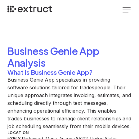
Business Genie App
Analysis
What is Business Genie App?
Business Genie App specializes in providing
software solutions tailored for tradespeople. Their
unique approach integrates invoicing, estimates, and
scheduling directly through text messages,
enhancing operational efficiency. This enables
trades businesses to manage client relationships and
job scheduling seamlessly from their mobile devices.
LOCATION
5316 S Parkwood, Mesa, Arizona 85212, United States