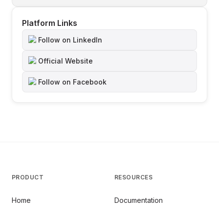
Platform Links
Follow on LinkedIn
Official Website
Follow on Facebook
PRODUCT
RESOURCES
Home
Documentation