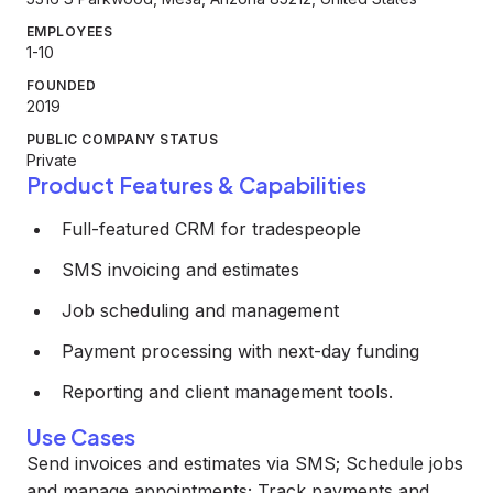
EMPLOYEES
1-10
FOUNDED
2019
PUBLIC COMPANY STATUS
Private
Product Features & Capabilities
Full-featured CRM for tradespeople
SMS invoicing and estimates
Job scheduling and management
Payment processing with next-day funding
Reporting and client management tools.
Use Cases
Send invoices and estimates via SMS; Schedule jobs
and manage appointments; Track payments and