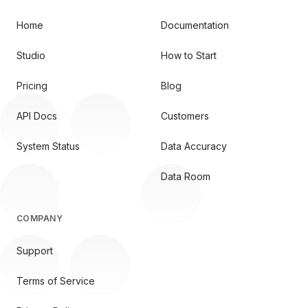
Home
Documentation
Studio
How to Start
Pricing
Blog
API Docs
Customers
System Status
Data Accuracy
Data Room
COMPANY
Support
Terms of Service