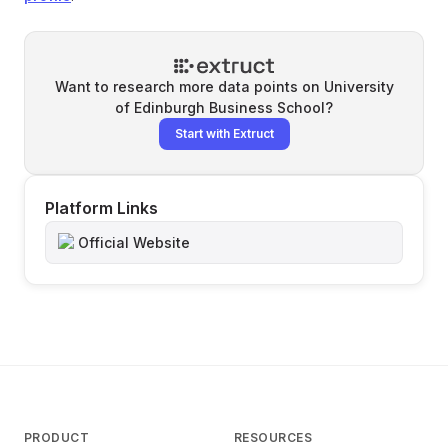
Want to research more data points on
University
of Edinburgh Business School
?
Start with Extruct
Platform Links
Official Website
PRODUCT
RESOURCES