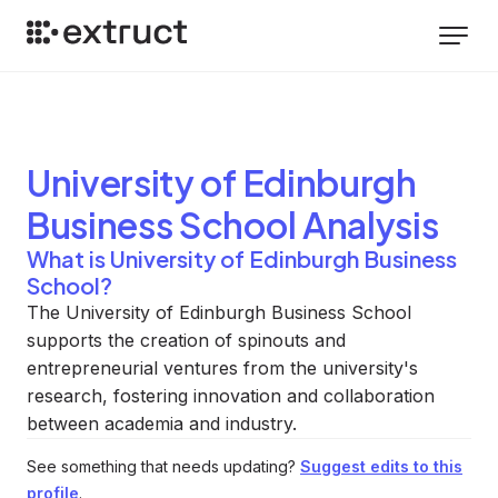
University of Edinburgh
Business School
Analysis
What is University of Edinburgh Business
School?
The University of Edinburgh Business School
supports the creation of spinouts and
entrepreneurial ventures from the university's
research, fostering innovation and collaboration
between academia and industry.
See something that needs updating?
Suggest edits to this
profile
.