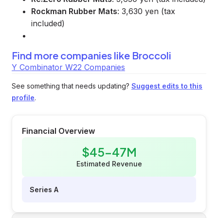
Rockman Rubber Mats
: 3,630 yen (tax
included)
Find more companies like
Broccoli
Y Combinator W22 Companies
See something that needs updating?
Suggest edits to this
profile
.
Financial Overview
$45-47M
Estimated Revenue
Series A