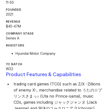
11-50
FOUNDED
2021
REVENUE
$45-47M
COMPANY STAGE
Series A
INVESTORS
Hyundai Motor Company
YC BATCH
W22
Product Features & Capabilities
trading card games (TCG) such as Z/X -Zillions
of enemy X-, merchandise related to うたの☆プ
リンスさまっ♪ (Uta no Prince-sama), music
CDs, games including ジャックジャンヌ (Jack
Jeanne) and 泡沫のユークロニア (Uchronic),