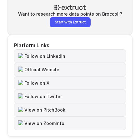
Want to research more data points on
Broccoli
?
Start with Extruct
Platform Links
Follow on LinkedIn
Official Website
Follow on X
Follow on Twitter
View on PitchBook
View on ZoomInfo