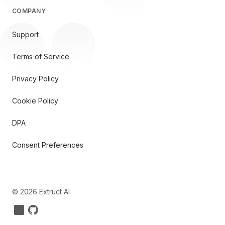
COMPANY
Support
Terms of Service
Privacy Policy
Cookie Policy
DPA
Consent Preferences
©
2026
Extruct AI