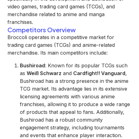
video games, trading card games (TCGs), and
merchandise related to anime and manga
franchises.
Competitors Overview
Broccoli operates in a competitive market for
trading card games (TCGs) and anime-related
merchandise. Its main competitors include:
Bushiroad
: Known for its popular TCGs such
as
Weiß Schwarz
and
Cardfight!! Vanguard
,
Bushiroad has a strong presence in the anime
TCG market. Its advantage lies in its extensive
licensing agreements with various anime
franchises, allowing it to produce a wide range
of products that appeal to fans. Additionally,
Bushiroad has a robust community
engagement strategy, including tournaments
and events that enhance player interaction.