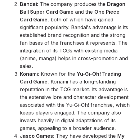
Bandai
: The company produces the
Dragon
Ball Super Card Game
and the
One Piece
Card Game
, both of which have gained
significant popularity. Bandai's advantage is its
established brand recognition and the strong
fan bases of the franchises it represents. The
integration of its TCGs with existing media
(anime, manga) helps in cross-promotion and
sales.
Konami
: Known for the
Yu-Gi-Oh! Trading
Card Game
, Konami has a long-standing
reputation in the TCG market. Its advantage is
the extensive lore and character development
associated with the Yu-Gi-Oh! franchise, which
keeps players engaged. The company also
invests heavily in digital adaptations of its
games, appealing to a broader audience.
Jasco Games
: They have developed the
My