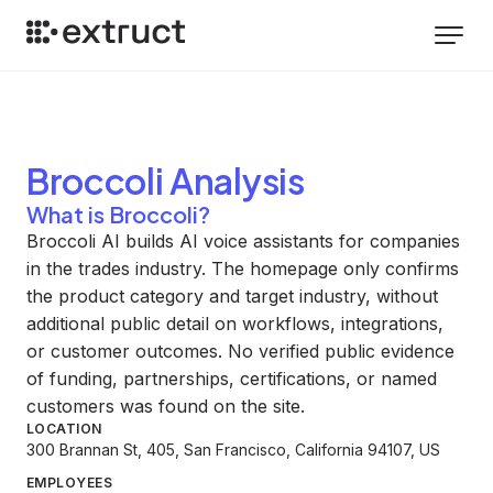
Broccoli
Analysis
What is Broccoli?
Broccoli AI builds AI voice assistants for companies
in the trades industry. The homepage only confirms
the product category and target industry, without
additional public detail on workflows, integrations,
or customer outcomes. No verified public evidence
of funding, partnerships, certifications, or named
customers was found on the site.
LOCATION
300 Brannan St, 405, San Francisco, California 94107, US
EMPLOYEES