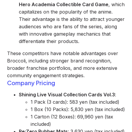
Hero Academia Collectible Card Game
, which
capitalizes on the popularity of the anime.
Their advantage is the ability to attract younger
audiences who are fans of the series, along
with innovative gameplay mechanics that
differentiate their products.
These competitors have notable advantages over
Broccoli, including stronger brand recognition,
broader franchise portfolios, and more extensive
community engagement strategies.
Company Pricing
Shining Live Visual Collection Cards Vol.3
:
1 Pack (3 cards): 583 yen (tax included)
1 Box (10 Packs): 5,830 yen (tax included)
1 Carton (12 Boxes): 69,960 yen (tax
included)
Re:Zero Rubber Mats
: 3,630 yen (tax included)