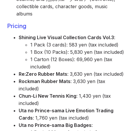
collectible cards, character goods, music
albums
Pricing
Shining Live Visual Collection Cards Vol.3
:
1 Pack (3 cards): 583 yen (tax included)
1 Box (10 Packs): 5,830 yen (tax included)
1 Carton (12 Boxes): 69,960 yen (tax
included)
Re:Zero Rubber Mats
: 3,630 yen (tax included)
Rockman Rubber Mats
: 3,630 yen (tax
included)
Chun-Li New Tennis King
: 1,430 yen (tax
included)
Uta no Prince-sama Live Emotion Trading
Cards
: 1,760 yen (tax included)
Uta no Prince-sama Big Badges
: