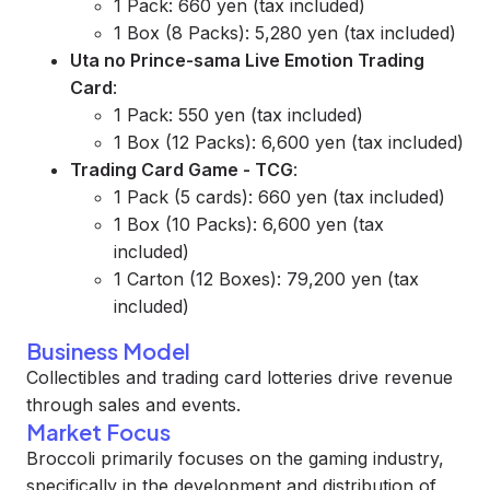
1 Pack: 660 yen (tax included)
1 Box (8 Packs): 5,280 yen (tax included)
Uta no Prince-sama Live Emotion Trading
Card
:
1 Pack: 550 yen (tax included)
1 Box (12 Packs): 6,600 yen (tax included)
Trading Card Game - TCG
:
1 Pack (5 cards): 660 yen (tax included)
1 Box (10 Packs): 6,600 yen (tax
included)
1 Carton (12 Boxes): 79,200 yen (tax
included)
Business Model
Collectibles and trading card lotteries drive revenue
through sales and events.
Market Focus
Broccoli primarily focuses on the gaming industry,
specifically in the development and distribution of