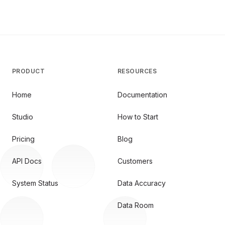
PRODUCT
RESOURCES
Home
Documentation
Studio
How to Start
Pricing
Blog
API Docs
Customers
System Status
Data Accuracy
Data Room