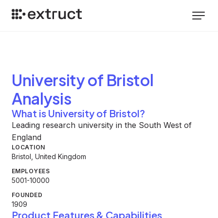
University of Bristol
Analysis
What is University of Bristol?
Leading research university in the South West of
England
LOCATION
Bristol, United Kingdom
EMPLOYEES
5001-10000
FOUNDED
1909
Product Features & Capabilities