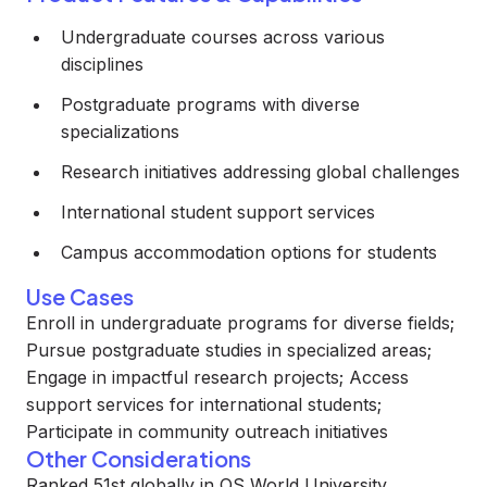
Undergraduate courses across various
disciplines
Postgraduate programs with diverse
specializations
Research initiatives addressing global challenges
International student support services
Campus accommodation options for students
Use Cases
Enroll in undergraduate programs for diverse fields;
Pursue postgraduate studies in specialized areas;
Engage in impactful research projects; Access
support services for international students;
Participate in community outreach initiatives
Other Considerations
Ranked 51st globally in QS World University