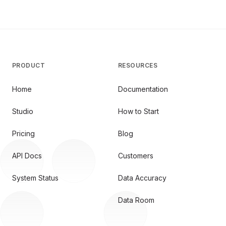
PRODUCT
RESOURCES
Home
Documentation
Studio
How to Start
Pricing
Blog
API Docs
Customers
System Status
Data Accuracy
Data Room