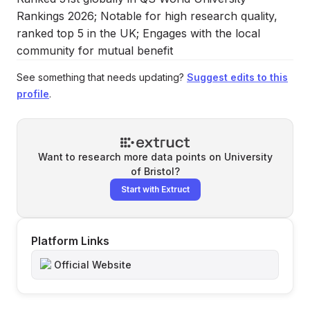
Rankings 2026; Notable for high research quality,
ranked top 5 in the UK; Engages with the local
community for mutual benefit
See something that needs updating?
Suggest edits to this
profile
.
Want to research more data points on
University
of Bristol
?
Start with Extruct
Platform Links
Official Website