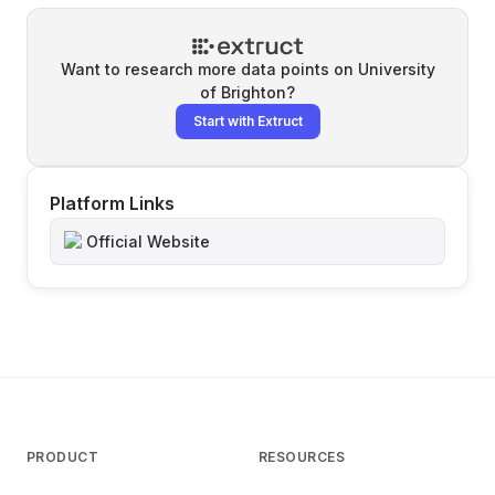
Want to research more data points on
University
of Brighton
?
Start with Extruct
Platform Links
Official Website
PRODUCT
RESOURCES