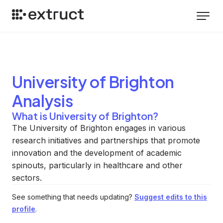
University of Brighton
Analysis
What is University of Brighton?
The University of Brighton engages in various
research initiatives and partnerships that promote
innovation and the development of academic
spinouts, particularly in healthcare and other
sectors.
See something that needs updating?
Suggest edits to this
profile
.