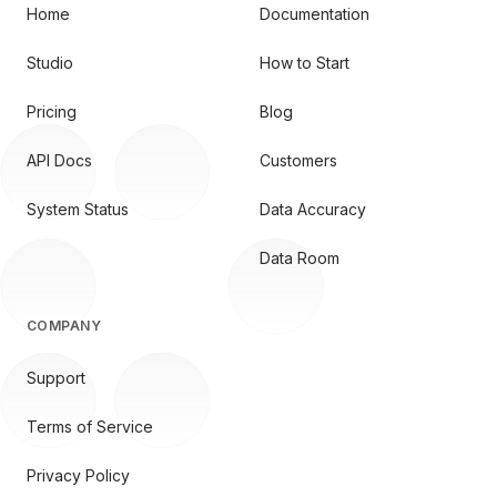
Home
Documentation
Studio
How to Start
Pricing
Blog
API Docs
Customers
System Status
Data Accuracy
Data Room
COMPANY
Support
Terms of Service
Privacy Policy