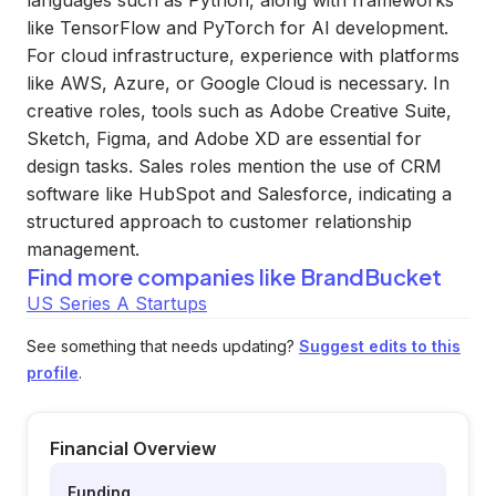
languages such as Python, along with frameworks
like TensorFlow and PyTorch for AI development.
For cloud infrastructure, experience with platforms
like AWS, Azure, or Google Cloud is necessary. In
creative roles, tools such as Adobe Creative Suite,
Sketch, Figma, and Adobe XD are essential for
design tasks. Sales roles mention the use of CRM
software like HubSpot and Salesforce, indicating a
structured approach to customer relationship
management.
Find more companies like
BrandBucket
US Series A Startups
See something that needs updating?
Suggest edits to this
profile
.
Financial Overview
Funding