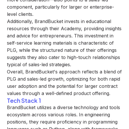
component, particularly for larger or enterprise-
level clients.
Additionally, BrandBucket invests in educational
resources through their Academy, providing insights
and advice for entrepreneurs. This investment in
self-service learning materials is characteristic of
PLG, while the structured nature of their offerings
suggests they also cater to high-touch relationships
typical of sales-led strategies.
Overall, BrandBucket's approach reflects a blend of
PLG and sales-led growth, optimizing for both rapid
user adoption and the potential for larger contract
values through a well-defined product offering.
Tech Stack 1
BrandBucket utilizes a diverse technology and tools
ecosystem across various roles. In engineering
positions, they require proficiency in programming