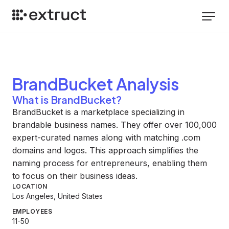
BrandBucket
Analysis
What is BrandBucket?
BrandBucket is a marketplace specializing in
brandable business names. They offer over 100,000
expert-curated names along with matching .com
domains and logos. This approach simplifies the
naming process for entrepreneurs, enabling them
to focus on their business ideas.
LOCATION
Los Angeles, United States
EMPLOYEES
11-50