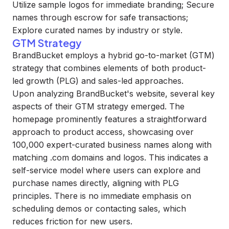
Utilize sample logos for immediate branding; Secure
names through escrow for safe transactions;
Explore curated names by industry or style.
GTM Strategy
BrandBucket employs a hybrid go-to-market (GTM)
strategy that combines elements of both product-
led growth (PLG) and sales-led approaches.
Upon analyzing BrandBucket's website, several key
aspects of their GTM strategy emerged. The
homepage prominently features a straightforward
approach to product access, showcasing over
100,000 expert-curated business names along with
matching .com domains and logos. This indicates a
self-service model where users can explore and
purchase names directly, aligning with PLG
principles. There is no immediate emphasis on
scheduling demos or contacting sales, which
reduces friction for new users.