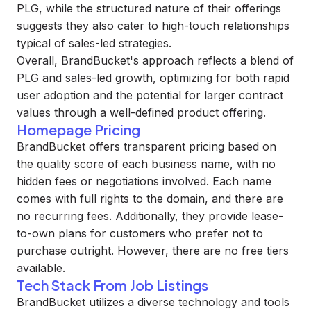
PLG, while the structured nature of their offerings
suggests they also cater to high-touch relationships
typical of sales-led strategies.
Overall, BrandBucket's approach reflects a blend of
PLG and sales-led growth, optimizing for both rapid
user adoption and the potential for larger contract
values through a well-defined product offering.
Homepage Pricing
BrandBucket offers transparent pricing based on
the quality score of each business name, with no
hidden fees or negotiations involved. Each name
comes with full rights to the domain, and there are
no recurring fees. Additionally, they provide lease-
to-own plans for customers who prefer not to
purchase outright. However, there are no free tiers
available.
Tech Stack From Job Listings
BrandBucket utilizes a diverse technology and tools