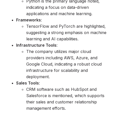
Python is the primary language noted,
indicating a focus on data-driven
applications and machine learning.
Frameworks
:
TensorFlow and PyTorch are highlighted,
suggesting a strong emphasis on machine
learning and AI capabilities.
Infrastructure Tools
:
The company utilizes major cloud
providers including AWS, Azure, and
Google Cloud, indicating a robust cloud
infrastructure for scalability and
deployment.
Sales Tools
:
CRM software such as HubSpot and
Salesforce is mentioned, which supports
their sales and customer relationship
management efforts.