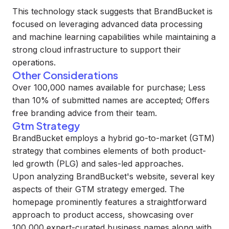
This technology stack suggests that BrandBucket is
focused on leveraging advanced data processing
and machine learning capabilities while maintaining a
strong cloud infrastructure to support their
operations.
Other Considerations
Over 100,000 names available for purchase; Less
than 10% of submitted names are accepted; Offers
free branding advice from their team.
Gtm Strategy
BrandBucket employs a hybrid go-to-market (GTM)
strategy that combines elements of both product-
led growth (PLG) and sales-led approaches.
Upon analyzing BrandBucket's website, several key
aspects of their GTM strategy emerged. The
homepage prominently features a straightforward
approach to product access, showcasing over
100,000 expert-curated business names along with