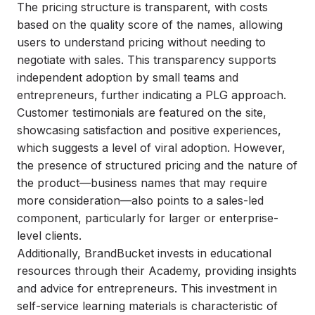
The pricing structure is transparent, with costs
based on the quality score of the names, allowing
users to understand pricing without needing to
negotiate with sales. This transparency supports
independent adoption by small teams and
entrepreneurs, further indicating a PLG approach.
Customer testimonials are featured on the site,
showcasing satisfaction and positive experiences,
which suggests a level of viral adoption. However,
the presence of structured pricing and the nature of
the product—business names that may require
more consideration—also points to a sales-led
component, particularly for larger or enterprise-
level clients.
Additionally, BrandBucket invests in educational
resources through their Academy, providing insights
and advice for entrepreneurs. This investment in
self-service learning materials is characteristic of