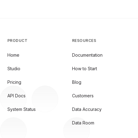
PRODUCT
RESOURCES
Home
Documentation
Studio
How to Start
Pricing
Blog
API Docs
Customers
System Status
Data Accuracy
Data Room