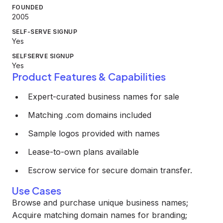
FOUNDED
2005
SELF-SERVE SIGNUP
Yes
SELFSERVE SIGNUP
Yes
Product Features & Capabilities
Expert-curated business names for sale
Matching .com domains included
Sample logos provided with names
Lease-to-own plans available
Escrow service for secure domain transfer.
Use Cases
Browse and purchase unique business names;
Acquire matching domain names for branding;