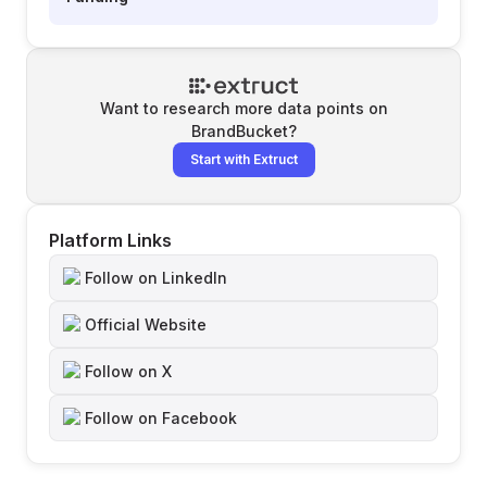
Want to research more data points on
BrandBucket
?
Start with Extruct
Platform Links
Follow on LinkedIn
Official Website
Follow on X
Follow on Facebook