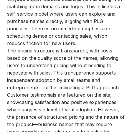
matching .com domains and logos. This indicates a
self-service model where users can explore and
purchase names directly, aligning with PLG
principles. There is no immediate emphasis on
scheduling demos or contacting sales, which
reduces friction for new users.
The pricing structure is transparent, with costs
based on the quality score of the names, allowing
users to understand pricing without needing to
negotiate with sales. This transparency supports
independent adoption by small teams and
entrepreneurs, further indicating a PLG approach.
Customer testimonials are featured on the site,
showcasing satisfaction and positive experiences,
which suggests a level of viral adoption. However,
the presence of structured pricing and the nature of
the product—business names that may require
more consideration—also points to a sales-led