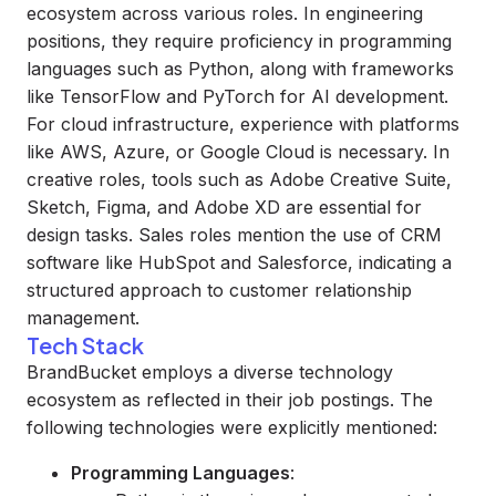
ecosystem across various roles. In engineering
positions, they require proficiency in programming
languages such as Python, along with frameworks
like TensorFlow and PyTorch for AI development.
For cloud infrastructure, experience with platforms
like AWS, Azure, or Google Cloud is necessary. In
creative roles, tools such as Adobe Creative Suite,
Sketch, Figma, and Adobe XD are essential for
design tasks. Sales roles mention the use of CRM
software like HubSpot and Salesforce, indicating a
structured approach to customer relationship
management.
Tech Stack
BrandBucket employs a diverse technology
ecosystem as reflected in their job postings. The
following technologies were explicitly mentioned:
Programming Languages
: