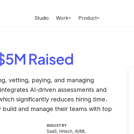
Studio
Work
Product
 $5M Raised
ing, vetting, paying, and managing
integrates AI-driven assessments and
ich significantly reduces hiring time.
y build and manage their teams with top
INDUSTRY
SaaS, Hrtech, AI/ML