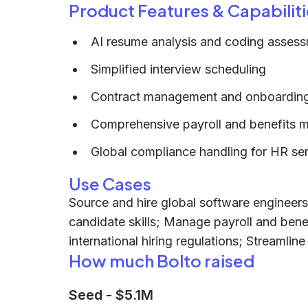
Product Features & Capabiliti
AI resume analysis and coding asses
Simplified interview scheduling
Contract management and onboarding
Comprehensive payroll and benefits
Global compliance handling for HR se
Use Cases
Source and hire global software engineers
candidate skills; Manage payroll and bene
international hiring regulations; Streamli
How much Bolto raised
Seed
-
$5.1M