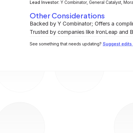
Lead Investor:
Y Combinator, General Catalyst, Mor
Other Considerations
Backed by Y Combinator; Offers a complim
Trusted by companies like IronLeap and B
See something that needs updating?
Suggest edits t