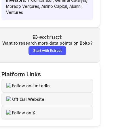
Investors:
Y Combinator, General Catalyst,
Morado Ventures, Amino Capital, Alumni
Ventures
Want to research more data points on
Bolto
?
Start with Extruct
Platform Links
Follow on LinkedIn
Official Website
Follow on X