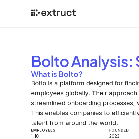
Bolto
Analysis
:
What is Bolto?
Bolto is a platform designed for find
employees globally. Their approach 
streamlined onboarding processes, wh
This enables companies to efficientl
talent from around the world.
EMPLOYEES
FOUNDED
1-10
2023