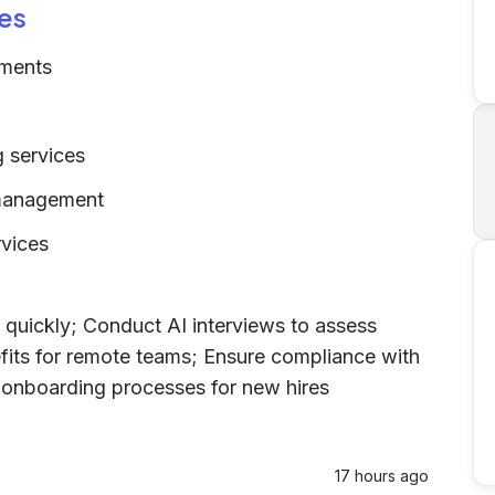
es
sments
 services
 management
rvices
 quickly; Conduct AI interviews to assess
fits for remote teams; Ensure compliance with
ne onboarding processes for new hires
17 hours ago