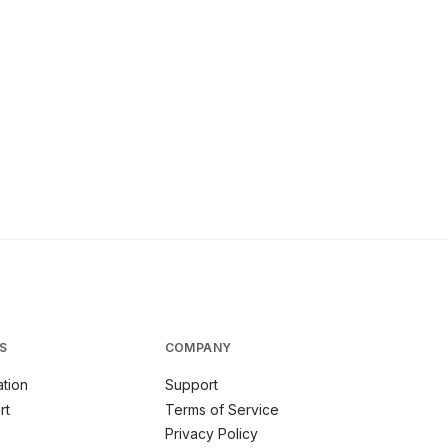
S
COMPANY
tion
Support
rt
Terms of Service
Privacy Policy