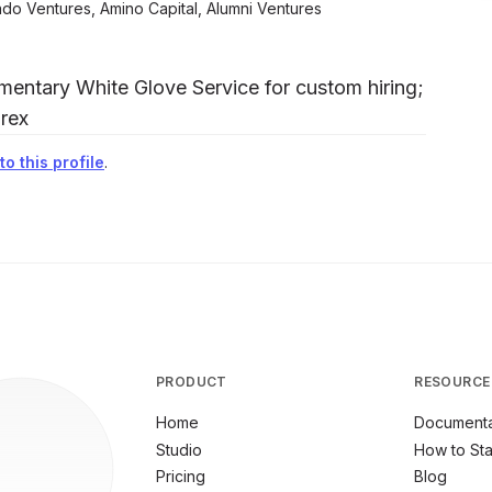
ado Ventures, Amino Capital, Alumni Ventures
entary White Glove Service for custom hiring;
rex
o this profile
.
PRODUCT
RESOURCE
Home
Documenta
Studio
How to Sta
Pricing
Blog