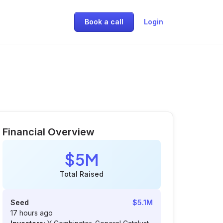
Book a call
Login
Financial Overview
$5M
Total Raised
Seed
$5.1M
17 hours ago