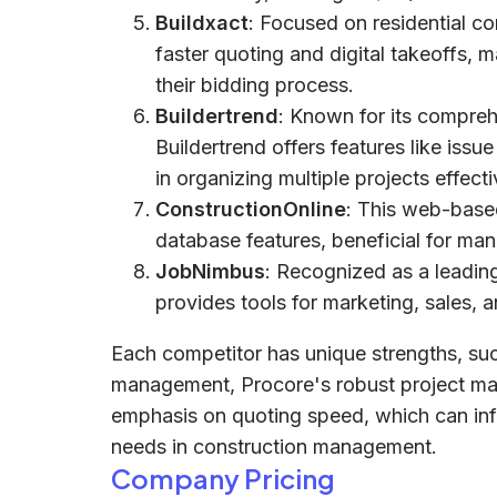
Buildxact
: Focused on residential 
faster quoting and digital takeoffs, m
their bidding process.
Buildertrend
: Known for its compre
Buildertrend offers features like i
in organizing multiple projects effecti
ConstructionOnline
: This web-base
database features, beneficial for man
JobNimbus
: Recognized as a leadin
provides tools for marketing, sales,
Each competitor has unique strengths, s
management, Procore's robust project man
emphasis on quoting speed, which can infl
needs in construction management.
Company Pricing