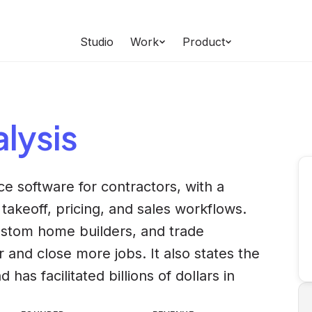
Studio
Work
Product
lysis
nce software for contractors, with a
takeoff, pricing, and sales workflows.
custom home builders, and trade
r and close more jobs. It also states the
s facilitated billions of dollars in