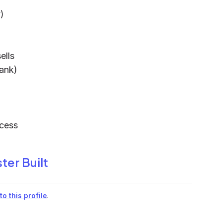
)
ells
bank)
cess
ter Built
o this profile
.