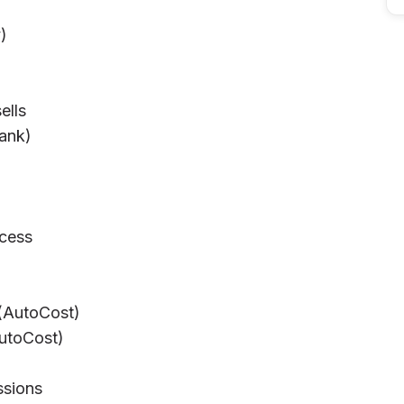
)
ells
bank)
cess
)
 (AutoCost)
AutoCost)
ssions