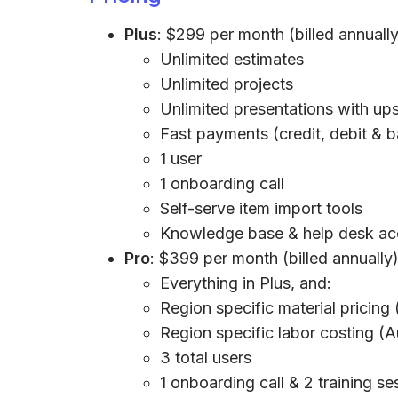
Plus
: $299 per month (billed annually
Unlimited estimates
Unlimited projects
Unlimited presentations with ups
Fast payments (credit, debit & 
1 user
1 onboarding call
Self-serve item import tools
Knowledge base & help desk ac
Pro
: $399 per month (billed annually
Everything in Plus, and:
Region specific material pricing
Region specific labor costing (
3 total users
1 onboarding call & 2 training se