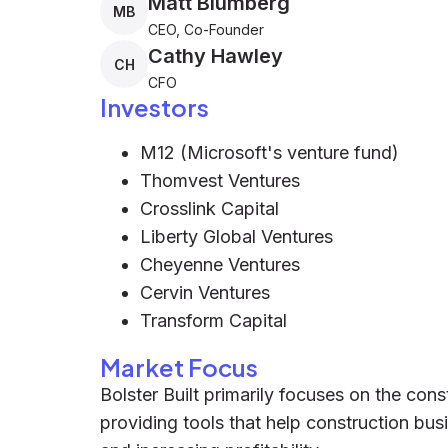
Matt Blumberg
MB
CEO, Co-Founder
Cathy Hawley
CH
CFO
Investors
M12 (Microsoft's venture fund)
Thomvest Ventures
Crosslink Capital
Liberty Global Ventures
Cheyenne Ventures
Cervin Ventures
Transform Capital
Market Focus
Bolster Built primarily focuses on the co
providing tools that help construction bu