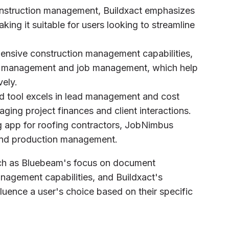
construction management, Buildxact emphasizes
aking it suitable for users looking to streamline
hensive construction management capabilities,
ssue management and job management, which help
vely.
d tool excels in lead management and cost
aging project finances and client interactions.
g app for roofing contractors, JobNimbus
 and production management.
uch as Bluebeam's focus on document
agement capabilities, and Buildxact's
uence a user's choice based on their specific