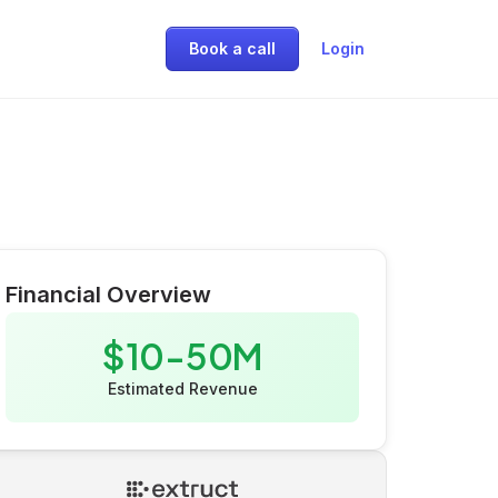
Book a call
Login
Financial Overview
$10-50M
Estimated Revenue