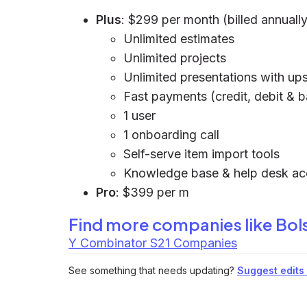
Plus
: $299 per month (billed annually
Unlimited estimates
Unlimited projects
Unlimited presentations with ups
Fast payments (credit, debit & 
1 user
1 onboarding call
Self-serve item import tools
Knowledge base & help desk ac
Pro
: $399 per m
Find more companies like
Bols
Y Combinator S21 Companies
See something that needs updating?
Suggest edits t