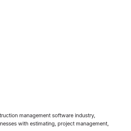
nstruction management software industry,
sinesses with estimating, project management,