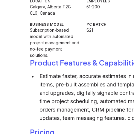
LOCATION
EMPLOYEES
Calgary, Alberta T2G
51-200
0L6, Canada
BUSINESS MODEL
YC BATCH
Subscription-based
S21
model with automated
project management and
no-fee payment
solutions.
Product Features & Capabiliti
Estimate faster, accurate estimates in 
items, pre-built assemblies and templat
and upgrades, digitally signable cont
time project scheduling, automated ma
orders management, CRM pipeline for b
updates, team messaging features, clo
Pricing