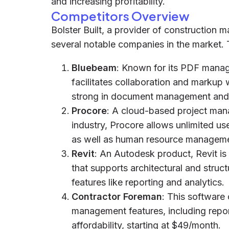
and increasing profitability.
Competitors Overview
Bolster Built, a provider of construction
several notable companies in the market. 
Bluebeam
: Known for its PDF manag
facilitates collaboration and markup w
strong in document management and 
Procore
: A cloud-based project mana
industry, Procore allows unlimited us
as well as human resource manageme
Revit
: An Autodesk product, Revit is
that supports architectural and stru
features like reporting and analytics.
Contractor Foreman
: This software
management features, including report
affordability, starting at $49/month.