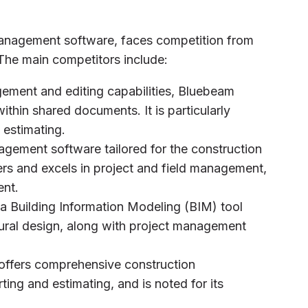
 management software, faces competition from
The main competitors include:
ement and editing capabilities, Bluebeam
ithin shared documents. It is particularly
estimating.
gement software tailored for the construction
ers and excels in project and field management,
nt.
 a Building Information Modeling (BIM) tool
ctural design, along with project management
 offers comprehensive construction
ing and estimating, and is noted for its