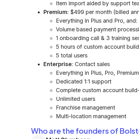
Item import aided by support t
Premium
: $499 per month (billed ann
Everything in Plus and Pro, and:
Volume based payment processi
1 onboarding call & 3 training se
5 hours of custom account buil
5 total users
Enterprise
: Contact sales
Everything in Plus, Pro, Premium
Dedicated 1:1 support
Complete custom account build
Unlimited users
Franchise management
Multi-location management
Who are the founders of Bolste