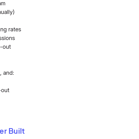
eam
ually)
ng rates
ssions
d-out
, and:
-out
r Built