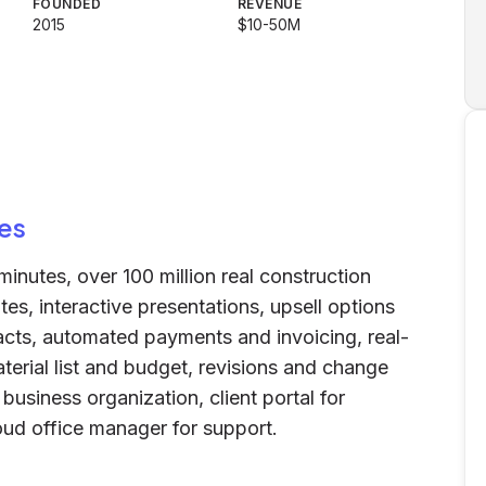
FOUNDED
REVENUE
2015
$10-50M
es
minutes, over 100 million real construction
es, interactive presentations, upsell options
racts, automated payments and invoicing, real-
terial list and budget, revisions and change
usiness organization, client portal for
ud office manager for support.