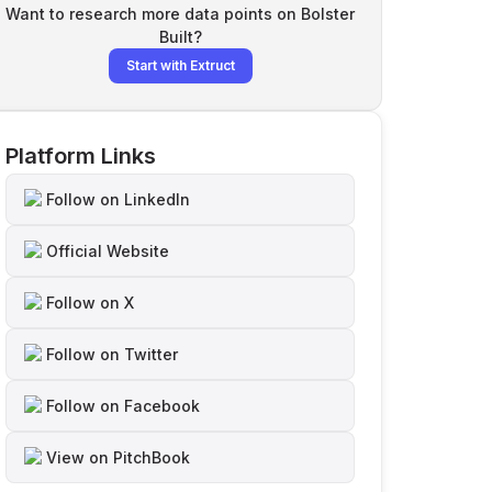
Want to research more data points on
Bolster
Built
?
Start with Extruct
Platform Links
Follow on LinkedIn
Official Website
Follow on X
Follow on Twitter
Follow on Facebook
View on PitchBook