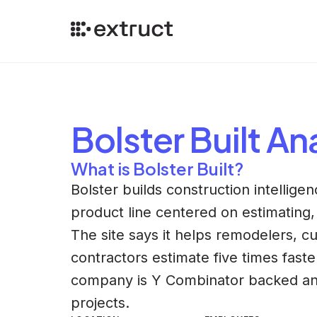
Bolster Built
Ana
What is Bolster Built?
Bolster builds construction intellige
product line centered on estimating, 
The site says it helps remodelers, 
contractors estimate five times faste
company is Y Combinator backed and ha
projects.