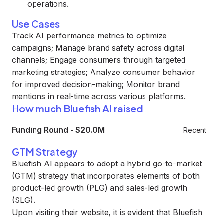
operations.
Use Cases
Track AI performance metrics to optimize
campaigns; Manage brand safety across digital
channels; Engage consumers through targeted
marketing strategies; Analyze consumer behavior
for improved decision-making; Monitor brand
mentions in real-time across various platforms.
How much Bluefish AI raised
Funding Round
-
$20.0M
Recent
GTM Strategy
Bluefish AI appears to adopt a hybrid go-to-market
(GTM) strategy that incorporates elements of both
product-led growth (PLG) and sales-led growth
(SLG).
Upon visiting their website, it is evident that Bluefish