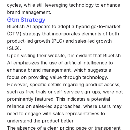
cycles, while still leveraging technology to enhance
brand management.
Gtm Strategy
Bluefish AI appears to adopt a hybrid go-to-market
(GTM) strategy that incorporates elements of both
product-led growth (PLG) and sales-led growth
(SLG).
Upon visiting their website, it is evident that Bluefish
AI emphasizes the use of artificial intelligence to
enhance brand management, which suggests a
focus on providing value through technology.
However, specific details regarding product access,
such as free trials or self-service sign-ups, were not
prominently featured. This indicates a potential
reliance on sales-led approaches, where users may
need to engage with sales representatives to
understand the product better.
The absence of a clear pricing page or transparent