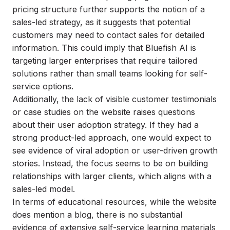
pricing structure further supports the notion of a
sales-led strategy, as it suggests that potential
customers may need to contact sales for detailed
information. This could imply that Bluefish AI is
targeting larger enterprises that require tailored
solutions rather than small teams looking for self-
service options.
Additionally, the lack of visible customer testimonials
or case studies on the website raises questions
about their user adoption strategy. If they had a
strong product-led approach, one would expect to
see evidence of viral adoption or user-driven growth
stories. Instead, the focus seems to be on building
relationships with larger clients, which aligns with a
sales-led model.
In terms of educational resources, while the website
does mention a blog, there is no substantial
evidence of extensive self-service learning materials