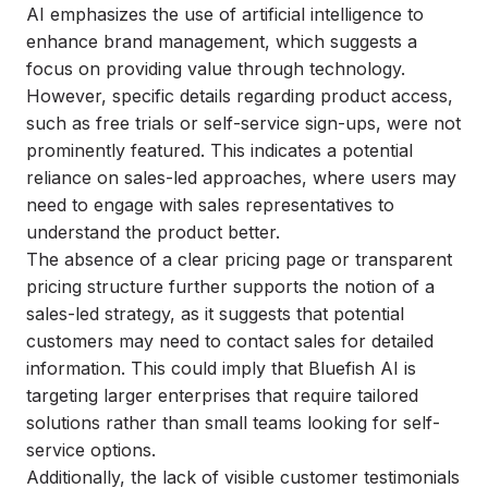
AI emphasizes the use of artificial intelligence to
enhance brand management, which suggests a
focus on providing value through technology.
However, specific details regarding product access,
such as free trials or self-service sign-ups, were not
prominently featured. This indicates a potential
reliance on sales-led approaches, where users may
need to engage with sales representatives to
understand the product better.
The absence of a clear pricing page or transparent
pricing structure further supports the notion of a
sales-led strategy, as it suggests that potential
customers may need to contact sales for detailed
information. This could imply that Bluefish AI is
targeting larger enterprises that require tailored
solutions rather than small teams looking for self-
service options.
Additionally, the lack of visible customer testimonials