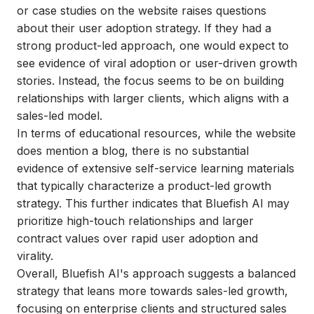
or case studies on the website raises questions
about their user adoption strategy. If they had a
strong product-led approach, one would expect to
see evidence of viral adoption or user-driven growth
stories. Instead, the focus seems to be on building
relationships with larger clients, which aligns with a
sales-led model.
In terms of educational resources, while the website
does mention a blog, there is no substantial
evidence of extensive self-service learning materials
that typically characterize a product-led growth
strategy. This further indicates that Bluefish AI may
prioritize high-touch relationships and larger
contract values over rapid user adoption and
virality.
Overall, Bluefish AI's approach suggests a balanced
strategy that leans more towards sales-led growth,
focusing on enterprise clients and structured sales