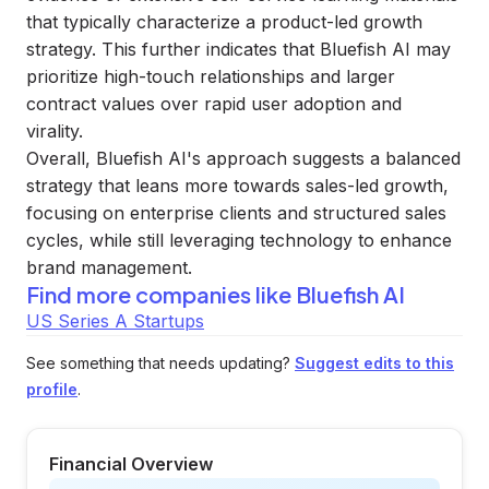
that typically characterize a product-led growth
strategy. This further indicates that Bluefish AI may
prioritize high-touch relationships and larger
contract values over rapid user adoption and
virality.
Overall, Bluefish AI's approach suggests a balanced
strategy that leans more towards sales-led growth,
focusing on enterprise clients and structured sales
cycles, while still leveraging technology to enhance
brand management.
Find more companies like
Bluefish AI
US Series A Startups
See something that needs updating?
Suggest edits to this
profile
.
Financial Overview