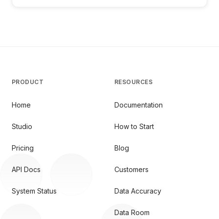
PRODUCT
RESOURCES
Home
Documentation
Studio
How to Start
Pricing
Blog
API Docs
Customers
System Status
Data Accuracy
Data Room