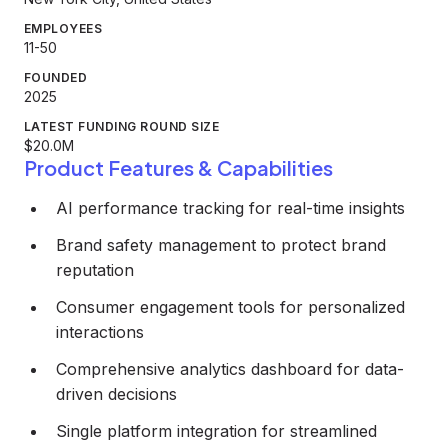
EMPLOYEES
11-50
FOUNDED
2025
LATEST FUNDING ROUND SIZE
$20.0M
Product Features & Capabilities
AI performance tracking for real-time insights
Brand safety management to protect brand
reputation
Consumer engagement tools for personalized
interactions
Comprehensive analytics dashboard for data-
driven decisions
Single platform integration for streamlined