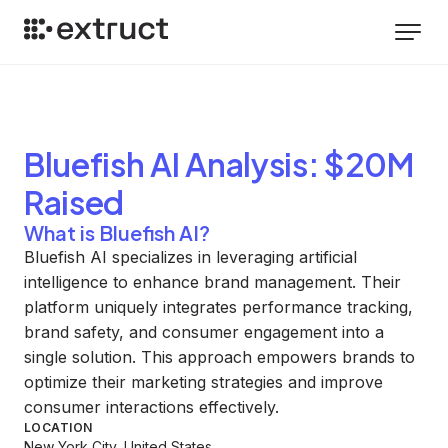
Bluefish AI
Analysis
: $20M
Raised
What is Bluefish AI?
Bluefish AI specializes in leveraging artificial
intelligence to enhance brand management. Their
platform uniquely integrates performance tracking,
brand safety, and consumer engagement into a
single solution. This approach empowers brands to
optimize their marketing strategies and improve
consumer interactions effectively.
LOCATION
New York City, United States