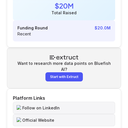
$20M
Total Raised
Funding Round
$20.0M
Recent
Want to research more data points on
Bluefish
AI
?
Start with Extruct
Platform Links
Follow on LinkedIn
Official Website