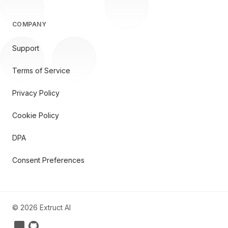
COMPANY
Support
Terms of Service
Privacy Policy
Cookie Policy
DPA
Consent Preferences
©
2026
Extruct AI