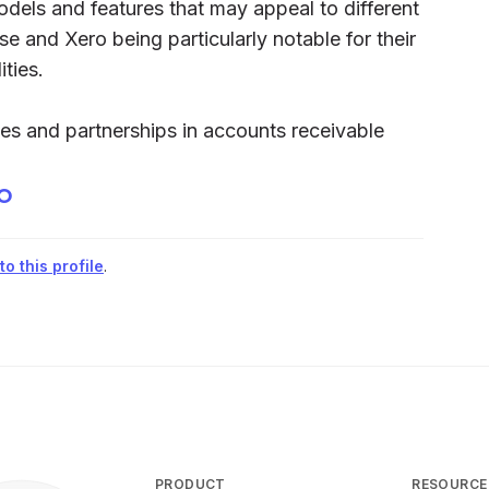
odels and features that may appeal to different
 and Xero being particularly notable for their
ties.
es and partnerships in accounts receivable
xo
o this profile
.
PRODUCT
RESOURCE