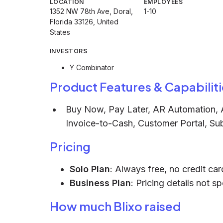
LOCATION
EMPLOYEES
1352 NW 78th Ave, Doral,
1-10
Florida 33126, United
States
INVESTORS
Y Combinator
Product Features & Capabiliti
Buy Now, Pay Later, AR Automation, A
Invoice-to-Cash, Customer Portal, Subs
Pricing
Solo Plan
: Always free, no credit car
Business Plan
: Pricing details not s
How much Blixo raised