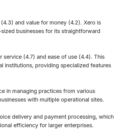
(4.3) and value for money (4.2). Xero is
ized businesses for its straightforward
r service (4.7) and ease of use (4.4). This
al institutions, providing specialized features
ce in managing practices from various
 businesses with multiple operational sites.
voice delivery and payment processing, which
onal efficiency for larger enterprises.