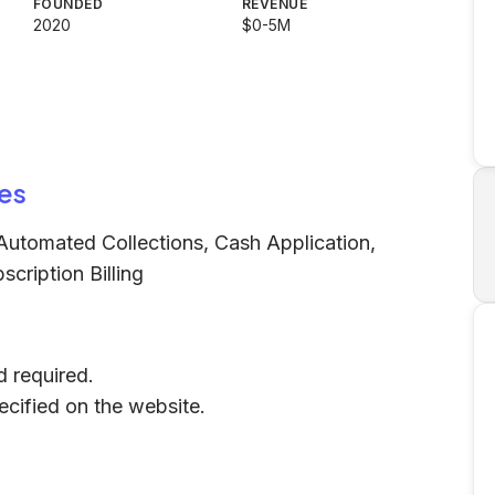
FOUNDED
REVENUE
2020
$0-5M
es
utomated Collections, Cash Application,
cription Billing
d required.
pecified on the website.