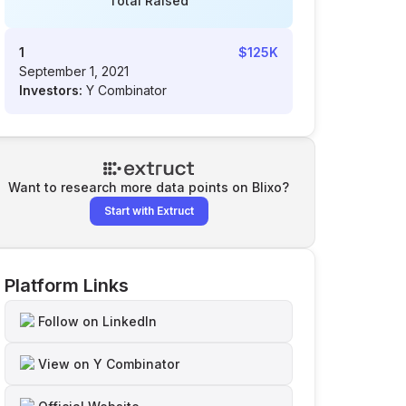
Total Raised
1
$125K
September 1, 2021
Investors:
Y Combinator
Want to research more data points on
Blixo
?
Start with Extruct
Platform Links
Follow on LinkedIn
View on Y Combinator