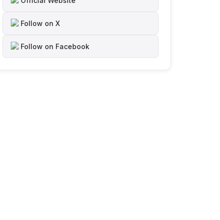
Official Website
Follow on X
Follow on Facebook