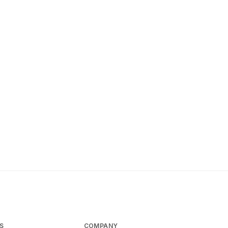
S
COMPANY