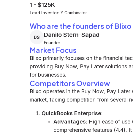
1
-
$125K
Lead Investor:
Y Combinator
Who are the founders of Blixo
Danilo Stern-Sapad
DS
Founder
Market Focus
Blixo primarily focuses on the financial tec
providing Buy Now, Pay Later solutions 
for businesses.
Competitors Overview
Blixo operates in the Buy Now, Pay Later
market, facing competition from several 
QuickBooks Enterprise
:
Advantages
: High ease of use 
comprehensive features (4.4). It 