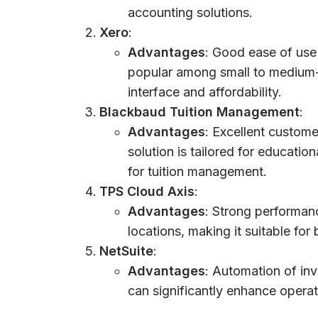
accounting solutions.
Xero
:
Advantages
: Good ease of use 
popular among small to medium-s
interface and affordability.
Blackbaud Tuition Management
:
Advantages
: Excellent custome
solution is tailored for education
for tuition management.
TPS Cloud Axis
:
Advantages
: Strong performan
locations, making it suitable for
NetSuite
:
Advantages
: Automation of in
can significantly enhance operati