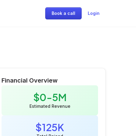
Book a call
Login
Financial Overview
$0-5M
Estimated Revenue
$125K