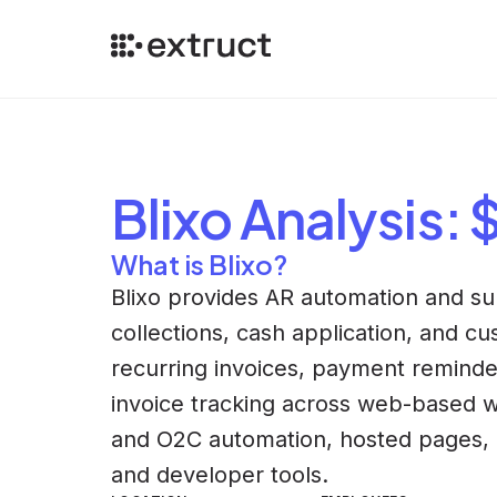
Blixo
Analysis
: 
What is Blixo?
Blixo provides AR automation and subs
collections, cash application, and 
recurring invoices, payment reminde
invoice tracking across web-based wo
and O2C automation, hosted pages, 
and developer tools.