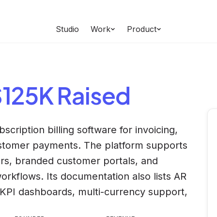
Studio
Work
Product
$125K Raised
cription billing software for invoicing,
customer payments. The platform supports
rs, branded customer portals, and
rkflows. Its documentation also lists AR
KPI dashboards, multi-currency support,