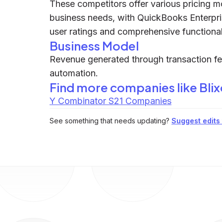
These competitors offer various pricing m
business needs, with QuickBooks Enterprise
user ratings and comprehensive functionali
Business Model
Revenue generated through transaction fe
automation.
Find more companies like
Bli
Y Combinator S21 Companies
See something that needs updating?
Suggest edits t