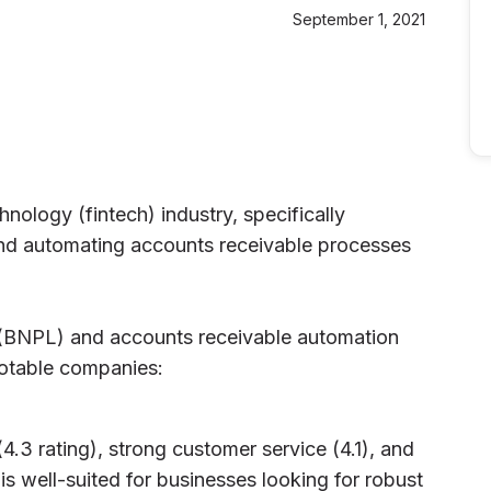
September 1, 2021
hnology (fintech) industry, specifically
and automating accounts receivable processes
 (BNPL) and accounts receivable automation
notable companies:
(4.3 rating), strong customer service (4.1), and
is well-suited for businesses looking for robust