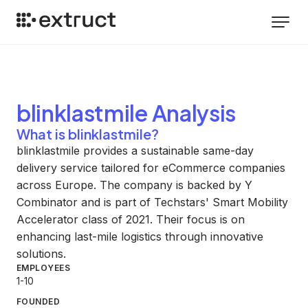
blinklastmile
Analysis
What is blinklastmile?
blinklastmile provides a sustainable same-day
delivery service tailored for eCommerce companies
across Europe. The company is backed by Y
Combinator and is part of Techstars' Smart Mobility
Accelerator class of 2021. Their focus is on
enhancing last-mile logistics through innovative
solutions.
EMPLOYEES
1-10
FOUNDED