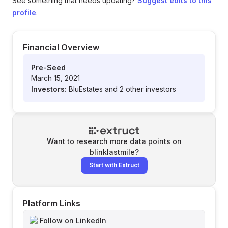
See something that needs updating?
Suggest edits to this
profile
.
Financial Overview
Pre-Seed
March 15, 2021
Investors:
BluEstates and 2 other investors
Want to research more data points on
blinklastmile
?
Start with Extruct
Platform Links
Follow on LinkedIn