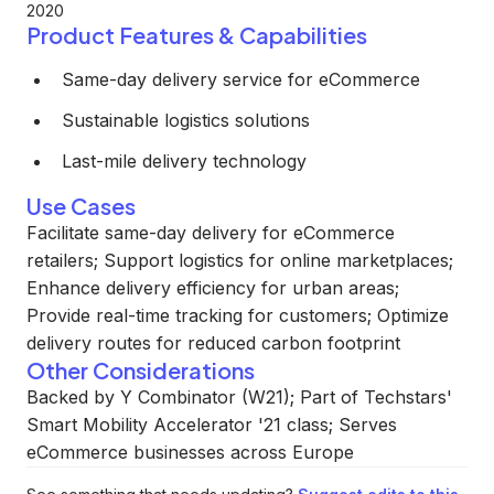
2020
Product Features & Capabilities
Same-day delivery service for eCommerce
Sustainable logistics solutions
Last-mile delivery technology
Use Cases
Facilitate same-day delivery for eCommerce
retailers; Support logistics for online marketplaces;
Enhance delivery efficiency for urban areas;
Provide real-time tracking for customers; Optimize
delivery routes for reduced carbon footprint
Other Considerations
Backed by Y Combinator (W21); Part of Techstars'
Smart Mobility Accelerator '21 class; Serves
eCommerce businesses across Europe