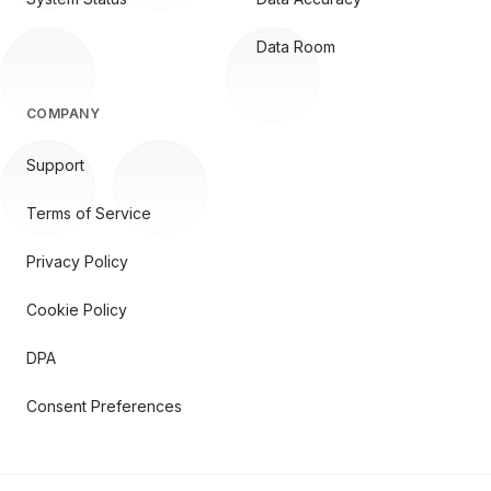
Data Room
COMPANY
Support
Terms of Service
Privacy Policy
Cookie Policy
DPA
Consent Preferences