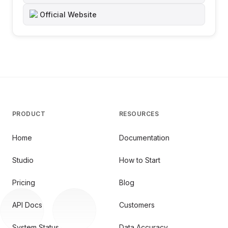
Official Website
PRODUCT
RESOURCES
Home
Documentation
Studio
How to Start
Pricing
Blog
API Docs
Customers
System Status
Data Accuracy