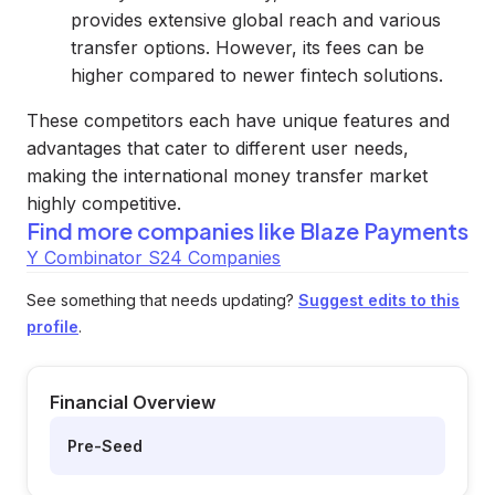
provides extensive global reach and various
transfer options. However, its fees can be
higher compared to newer fintech solutions.
These competitors each have unique features and
advantages that cater to different user needs,
making the international money transfer market
highly competitive.
Find more companies like
Blaze Payments
Y Combinator S24 Companies
See something that needs updating?
Suggest edits to this
profile
.
Financial Overview
Pre-Seed