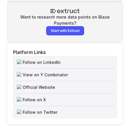
Want to research more data points on
Blaze
Payments
?
Start with Extruct
Platform Links
Follow on LinkedIn
View on Y Combinator
Official Website
Follow on X
Follow on Twitter