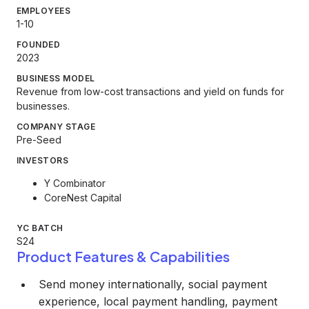
EMPLOYEES
1-10
FOUNDED
2023
BUSINESS MODEL
Revenue from low-cost transactions and yield on funds for
businesses.
COMPANY STAGE
Pre-Seed
INVESTORS
Y Combinator
CoreNest Capital
YC BATCH
S24
Product Features & Capabilities
Send money internationally, social payment
experience, local payment handling, payment