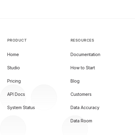
PRODUCT
RESOURCES
Home
Documentation
Studio
How to Start
Pricing
Blog
API Docs
Customers
System Status
Data Accuracy
Data Room