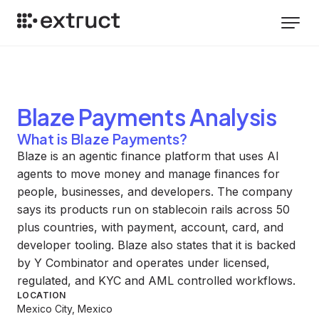
Blaze Payments
Analysis
What is Blaze Payments?
Blaze is an agentic finance platform that uses AI
agents to move money and manage finances for
people, businesses, and developers. The company
says its products run on stablecoin rails across 50
plus countries, with payment, account, card, and
developer tooling. Blaze also states that it is backed
by Y Combinator and operates under licensed,
regulated, and KYC and AML controlled workflows.
LOCATION
Mexico City, Mexico