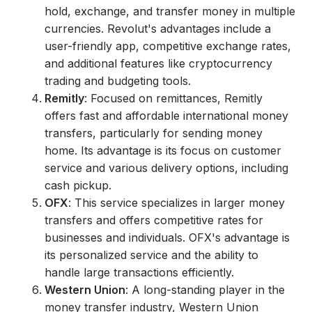
hold, exchange, and transfer money in multiple
currencies. Revolut's advantages include a
user-friendly app, competitive exchange rates,
and additional features like cryptocurrency
trading and budgeting tools.
Remitly
: Focused on remittances, Remitly
offers fast and affordable international money
transfers, particularly for sending money
home. Its advantage is its focus on customer
service and various delivery options, including
cash pickup.
OFX
: This service specializes in larger money
transfers and offers competitive rates for
businesses and individuals. OFX's advantage is
its personalized service and the ability to
handle large transactions efficiently.
Western Union
: A long-standing player in the
money transfer industry, Western Union