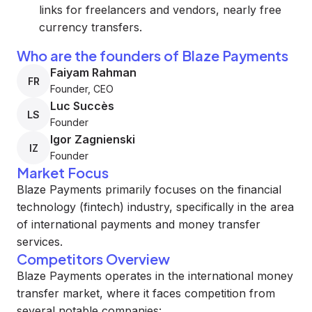
links for freelancers and vendors, nearly free
currency transfers.
Who are the founders of Blaze Payments
Faiyam Rahman
FR
Founder, CEO
Luc Succès
LS
Founder
Igor Zagnienski
IZ
Founder
Market Focus
Blaze Payments primarily focuses on the financial
technology (fintech) industry, specifically in the area
of international payments and money transfer
services.
Competitors Overview
Blaze Payments operates in the international money
transfer market, where it faces competition from
several notable companies: