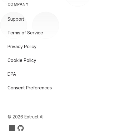
COMPANY
Support
Terms of Service
Privacy Policy
Cookie Policy
DPA
Consent Preferences
©
2026
Extruct AI