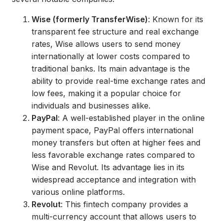
Wise (formerly TransferWise)
: Known for its
transparent fee structure and real exchange
rates, Wise allows users to send money
internationally at lower costs compared to
traditional banks. Its main advantage is the
ability to provide real-time exchange rates and
low fees, making it a popular choice for
individuals and businesses alike.
PayPal
: A well-established player in the online
payment space, PayPal offers international
money transfers but often at higher fees and
less favorable exchange rates compared to
Wise and Revolut. Its advantage lies in its
widespread acceptance and integration with
various online platforms.
Revolut
: This fintech company provides a
multi-currency account that allows users to