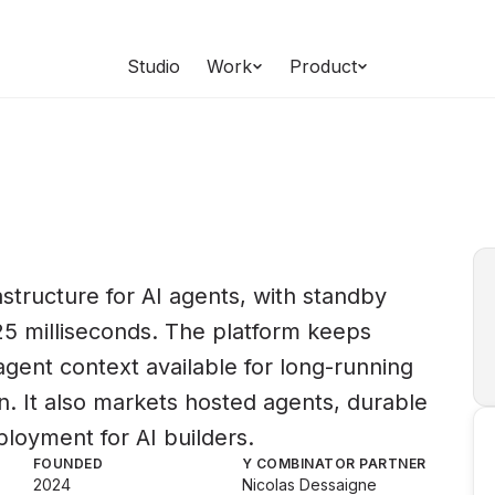
Studio
Work
Product
structure for AI agents, with standby
5 milliseconds. The platform keeps
agent context available for long-running
 It also markets hosted agents, durable
loyment for AI builders.
FOUNDED
Y COMBINATOR PARTNER
2024
Nicolas Dessaigne