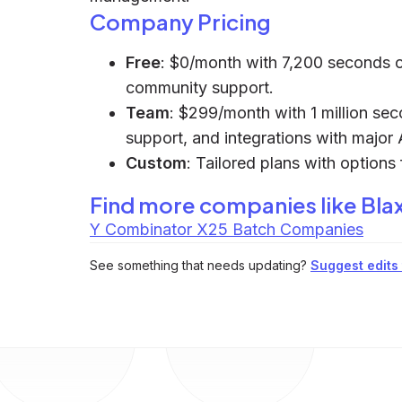
Company Pricing
Free
: $0/month with 7,200 seconds o
community support.
Team
: $299/month with 1 million sec
support, and integrations with major 
Custom
: Tailored plans with option
Find more companies like
Bla
Y Combinator X25 Batch Companies
See something that needs updating?
Suggest edits t