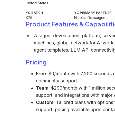
United States
YC BATCH
YC PRIMARY PARTNER
X25
Nicolas Dessaigne
Product Features & Capabiliti
AI agent development platform, serverl
machines, global network for AI workl
agent templates, LLM API connectivi
Pricing
Free
: $0/month with 7,200 seconds o
community support.
Team
: $299/month with 1 million sec
support, and integrations with major 
Custom
: Tailored plans with option
support, pricing available upon conta