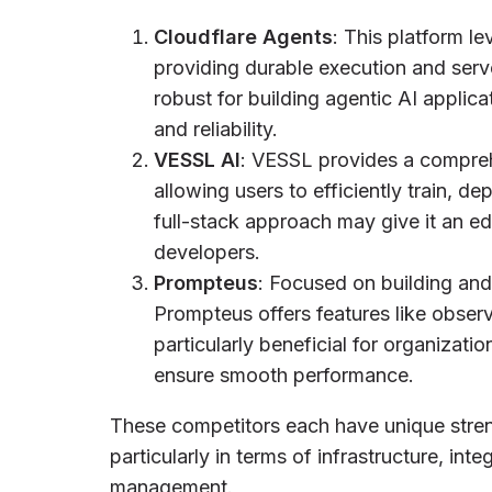
Cloudflare Agents
: This platform le
providing durable execution and serverl
robust for building agentic AI applica
and reliability.
VESSL AI
: VESSL provides a comprehe
allowing users to efficiently train, 
full-stack approach may give it an ed
developers.
Prompteus
: Focused on building an
Prompteus offers features like observa
particularly beneficial for organizati
ensure smooth performance.
These competitors each have unique streng
particularly in terms of infrastructure, int
management.