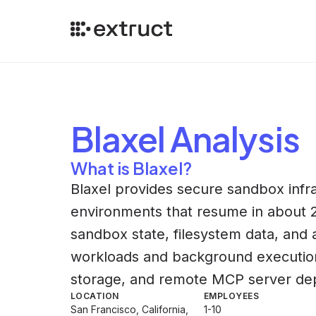
Blaxel
Analysis
What is Blaxel?
Blaxel provides secure sandbox infra
environments that resume in about 2
sandbox state, filesystem data, and 
workloads and background execution.
storage, and remote MCP server dep
LOCATION
EMPLOYEES
San Francisco, California,
1-10