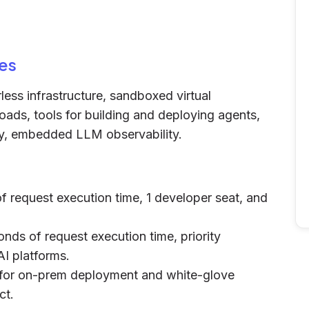
es
ess infrastructure, sandboxed virtual
oads, tools for building and deploying agents,
ty, embedded LLM observability.
f request execution time, 1 developer seat, and
onds of request execution time, priority
AI platforms.
s for on-prem deployment and white-glove
ct.