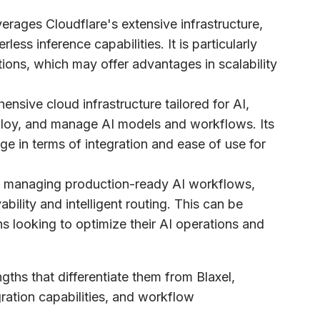
verages Cloudflare's extensive infrastructure,
ess inference capabilities. It is particularly
tions, which may offer advantages in scalability
nsive cloud infrastructure tailored for AI,
deploy, and manage AI models and workflows. Its
ge in terms of integration and ease of use for
d managing production-ready AI workflows,
bility and intelligent routing. This can be
ons looking to optimize their AI operations and
ths that differentiate them from Blaxel,
egration capabilities, and workflow