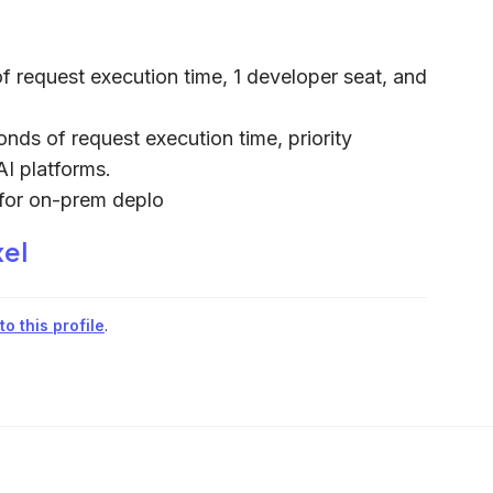
f request execution time, 1 developer seat, and
onds of request execution time, priority
AI platforms.
s for on-prem deplo
xel
o this profile
.