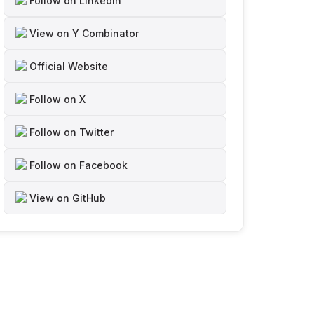
Follow on LinkedIn
View on Y Combinator
Official Website
Follow on X
Follow on Twitter
Follow on Facebook
View on GitHub