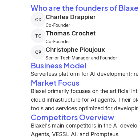
Who are the founders of Blaxe
Charles Drappier
CD
Co-Founder
Thomas Crochet
TC
Co-Founder
Christophe Ploujoux
CP
Senior Tech Manager and Founder
Business Model
Serverless platform for AI development; r
Market Focus
Blaxel primarily focuses on the artificial in
cloud infrastructure for AI agents. Their p
tools and services optimized for developi
Competitors Overview
Blaxel's main competitors in the AI devel
Agents, VESSL AI, and Prompteus.