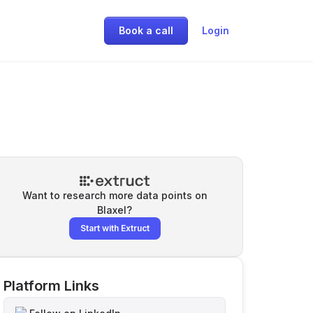
Book a call
Login
Want to research more data points on
Blaxel
?
Start with Extruct
Platform Links