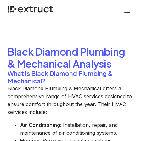
Black Diamond Plumbing
& Mechanical
Analysis
What is Black Diamond Plumbing &
Mechanical?
Black Diamond Plumbing & Mechanical offers a
comprehensive range of HVAC services designed to
ensure comfort throughout the year. Their HVAC
services include:
Air Conditioning
: Installation, repair, and
maintenance of air conditioning systems.
Heating
: Services for heating systems,