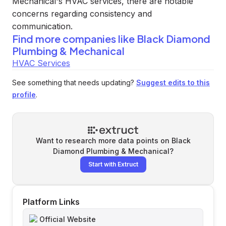
Mechanical's HVAC services, there are notable
concerns regarding consistency and
communication.
Find more companies like
Black Diamond
Plumbing & Mechanical
HVAC Services
See something that needs updating?
Suggest edits to this
profile
.
Want to research more data points on
Black
Diamond Plumbing & Mechanical
?
Start with Extruct
Platform Links
Official Website