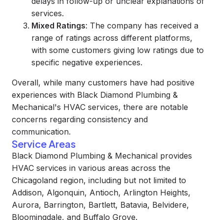
delays in follow-up or unclear explanations of
services.
Mixed Ratings
: The company has received a
range of ratings across different platforms,
with some customers giving low ratings due to
specific negative experiences.
Overall, while many customers have had positive
experiences with Black Diamond Plumbing &
Mechanical's HVAC services, there are notable
concerns regarding consistency and
communication.
Service Areas
Black Diamond Plumbing & Mechanical provides
HVAC services in various areas across the
Chicagoland region, including but not limited to
Addison, Algonquin, Antioch, Arlington Heights,
Aurora, Barrington, Bartlett, Batavia, Belvidere,
Bloomingdale, and Buffalo Grove.