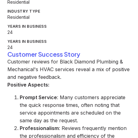
Residential
INDUSTRY TYPE
Residential
YEARS IN BUSINESS
24
YEARS IN BUSINESS
24
Customer Success Story
Customer reviews for Black Diamond Plumbing &
Mechanical's HVAC services reveal a mix of positive
and negative feedback.
Positive Aspects:
Prompt Service
: Many customers appreciate
the quick response times, often noting that
service appointments are scheduled on the
same day as the request.
Professionalism
: Reviews frequently mention
the professionalism and efficiency of the