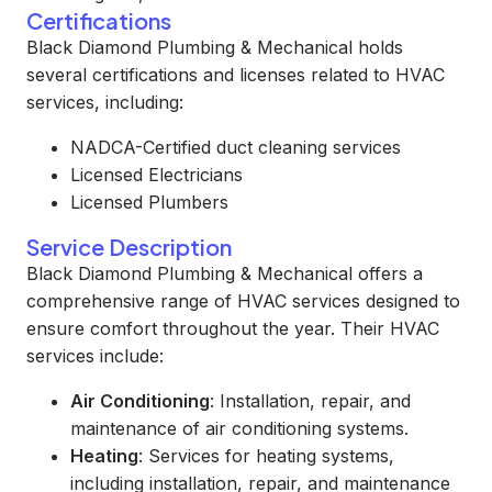
Certifications
Black Diamond Plumbing & Mechanical holds
several certifications and licenses related to HVAC
services, including:
NADCA-Certified duct cleaning services
Licensed Electricians
Licensed Plumbers
Service Description
Black Diamond Plumbing & Mechanical offers a
comprehensive range of HVAC services designed to
ensure comfort throughout the year. Their HVAC
services include:
Air Conditioning
: Installation, repair, and
maintenance of air conditioning systems.
Heating
: Services for heating systems,
including installation, repair, and maintenance