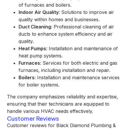
of furnaces and boilers.
Indoor Air Quality
: Solutions to improve air
quality within homes and businesses.
Duct Cleaning
: Professional cleaning of air
ducts to enhance system efficiency and air
quality.
Heat Pumps
: Installation and maintenance of
heat pump systems.
Furnaces
: Services for both electric and gas
furnaces, including installation and repair.
Boilers
: Installation and maintenance services
for boiler systems.
The company emphasizes reliability and expertise,
ensuring that their technicians are equipped to
handle various HVAC needs effectively.
Customer Reviews
Customer reviews for Black Diamond Plumbing &