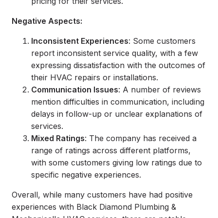
pricing for their services.
Negative Aspects:
Inconsistent Experiences
: Some customers
report inconsistent service quality, with a few
expressing dissatisfaction with the outcomes of
their HVAC repairs or installations.
Communication Issues
: A number of reviews
mention difficulties in communication, including
delays in follow-up or unclear explanations of
services.
Mixed Ratings
: The company has received a
range of ratings across different platforms,
with some customers giving low ratings due to
specific negative experiences.
Overall, while many customers have had positive
experiences with Black Diamond Plumbing &