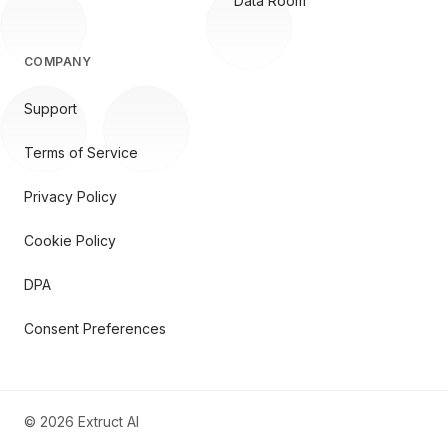
Data Room
COMPANY
Support
Terms of Service
Privacy Policy
Cookie Policy
DPA
Consent Preferences
©
2026
Extruct AI