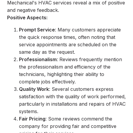
Mechanical's HVAC services reveal a mix of positive
and negative feedback.
Positive Aspects:
Prompt Service
: Many customers appreciate
the quick response times, often noting that
service appointments are scheduled on the
same day as the request.
Professionalism
: Reviews frequently mention
the professionalism and efficiency of the
technicians, highlighting their ability to
complete jobs effectively.
Quality Work
: Several customers express
satisfaction with the quality of work performed,
particularly in installations and repairs of HVAC
systems.
Fair Pricing
: Some reviews commend the
company for providing fair and competitive