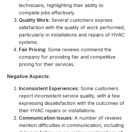
technicians, highlighting their ability to
complete jobs effectively.
Quality Work
: Several customers express
satisfaction with the quality of work performed,
particularly in installations and repairs of HVAC
systems.
Fair Pricing
: Some reviews commend the
company for providing fair and competitive
pricing for their services.
Negative Aspects:
Inconsistent Experiences
: Some customers
report inconsistent service quality, with a few
expressing dissatisfaction with the outcomes of
their HVAC repairs or installations.
Communication Issues
: A number of reviews
mention difficulties in communication, including