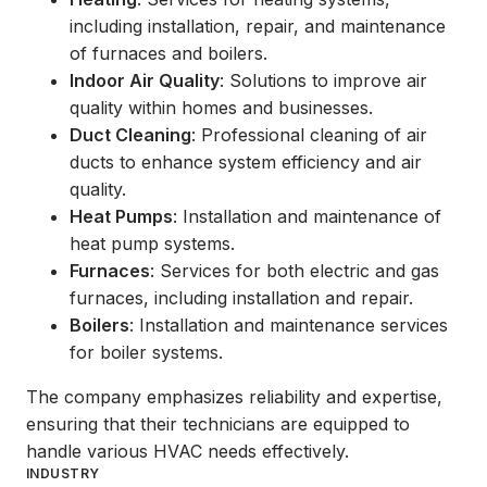
including installation, repair, and maintenance
of furnaces and boilers.
Indoor Air Quality
: Solutions to improve air
quality within homes and businesses.
Duct Cleaning
: Professional cleaning of air
ducts to enhance system efficiency and air
quality.
Heat Pumps
: Installation and maintenance of
heat pump systems.
Furnaces
: Services for both electric and gas
furnaces, including installation and repair.
Boilers
: Installation and maintenance services
for boiler systems.
The company emphasizes reliability and expertise,
ensuring that their technicians are equipped to
handle various HVAC needs effectively.
INDUSTRY