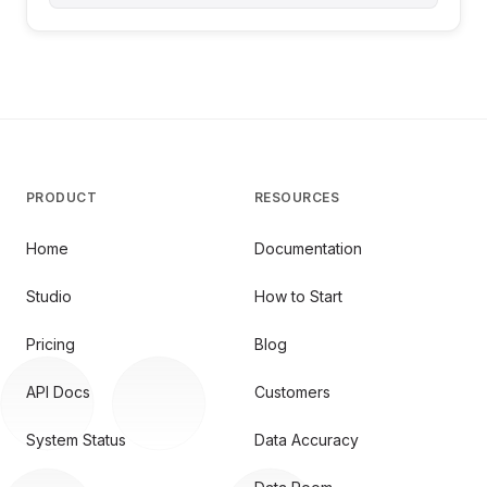
PRODUCT
RESOURCES
Home
Documentation
Studio
How to Start
Pricing
Blog
API Docs
Customers
System Status
Data Accuracy