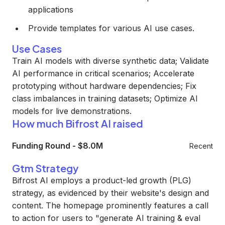
applications
Provide templates for various AI use cases.
Use Cases
Train AI models with diverse synthetic data; Validate
AI performance in critical scenarios; Accelerate
prototyping without hardware dependencies; Fix
class imbalances in training datasets; Optimize AI
models for live demonstrations.
How much Bifrost AI raised
Funding Round
-
$8.0M
Recent
Gtm Strategy
Bifrost AI employs a product-led growth (PLG)
strategy, as evidenced by their website's design and
content. The homepage prominently features a call
to action for users to "generate AI training & eval