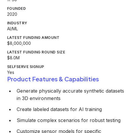
FOUNDED
2020
INDUSTRY
AI/ML
LATEST FUNDING AMOUNT
$8,000,000
LATEST FUNDING ROUND SIZE
$8.0M
SELFSERVE SIGNUP
Yes
Product Features & Capabilities
Generate physically accurate synthetic datasets
in 3D environments
Create labeled datasets for AI training
Simulate complex scenarios for robust testing
Customize sensor models for specific