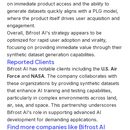
on immediate product access and the ability to
generate datasets quickly aligns with a PLG model,
where the product itself drives user acquisition and
engagement.
Overall, Bifrost AI's strategy appears to be
optimized for rapid user adoption and virality,
focusing on providing immediate value through their
synthetic dataset generation capabilities.
Reported Clients
Bifrost AI has notable clients including the
U.S. Air
Force
and
NASA
. The company collaborates with
these organizations by providing synthetic datasets
that enhance AI training and testing capabilities,
particularly in complex environments across land,
air, sea, and space. This partnership underscores
Bifrost AI's role in supporting advanced AI
development for demanding applications.
Find more companies like
Bifrost AI