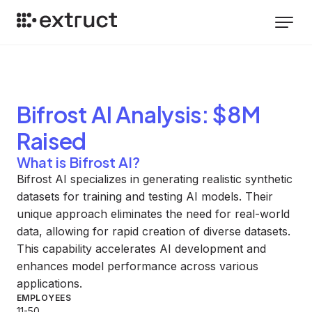
Bifrost AI
Analysis
: $8M
Raised
What is Bifrost AI?
Bifrost AI specializes in generating realistic synthetic
datasets for training and testing AI models. Their
unique approach eliminates the need for real-world
data, allowing for rapid creation of diverse datasets.
This capability accelerates AI development and
enhances model performance across various
applications.
EMPLOYEES
11-50