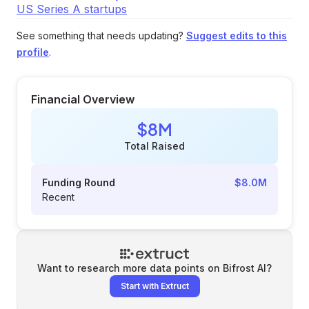
US Series A startups
See something that needs updating?
Suggest edits to this
profile
.
Financial Overview
$8M
Total Raised
Funding Round
$8.0M
Recent
Want to research more data points on
Bifrost AI
?
Start with Extruct