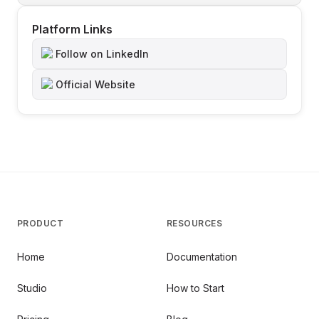
Platform Links
Follow on LinkedIn
Official Website
PRODUCT
RESOURCES
Home
Documentation
Studio
How to Start