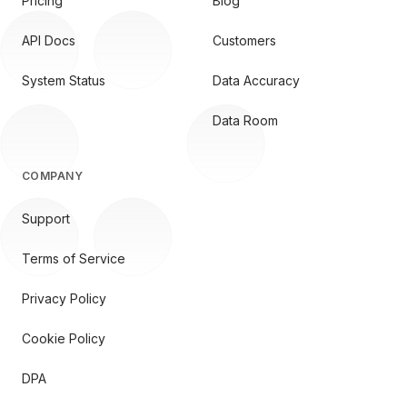
Pricing
Blog
API Docs
Customers
System Status
Data Accuracy
Data Room
COMPANY
Support
Terms of Service
Privacy Policy
Cookie Policy
DPA