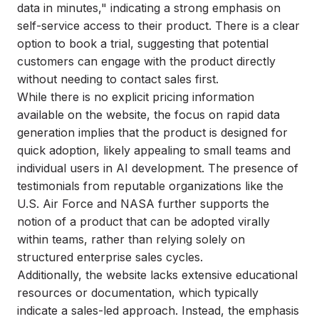
data in minutes," indicating a strong emphasis on
self-service access to their product. There is a clear
option to book a trial, suggesting that potential
customers can engage with the product directly
without needing to contact sales first.
While there is no explicit pricing information
available on the website, the focus on rapid data
generation implies that the product is designed for
quick adoption, likely appealing to small teams and
individual users in AI development. The presence of
testimonials from reputable organizations like the
U.S. Air Force and NASA further supports the
notion of a product that can be adopted virally
within teams, rather than relying solely on
structured enterprise sales cycles.
Additionally, the website lacks extensive educational
resources or documentation, which typically
indicate a sales-led approach. Instead, the emphasis