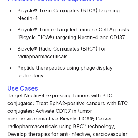
Bicycle® Toxin Conjugates (BTC®) targeting
Nectin-4
Bicycle® Tumor-Targeted Immune Cell Agonists
(Bicycle TICA®) targeting Nectin-4 and CD137
Bicycle® Radio Conjugates (BRC™) for
radiopharmaceuticals
Peptide therapeutics using phage display
technology
Use Cases
Target Nectin-4 expressing tumors with BTC
conjugates; Treat EphA2-positive cancers with BTC
conjugates; Activate CD137 in tumor
microenvironment via Bicycle TICA®; Deliver
radiopharmaceuticals using BRC™ technology;
Develop therapies for anti-infective, cardiovascular,