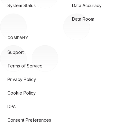
System Status
Data Accuracy
Data Room
COMPANY
Support
Terms of Service
Privacy Policy
Cookie Policy
DPA
Consent Preferences