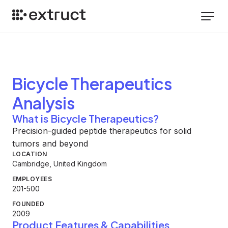
Bicycle Therapeutics
Analysis
What is Bicycle Therapeutics?
Precision-guided peptide therapeutics for solid
tumors and beyond
LOCATION
Cambridge, United Kingdom
EMPLOYEES
201-500
FOUNDED
2009
Product Features & Capabilities