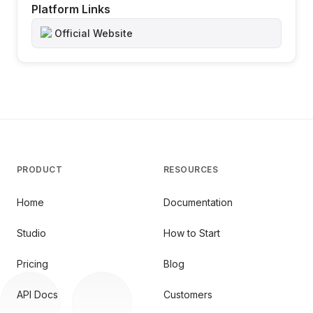
Platform Links
Official Website
PRODUCT
RESOURCES
Home
Documentation
Studio
How to Start
Pricing
Blog
API Docs
Customers