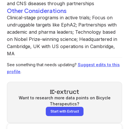
and CNS diseases through partnerships
Other Considerations
Clinical-stage programs in active trials; Focus on
undruggable targets like EphA2; Partnerships with
academic and pharma leaders; Technology based
on Nobel Prize-winning science; Headquartered in
Cambridge, UK with US operations in Cambridge,
MA
See something that needs updating?
Suggest edits to this
profile
.
Want to research more data points on
Bicycle
Therapeutics
?
Start with Extruct