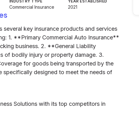
INDUSTRY TYPE
YEAR ESTABLISHED
Commercial Insurance
2021
es
rs several key insurance products and services
uding: 1. **Primary Commercial Auto Insurance**
ucking business. 2. **General Liability
s of bodily injury or property damage. 3.
overage for goods being transported by the
e specifically designed to meet the needs of
ness Solutions with its top competitors in