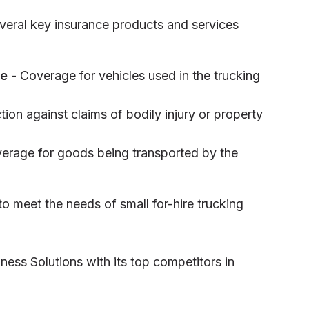
everal key insurance products and services
ce
- Coverage for vehicles used in the trucking
tion against claims of bodily injury or property
erage for goods being transported by the
o meet the needs of small for-hire trucking
ness Solutions with its top competitors in