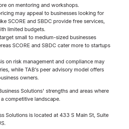
re on mentoring and workshops.
pricing may appeal to businesses looking for
s like SCORE and SBDC provide free services,
ith limited budgets.
 target small to medium-sized businesses
ereas SCORE and SBDC cater more to startups
sis on risk management and compliance may
tries, while TAB’s peer advisory model offers
business owners.
Business Solutions' strengths and areas where
in a competitive landscape.
s Solutions is located at 433 S Main St, Suite
US.