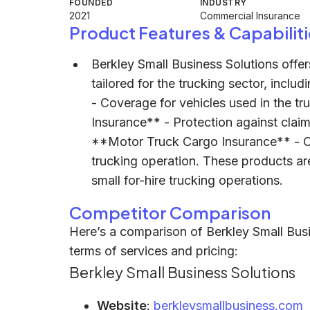
FOUNDED
INDUSTRY
2021
Commercial Insurance
Product Features & Capabiliti
Berkley Small Business Solutions offe
tailored for the trucking sector, incl
- Coverage for vehicles used in the tr
Insurance** - Protection against claim
**Motor Truck Cargo Insurance** - C
trucking operation. These products ar
small for-hire trucking operations.
Competitor Comparison
Here’s a comparison of Berkley Small Busi
terms of services and pricing:
Berkley Small Business Solutions
Website
:
berkleysmallbusiness.com