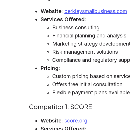
Website
:
berkleysmallbusiness.com
Services Offered
:
Business consulting
Financial planning and analysis
Marketing strategy developmen
Risk management solutions
Compliance and regulatory supp
Pricing
:
Custom pricing based on service
Offers free initial consultation
Flexible payment plans available
Competitor 1: SCORE
Website
:
score.org
Services Offered
: