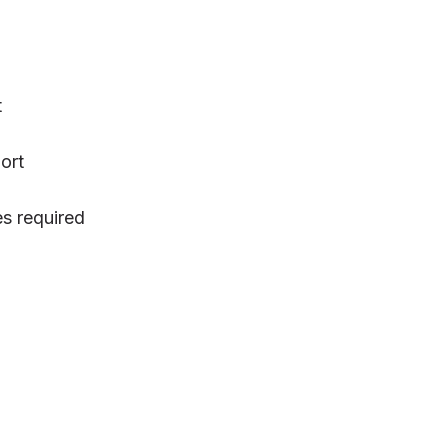
t
ort
s required