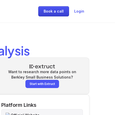
Book a call
Login
lysis
Want to research more data points on
Berkley Small Business Solutions
?
Start with Extruct
Platform Links