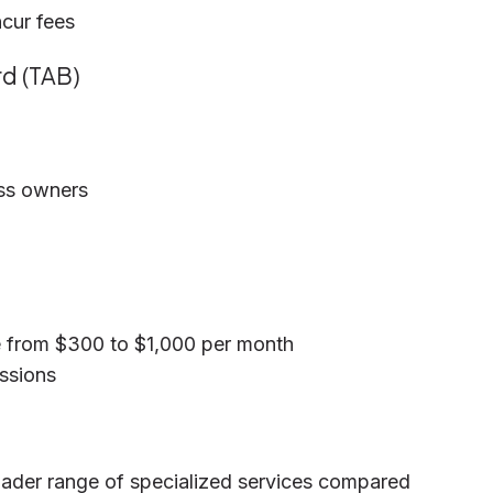
ncur fees
rd (TAB)
ess owners
e from $300 to $1,000 per month
essions
roader range of specialized services compared