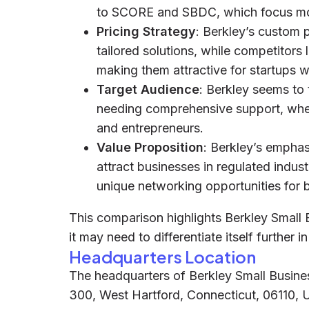
to SCORE and SBDC, which focus mo
Pricing Strategy
: Berkley’s custom 
tailored solutions, while competitor
making them attractive for startups w
Target Audience
: Berkley seems to
needing comprehensive support, wh
and entrepreneurs.
Value Proposition
: Berkley’s empha
attract businesses in regulated indus
unique networking opportunities for 
This comparison highlights Berkley Small 
it may need to differentiate itself further 
Headquarters Location
The headquarters of Berkley Small Busines
300, West Hartford, Connecticut, 06110, 