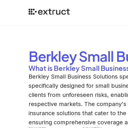
Berkley Small B
What is Berkley Small Busines
Berkley Small Business Solutions spe
specifically designed for small busin
clients from unforeseen risks, enabli
respective markets. The company's un
insurance solutions that cater to the
ensuring comprehensive coverage a