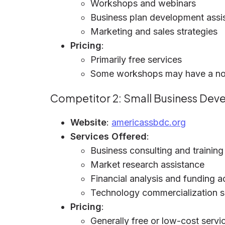
Workshops and webinars
Business plan development assi
Marketing and sales strategies
Pricing
:
Primarily free services
Some workshops may have a no
Competitor 2: Small Business De
Website
:
americassbdc.org
Services Offered
:
Business consulting and training
Market research assistance
Financial analysis and funding a
Technology commercialization 
Pricing
:
Generally free or low-cost servi