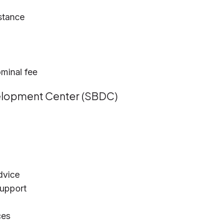
stance
minal fee
velopment Center (SBDC)
dvice
support
ces