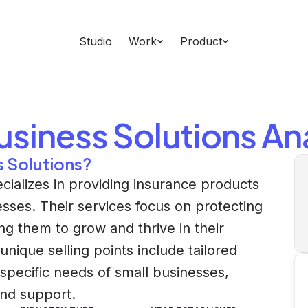
Studio
Work
Product
usiness Solutions
Ana
s Solutions?
cializes in providing insurance products
esses. Their services focus on protecting
ng them to grow and thrive in their
ique selling points include tailored
 specific needs of small businesses,
nd support.