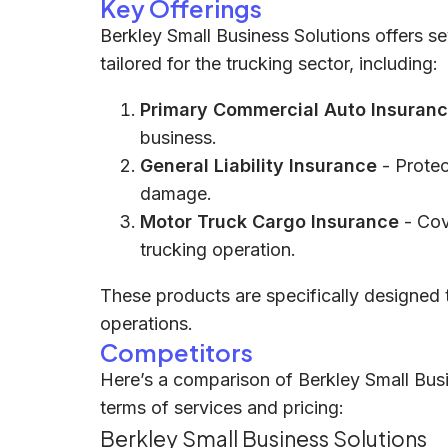
Key Offerings
Berkley Small Business Solutions offers s
tailored for the trucking sector, including:
Primary Commercial Auto Insuran
business.
General Liability Insurance
- Protec
damage.
Motor Truck Cargo Insurance
- Cov
trucking operation.
These products are specifically designed t
operations.
Competitors
Here’s a comparison of Berkley Small Busi
terms of services and pricing:
Berkley Small Business Solutions