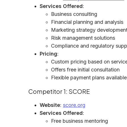
Services Offered
:
Business consulting
Financial planning and analysis
Marketing strategy developmen
Risk management solutions
Compliance and regulatory supp
Pricing
:
Custom pricing based on service
Offers free initial consultation
Flexible payment plans available
Competitor 1: SCORE
Website
:
score.org
Services Offered
:
Free business mentoring