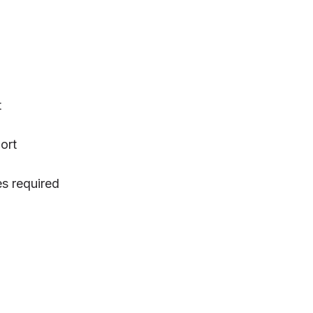
t
ort
s required