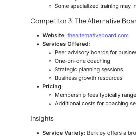
Some specialized training may i
Competitor 3: The Alternative Boa
Website
:
thealternativeboard.com
Services Offered
:
Peer advisory boards for busin
One-on-one coaching
Strategic planning sessions
Business growth resources
Pricing
:
Membership fees typically rang
Additional costs for coaching s
Insights
Service Variety
: Berkley offers a b