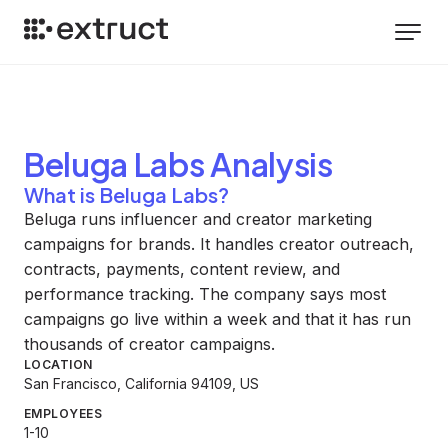
Beluga Labs
Analysis
What is Beluga Labs?
Beluga runs influencer and creator marketing
campaigns for brands. It handles creator outreach,
contracts, payments, content review, and
performance tracking. The company says most
campaigns go live within a week and that it has run
thousands of creator campaigns.
LOCATION
San Francisco, California 94109, US
EMPLOYEES
1-10