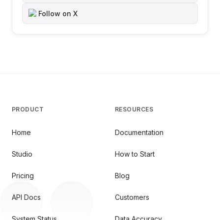
Follow on X
PRODUCT
RESOURCES
Home
Documentation
Studio
How to Start
Pricing
Blog
API Docs
Customers
System Status
Data Accuracy