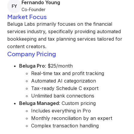
Fernando Young
FY
Co-Founder
Market Focus
Beluga Labs primarily focuses on the financial
services industry, specifically providing automated
bookkeeping and tax planning services tailored for
content creators.
Company Pricing
Beluga Pro
: $25/month
Real-time tax and profit tracking
Automated AI categorization
Tax-ready Schedule C export
Unlimited bank connections
Beluga Managed
: Custom pricing
Includes everything in Pro
Monthly reconciliation by an expert
Complex transaction handling