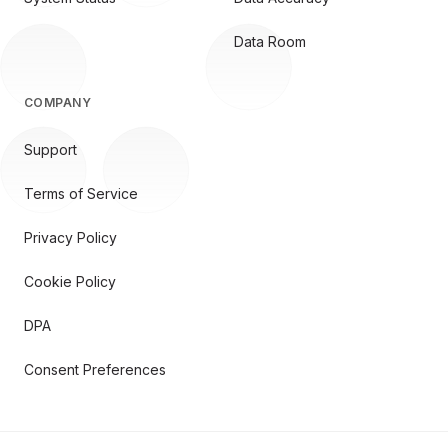
Data Room
COMPANY
Support
Terms of Service
Privacy Policy
Cookie Policy
DPA
Consent Preferences