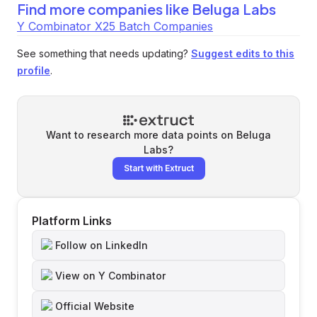
Find more companies like
Beluga Labs
Y Combinator X25 Batch Companies
See something that needs updating?
Suggest edits to this
profile
.
Want to research more data points on
Beluga
Labs
?
Start with Extruct
Platform Links
Follow on LinkedIn
View on Y Combinator
Official Website