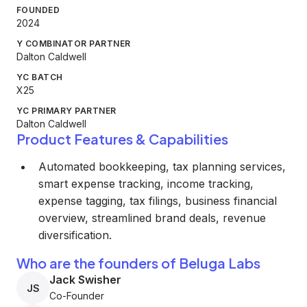
FOUNDED
2024
Y COMBINATOR PARTNER
Dalton Caldwell
YC BATCH
X25
YC PRIMARY PARTNER
Dalton Caldwell
Product Features & Capabilities
Automated bookkeeping, tax planning services,
smart expense tracking, income tracking,
expense tagging, tax filings, business financial
overview, streamlined brand deals, revenue
diversification.
Who are the founders of Beluga Labs
Jack Swisher
JS
Co-Founder