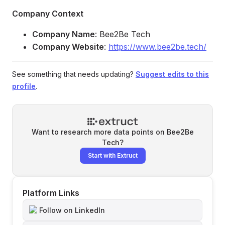
Company Context
Company Name
: Bee2Be Tech
Company Website
:
https://www.bee2be.tech/
See something that needs updating?
Suggest edits to this
profile
.
Want to research more data points on
Bee2Be
Tech
?
Start with Extruct
Platform Links
Follow on LinkedIn