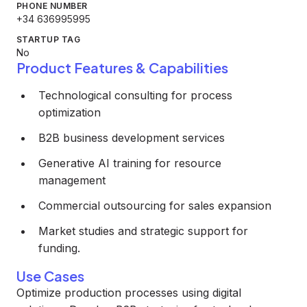
PHONE NUMBER
+34 636995995
STARTUP TAG
No
Product Features & Capabilities
Technological consulting for process
optimization
B2B business development services
Generative AI training for resource
management
Commercial outsourcing for sales expansion
Market studies and strategic support for
funding.
Use Cases
Optimize production processes using digital