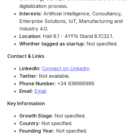
digitalization process.
Interests
: Artificial Intelligence, Consultancy,
Enterprise Solutions, IoT, Manufacturing and
Industry 4.0.
Location
: Hall 8.1 - 4YFN Stand 8.1C32.1.
Whether tagged as startup
: Not specified.
Contact & Links
LinkedIn
:
Connect on LinkedIn
Twitter
: Not available.
Phone Number
: +34 636995995
Email
:
Email
Key Information
Growth Stage
: Not specified.
Country
: Not specified.
Founding Year
: Not specified.