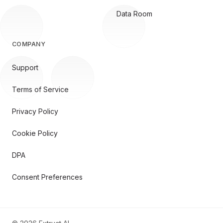
Data Room
COMPANY
Support
Terms of Service
Privacy Policy
Cookie Policy
DPA
Consent Preferences