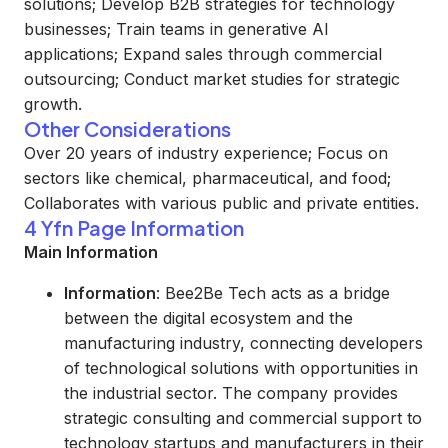
solutions; Develop B2B strategies for technology
businesses; Train teams in generative AI
applications; Expand sales through commercial
outsourcing; Conduct market studies for strategic
growth.
Other Considerations
Over 20 years of industry experience; Focus on
sectors like chemical, pharmaceutical, and food;
Collaborates with various public and private entities.
4 Yfn Page Information
Main Information
Information
: Bee2Be Tech acts as a bridge
between the digital ecosystem and the
manufacturing industry, connecting developers
of technological solutions with opportunities in
the industrial sector. The company provides
strategic consulting and commercial support to
technology startups and manufacturers in their