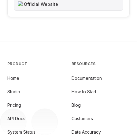
Official Website
PRODUCT
RESOURCES
Home
Documentation
Studio
How to Start
Pricing
Blog
API Docs
Customers
System Status
Data Accuracy