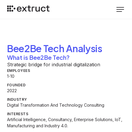
Bee2Be Tech
Analysis
What is Bee2Be Tech?
Strategic bridge for industrial digitalization
EMPLOYEES
1-10
FOUNDED
2022
INDUSTRY
Digital Transformation And Technology Consulting
INTERESTS
Artificial Intelligence, Consultancy, Enterprise Solutions, IoT,
Manufacturing and Industry 4.0.