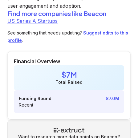
user engagement and adoption.
Find more companies like
Beacon
US Series A Startups
See something that needs updating?
Suggest edits to this
profile
.
Financial Overview
$7M
Total Raised
Funding Round
$7.0M
Recent
Want to research more data points on
Beacon
?