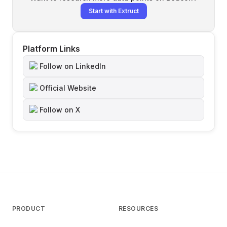
Start with Extruct
Platform Links
Follow on LinkedIn
Official Website
Follow on X
PRODUCT
RESOURCES