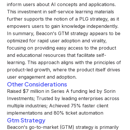
inform users about AI concepts and applications.
This investment in self-service learning materials
further supports the notion of a PLG strategy, as it
empowers users to gain knowledge independently.
In summary, Beacon's GTM strategy appears to be
optimized for rapid user adoption and virality,
focusing on providing easy access to the product
and educational resources that facilitate self-
learning. This approach aligns with the principles of
product-led growth, where the product itself drives
user engagement and adoption.
Other Considerations
Raised $7 million in Series A funding led by Sorin
Investments; Trusted by leading enterprises across
multiple industries; Achieved 75% faster client
implementations and 80% ticket automation
Gtm Strategy
Beacon's go-to-market (GTM) strategy is primarily