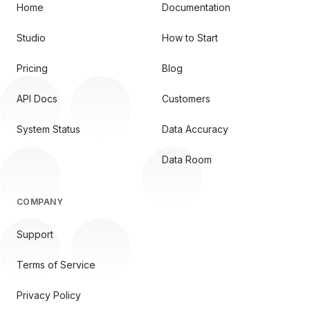
Home
Documentation
Studio
How to Start
Pricing
Blog
API Docs
Customers
System Status
Data Accuracy
Data Room
COMPANY
Support
Terms of Service
Privacy Policy