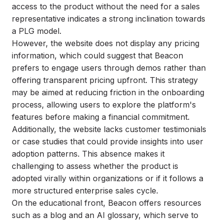
access to the product without the need for a sales
representative indicates a strong inclination towards
a PLG model.
However, the website does not display any pricing
information, which could suggest that Beacon
prefers to engage users through demos rather than
offering transparent pricing upfront. This strategy
may be aimed at reducing friction in the onboarding
process, allowing users to explore the platform's
features before making a financial commitment.
Additionally, the website lacks customer testimonials
or case studies that could provide insights into user
adoption patterns. This absence makes it
challenging to assess whether the product is
adopted virally within organizations or if it follows a
more structured enterprise sales cycle.
On the educational front, Beacon offers resources
such as a blog and an AI glossary, which serve to