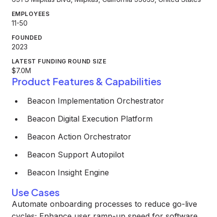
EMPLOYEES
11-50
FOUNDED
2023
LATEST FUNDING ROUND SIZE
$7.0M
Product Features & Capabilities
Beacon Implementation Orchestrator
Beacon Digital Execution Platform
Beacon Action Orchestrator
Beacon Support Autopilot
Beacon Insight Engine
Use Cases
Automate onboarding processes to reduce go-live
cycles; Enhance user ramp-up speed for software