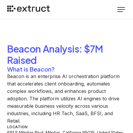
Beacon
Analysis
: $7M
Raised
What is Beacon?
Beacon is an enterprise AI orchestration platform
that accelerates client onboarding, automates
complex workflows, and enhances product
adoption. The platform utilizes AI engines to drive
measurable business velocity across various
industries, including HR Tech, SaaS, BFSI, and
Retail.
LOCATION
691 S Milpitas Blvd, Milpitas, California 95035, United States