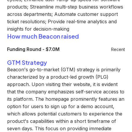
products; Streamline multi-step business workflows
across departments; Automate customer support
ticket resolutions; Provide real-time analytics and
insights for decision-making
How much Beacon raised
Funding Round
-
$7.0M
Recent
GTM Strategy
Beacon's go-to-market (GTM) strategy is primarily
characterized by a product-led growth (PLG)
approach. Upon visiting their website, it is evident
that the company emphasizes self-service access to
its platform. The homepage prominently features an
option for users to sign up for a demo account,
which allows potential customers to experience the
product's capabilities within a short timeframe of
seven days. This focus on providing immediate