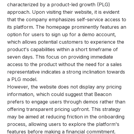
characterized by a product-led growth (PLG)
approach. Upon visiting their website, it is evident
that the company emphasizes self-service access to
its platform. The homepage prominently features an
option for users to sign up for a demo account,
which allows potential customers to experience the
product's capabilities within a short timeframe of
seven days. This focus on providing immediate
access to the product without the need for a sales
representative indicates a strong inclination towards
a PLG model.
However, the website does not display any pricing
information, which could suggest that Beacon
prefers to engage users through demos rather than
offering transparent pricing upfront. This strategy
may be aimed at reducing friction in the onboarding
process, allowing users to explore the platform's
features before making a financial commitment.