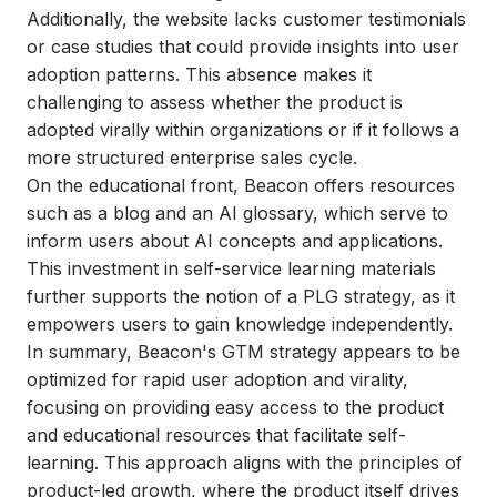
Additionally, the website lacks customer testimonials
or case studies that could provide insights into user
adoption patterns. This absence makes it
challenging to assess whether the product is
adopted virally within organizations or if it follows a
more structured enterprise sales cycle.
On the educational front, Beacon offers resources
such as a blog and an AI glossary, which serve to
inform users about AI concepts and applications.
This investment in self-service learning materials
further supports the notion of a PLG strategy, as it
empowers users to gain knowledge independently.
In summary, Beacon's GTM strategy appears to be
optimized for rapid user adoption and virality,
focusing on providing easy access to the product
and educational resources that facilitate self-
learning. This approach aligns with the principles of
product-led growth, where the product itself drives