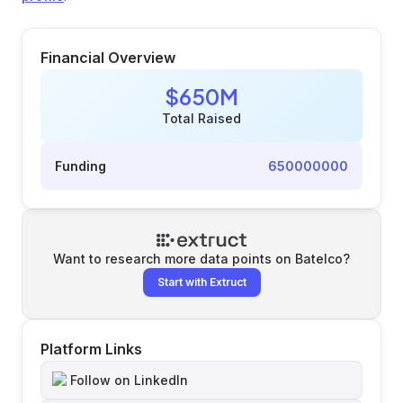
Financial Overview
$650M
Total Raised
Funding
650000000
Want to research more data points on
Batelco
?
Start with Extruct
Platform Links
Follow on LinkedIn