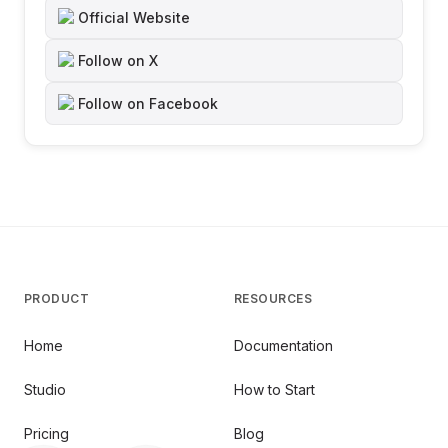
Official Website
Follow on X
Follow on Facebook
PRODUCT
RESOURCES
Home
Documentation
Studio
How to Start
Pricing
Blog