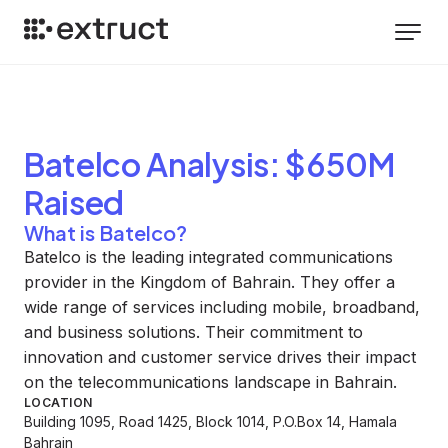
Batelco
Analysis
: $650M
Raised
What is Batelco?
Batelco is the leading integrated communications
provider in the Kingdom of Bahrain. They offer a
wide range of services including mobile, broadband,
and business solutions. Their commitment to
innovation and customer service drives their impact
on the telecommunications landscape in Bahrain.
LOCATION
Building 1095, Road 1425, Block 1014, P.O.Box 14, Hamala
Bahrain