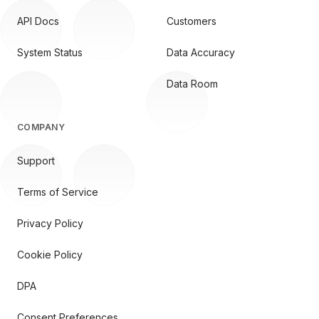
API Docs
Customers
System Status
Data Accuracy
Data Room
COMPANY
Support
Terms of Service
Privacy Policy
Cookie Policy
DPA
Consent Preferences