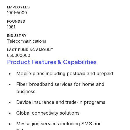
EMPLOYEES
1001-5000
FOUNDED
1981
INDUSTRY
Telecommunications
LAST FUNDING AMOUNT
650000000
Product Features & Capabilities
Mobile plans including postpaid and prepaid
Fiber broadband services for home and
business
Device insurance and trade-in programs
Global connectivity solutions
Messaging services including SMS and