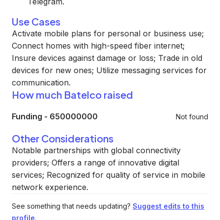
Telegram.
Use Cases
Activate mobile plans for personal or business use;
Connect homes with high-speed fiber internet;
Insure devices against damage or loss; Trade in old
devices for new ones; Utilize messaging services for
communication.
How much Batelco raised
Funding
-
650000000
Not found
Other Considerations
Notable partnerships with global connectivity
providers; Offers a range of innovative digital
services; Recognized for quality of service in mobile
network experience.
See something that needs updating?
Suggest edits to this
profile
.