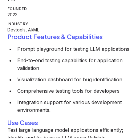
FOUNDED
2023
INDUSTRY
Devtools, AI/ML
Product Features & Capabilities
Prompt playground for testing LLM applications
End-to-end testing capabilities for application
validation
Visualization dashboard for bug identification
Comprehensive testing tools for developers
Integration support for various development
environments.
Use Cases
Test large language model applications efficiently;
Identify and fix bugs in LLM apps; Validate