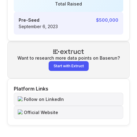
Total Raised
Pre-Seed
$500,000
September 6, 2023
Want to research more data points on
Baserun
?
Start with Extruct
Platform Links
Follow on LinkedIn
Official Website