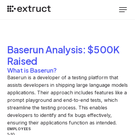
Baserun
Analysis
: $500K
Raised
What is Baserun?
Baserun is a developer of a testing platform that
assists developers in shipping large language models
applications. Their approach includes features like a
prompt playground and end-to-end tests, which
streamline the testing process. This enables
developers to identify and fix bugs effectively,
ensuring their applications function as intended.
EMPLOYEES
1-10