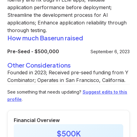
application performance before deployment;
Streamline the development process for AI
applications; Enhance application reliability through
thorough testing.
How much Baserun raised
Pre-Seed
-
$500,000
September 6, 2023
Other Considerations
Founded in 2023; Received pre-seed funding from Y
Combinator; Operates in San Francisco, California.
See something that needs updating?
Suggest edits to this
profile
.
Financial Overview
$500K