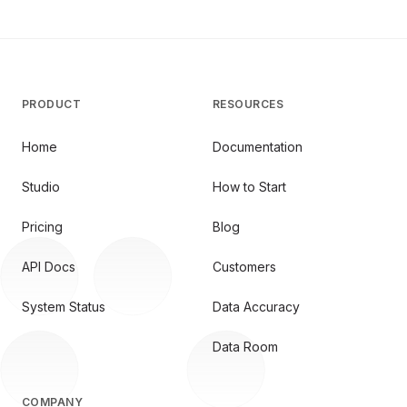
PRODUCT
RESOURCES
Home
Documentation
Studio
How to Start
Pricing
Blog
API Docs
Customers
System Status
Data Accuracy
Data Room
COMPANY