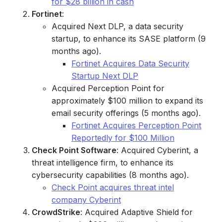
for $28 billion in cash
Fortinet
:
Acquired Next DLP, a data security
startup, to enhance its SASE platform (9
months ago).
Fortinet Acquires Data Security
Startup Next DLP
Acquired Perception Point for
approximately $100 million to expand its
email security offerings (5 months ago).
Fortinet Acquires Perception Point
Reportedly for $100 Million
Check Point Software
: Acquired Cyberint, a
threat intelligence firm, to enhance its
cybersecurity capabilities (8 months ago).
Check Point acquires threat intel
company Cyberint
CrowdStrike
: Acquired Adaptive Shield for