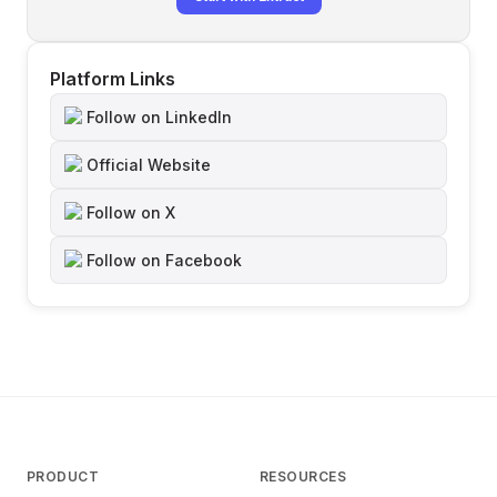
Platform Links
Follow on LinkedIn
Official Website
Follow on X
Follow on Facebook
PRODUCT
RESOURCES