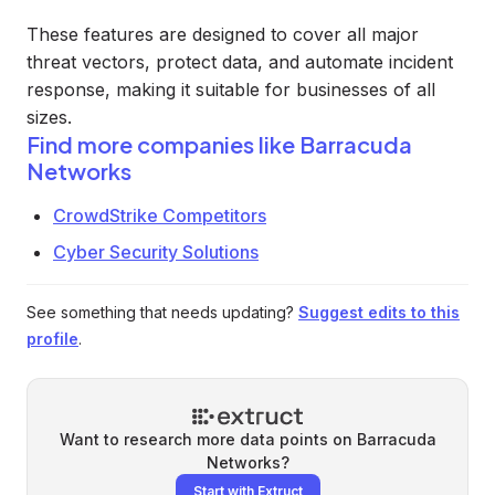
These features are designed to cover all major
threat vectors, protect data, and automate incident
response, making it suitable for businesses of all
sizes.
Find more companies like
Barracuda
Networks
CrowdStrike Competitors
Cyber Security Solutions
See something that needs updating?
Suggest edits to this
profile
.
Want to research more data points on
Barracuda
Networks
?
Start with Extruct