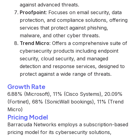
against advanced threats.
Proofpoint
: Focuses on email security, data
protection, and compliance solutions, offering
services that protect against phishing,
malware, and other cyber threats.
Trend Micro
: Offers a comprehensive suite of
cybersecurity products including endpoint
security, cloud security, and managed
detection and response services, designed to
protect against a wide range of threats.
Growth Rate
6.88% (Microsoft), 11% (Cisco Systems), 20.09%
(Fortinet), 68% (SonicWall bookings), 11% (Trend
Micro)
Pricing Model
Barracuda Networks employs a subscription-based
pricing model for its cybersecurity solutions,