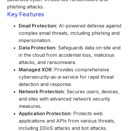
phishing attacks.
Key Features
Email Protection
: AI-powered defense against
complex email threats, including phishing and
impersonation.
Data Protection
: Safeguards data on-site and
in the cloud from accidental loss, malicious
attacks, and ransomware.
Managed XDR
: Provides comprehensive
cybersecurity-as-a-service for rapid threat
detection and response.
Network Protection
: Secures users, devices,
and sites with advanced network security
measures.
Application Protection
: Protects web
applications and APIs from various threats,
including DDoS attacks and bot attacks.