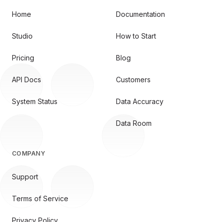
Home
Documentation
Studio
How to Start
Pricing
Blog
API Docs
Customers
System Status
Data Accuracy
Data Room
COMPANY
Support
Terms of Service
Privacy Policy