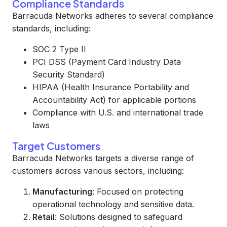
Compliance Standards
Barracuda Networks adheres to several compliance
standards, including:
SOC 2 Type II
PCI DSS (Payment Card Industry Data
Security Standard)
HIPAA (Health Insurance Portability and
Accountability Act) for applicable portions
Compliance with U.S. and international trade
laws
Target Customers
Barracuda Networks targets a diverse range of
customers across various sectors, including:
Manufacturing
: Focused on protecting
operational technology and sensitive data.
Retail
: Solutions designed to safeguard