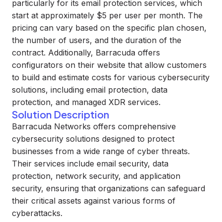
particularly for its email protection services, which
start at approximately $5 per user per month. The
pricing can vary based on the specific plan chosen,
the number of users, and the duration of the
contract. Additionally, Barracuda offers
configurators on their website that allow customers
to build and estimate costs for various cybersecurity
solutions, including email protection, data
protection, and managed XDR services.
Solution Description
Barracuda Networks offers comprehensive
cybersecurity solutions designed to protect
businesses from a wide range of cyber threats.
Their services include email security, data
protection, network security, and application
security, ensuring that organizations can safeguard
their critical assets against various forms of
cyberattacks.