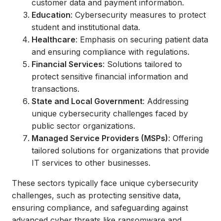
customer data and payment information.
Education
: Cybersecurity measures to protect
student and institutional data.
Healthcare
: Emphasis on securing patient data
and ensuring compliance with regulations.
Financial Services
: Solutions tailored to
protect sensitive financial information and
transactions.
State and Local Government
: Addressing
unique cybersecurity challenges faced by
public sector organizations.
Managed Service Providers (MSPs)
: Offering
tailored solutions for organizations that provide
IT services to other businesses.
These sectors typically face unique cybersecurity
challenges, such as protecting sensitive data,
ensuring compliance, and safeguarding against
advanced cyber threats like ransomware and