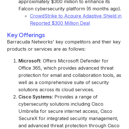
approximately $300 million to enhance its
Falcon cybersecurity platform (6 months ago).
CrowdStrike to Acquire Adaptive Shield in
Reported $300 Million Deal
Key Offerings
Barracuda Networks' key competitors and their key
products or services are as follows:
Microsoft
: Offers Microsoft Defender for
Office 365, which provides advanced threat
protection for email and collaboration tools, as
well as a comprehensive suite of security
solutions across its cloud services.
Cisco Systems
: Provides a range of
cybersecurity solutions including Cisco
Umbrella for secure internet access, Cisco
SecureX for integrated security management,
and advanced threat protection through Cisco