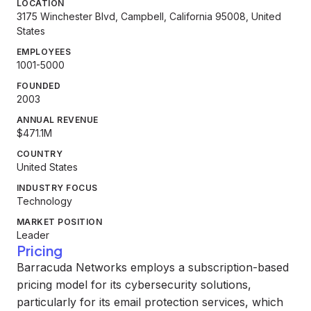
LOCATION
3175 Winchester Blvd, Campbell, California 95008, United
States
EMPLOYEES
1001-5000
FOUNDED
2003
ANNUAL REVENUE
$471.1M
COUNTRY
United States
INDUSTRY FOCUS
Technology
MARKET POSITION
Leader
Pricing
Barracuda Networks employs a subscription-based
pricing model for its cybersecurity solutions,
particularly for its email protection services, which