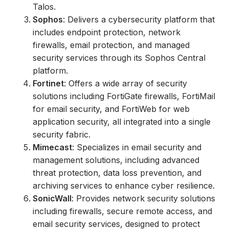
Talos.
Sophos
: Delivers a cybersecurity platform that
includes endpoint protection, network
firewalls, email protection, and managed
security services through its Sophos Central
platform.
Fortinet
: Offers a wide array of security
solutions including FortiGate firewalls, FortiMail
for email security, and FortiWeb for web
application security, all integrated into a single
security fabric.
Mimecast
: Specializes in email security and
management solutions, including advanced
threat protection, data loss prevention, and
archiving services to enhance cyber resilience.
SonicWall
: Provides network security solutions
including firewalls, secure remote access, and
email security services, designed to protect