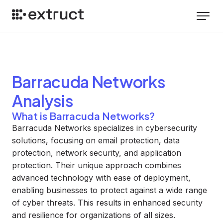
Barracuda Networks
Analysis
What is Barracuda Networks?
Barracuda Networks specializes in cybersecurity
solutions, focusing on email protection, data
protection, network security, and application
protection. Their unique approach combines
advanced technology with ease of deployment,
enabling businesses to protect against a wide range
of cyber threats. This results in enhanced security
and resilience for organizations of all sizes.