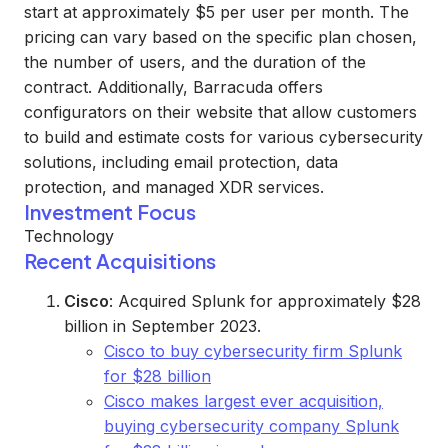
start at approximately $5 per user per month. The
pricing can vary based on the specific plan chosen,
the number of users, and the duration of the
contract. Additionally, Barracuda offers
configurators on their website that allow customers
to build and estimate costs for various cybersecurity
solutions, including email protection, data
protection, and managed XDR services.
Investment Focus
Technology
Recent Acquisitions
Cisco
: Acquired Splunk for approximately $28
billion in September 2023.
Cisco to buy cybersecurity firm Splunk
for $28 billion
Cisco makes largest ever acquisition,
buying cybersecurity company Splunk