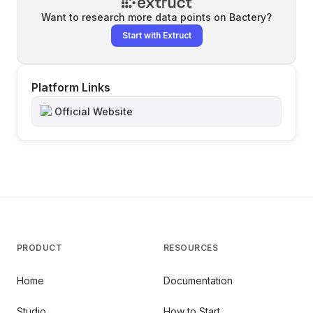
Want to research more data points on
Bactery
?
Start with Extruct
Platform Links
Official Website
PRODUCT
RESOURCES
Home
Documentation
Studio
How to Start