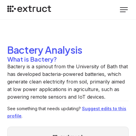
Bactery
Analysis
What is Bactery?
Bactery is a spinout from the University of Bath that
has developed bacteria-powered batteries, which
generate clean electricity from soil, primarily aimed
at low power applications in agriculture, such as
powering remote sensors and IoT devices.
See something that needs updating?
Suggest edits to this
profile
.