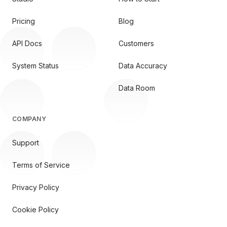
Pricing
Blog
API Docs
Customers
System Status
Data Accuracy
Data Room
COMPANY
Support
Terms of Service
Privacy Policy
Cookie Policy