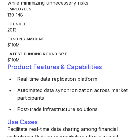
while minimizing unnecessary risks.
EMPLOYEES
130-148
FOUNDED
2013
FUNDING AMOUNT
$110M
LATEST FUNDING ROUND SIZE
$110M
Product Features & Capabilities
Real-time data replication platform
Automated data synchronization across market
participants
Post-trade infrastructure solutions
Use Cases
Facilitate real-time data sharing among financial
institutions; Reduce reconciliation efforts in post-