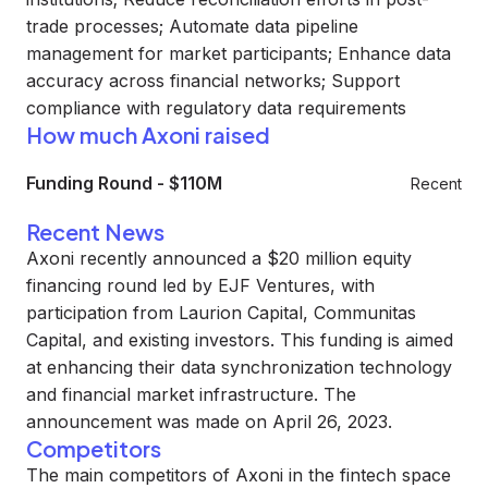
trade processes; Automate data pipeline
management for market participants; Enhance data
accuracy across financial networks; Support
compliance with regulatory data requirements
How much Axoni raised
Funding Round
-
$110M
Recent
Recent News
Axoni recently announced a $20 million equity
financing round led by EJF Ventures, with
participation from Laurion Capital, Communitas
Capital, and existing investors. This funding is aimed
at enhancing their data synchronization technology
and financial market infrastructure. The
announcement was made on April 26, 2023.
Competitors
The main competitors of Axoni in the fintech space