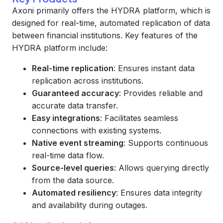
Axoni primarily offers the HYDRA platform, which is
designed for real-time, automated replication of data
between financial institutions. Key features of the
HYDRA platform include:
Real-time replication
: Ensures instant data
replication across institutions.
Guaranteed accuracy
: Provides reliable and
accurate data transfer.
Easy integrations
: Facilitates seamless
connections with existing systems.
Native event streaming
: Supports continuous
real-time data flow.
Source-level queries
: Allows querying directly
from the data source.
Automated resiliency
: Ensures data integrity
and availability during outages.