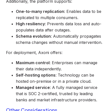
Additionally, the platform supports:
One-to-many replication
: Enables data to be
replicated to multiple consumers.
High resiliency
: Prevents data loss and auto-
populates data after outages.
Schema evolution
: Automatically propagates
schema changes without manual intervention.
For deployment, Axoni offers:
Maximum control
: Enterprises can manage
their data independently.
Self-hosting options
: Technology can be
hosted on-premise or in a private cloud.
Managed service
: A fully managed service
that is SOC 2-certified, trusted by leading
banks and market infrastructure providers.
Other Considerations