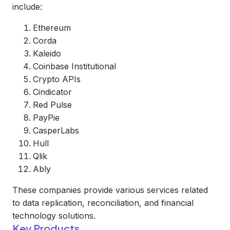
include:
Ethereum
Corda
Kaleido
Coinbase Institutional
Crypto APIs
Cindicator
Red Pulse
PayPie
CasperLabs
Hull
Qlik
Ably
These companies provide various services related
to data replication, reconciliation, and financial
technology solutions.
Key Products