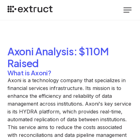
Axoni
Analysis
: $110M
Raised
What is Axoni?
Axoni is a technology company that specializes in
financial services infrastructure. Its mission is to
enhance the efficiency and reliability of data
management across institutions. Axoni's key service
is its HYDRA platform, which provides real-time,
automated replication of data between institutions.
This service aims to reduce the costs associated
with reconciliations and data pipeline management