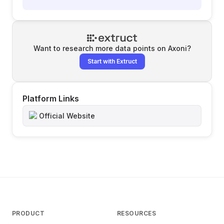
Want to research more data points on
Axoni
?
Start with Extruct
Platform Links
Official Website
PRODUCT
RESOURCES