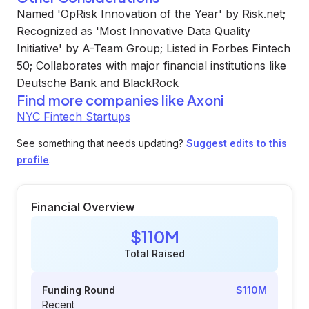
Named 'OpRisk Innovation of the Year' by Risk.net;
Recognized as 'Most Innovative Data Quality
Initiative' by A-Team Group; Listed in Forbes Fintech
50; Collaborates with major financial institutions like
Deutsche Bank and BlackRock
Find more companies like
Axoni
NYC Fintech Startups
See something that needs updating?
Suggest edits to this
profile
.
Financial Overview
$110M
Total Raised
Funding Round
$110M
Recent