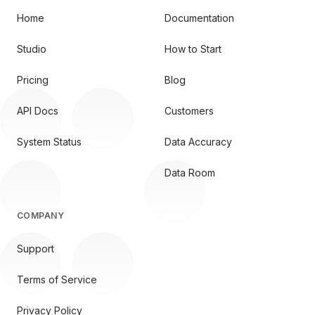
Home
Documentation
Studio
How to Start
Pricing
Blog
API Docs
Customers
System Status
Data Accuracy
Data Room
COMPANY
Support
Terms of Service
Privacy Policy