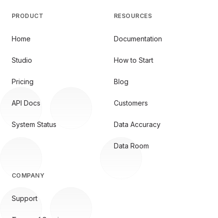
PRODUCT
RESOURCES
Home
Documentation
Studio
How to Start
Pricing
Blog
API Docs
Customers
System Status
Data Accuracy
Data Room
COMPANY
Support