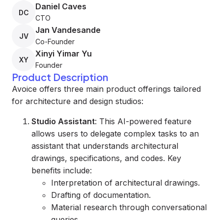
Daniel Caves
DC
CTO
Jan Vandesande
JV
Co-Founder
Xinyi Yimar Yu
XY
Founder
Product Description
Avoice offers three main product offerings tailored
for architecture and design studios:
Studio Assistant
: This AI-powered feature
allows users to delegate complex tasks to an
assistant that understands architectural
drawings, specifications, and codes. Key
benefits include:
Interpretation of architectural drawings.
Drafting of documentation.
Material research through conversational
queries.