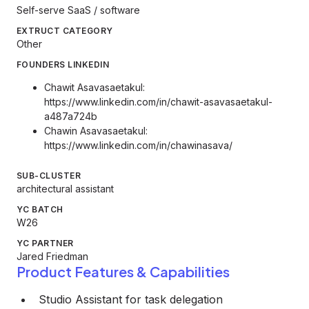
Self-serve SaaS / software
EXTRUCT CATEGORY
Other
FOUNDERS LINKEDIN
Chawit Asavasaetakul:
https://www.linkedin.com/in/chawit-asavasaetakul-
a487a724b
Chawin Asavasaetakul:
https://www.linkedin.com/in/chawinasava/
SUB-CLUSTER
architectural assistant
YC BATCH
W26
YC PARTNER
Jared Friedman
Product Features & Capabilities
Studio Assistant for task delegation