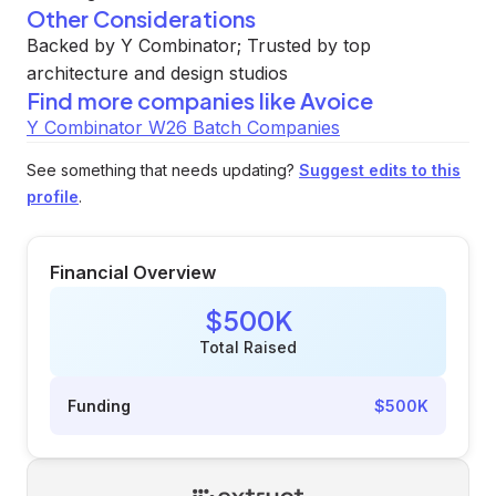
Other Considerations
Backed by Y Combinator; Trusted by top
architecture and design studios
Find more companies like
Avoice
Y Combinator W26 Batch Companies
See something that needs updating?
Suggest edits to this
profile
.
Financial Overview
$500K
Total Raised
Funding
$500K