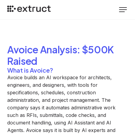
Avoice
Analysis
: $500K
Raised
What is Avoice?
Avoice builds an AI workspace for architects,
engineers, and designers, with tools for
specifications, schedules, construction
administration, and project management. The
company says it automates administrative work
such as RFIs, submittals, code checks, and
document handling, using AI Assistant and AI
Agents. Avoice says it is built by AI experts and