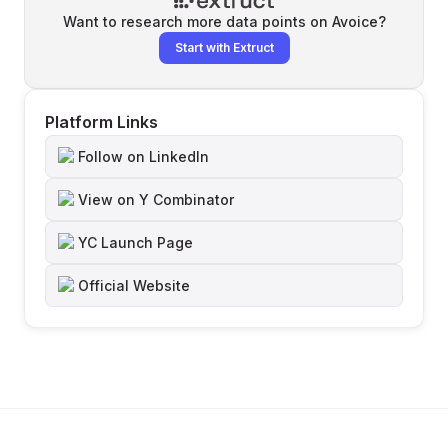
Want to research more data points on
Avoice
?
Start with Extruct
Platform Links
Follow on LinkedIn
View on Y Combinator
YC Launch Page
Official Website