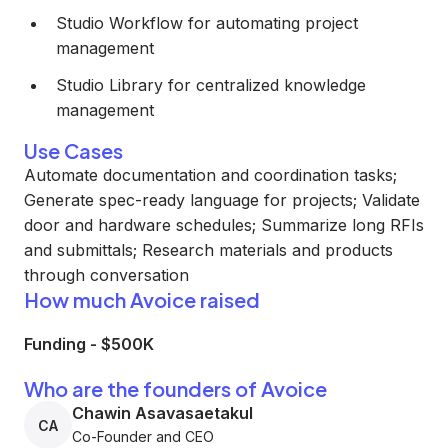
Studio Workflow for automating project
management
Studio Library for centralized knowledge
management
Use Cases
Automate documentation and coordination tasks;
Generate spec-ready language for projects; Validate
door and hardware schedules; Summarize long RFIs
and submittals; Research materials and products
through conversation
How much Avoice raised
Funding
-
$500K
Who are the founders of Avoice
Chawin Asavasaetakul
CA
Co-Founder and CEO