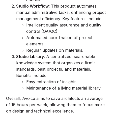
Studio Workflow
: This product automates
manual administrative tasks, enhancing project
management efficiency. Key features include:
Intelligent quality assurance and quality
control (QA/QC).
Automated coordination of project
elements.
Regular updates on materials.
Studio Library
: A centralized, searchable
knowledge system that organizes a firm's
standards, past projects, and materials.
Benefits include:
Easy extraction of insights.
Maintenance of a living material library.
Overall, Avoice aims to save architects an average
of 15 hours per week, allowing them to focus more
on design and technical excellence.