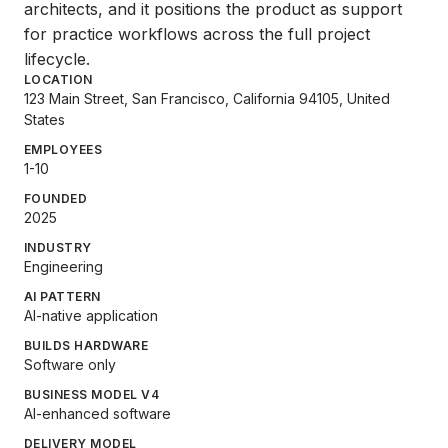
architects, and it positions the product as support
for practice workflows across the full project
lifecycle.
LOCATION
123 Main Street, San Francisco, California 94105, United
States
EMPLOYEES
1-10
FOUNDED
2025
INDUSTRY
Engineering
AI PATTERN
AI-native application
BUILDS HARDWARE
Software only
BUSINESS MODEL V4
AI-enhanced software
DELIVERY MODEL