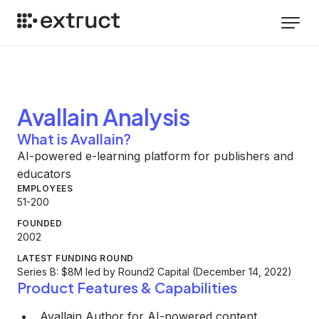
Avallain
Analysis
What is Avallain?
AI-powered e-learning platform for publishers and
educators
EMPLOYEES
51-200
FOUNDED
2002
LATEST FUNDING ROUND
Series B: $8M led by Round2 Capital (December 14, 2022)
Product Features & Capabilities
Avallain Author for AI-powered content