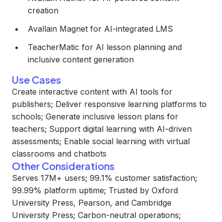
creation
Avallain Magnet for AI-integrated LMS
TeacherMatic for AI lesson planning and
inclusive content generation
Use Cases
Create interactive content with AI tools for
publishers; Deliver responsive learning platforms to
schools; Generate inclusive lesson plans for
teachers; Support digital learning with AI-driven
assessments; Enable social learning with virtual
classrooms and chatbots
Other Considerations
Serves 17M+ users; 99.1% customer satisfaction;
99.99% platform uptime; Trusted by Oxford
University Press, Pearson, and Cambridge
University Press; Carbon-neutral operations;