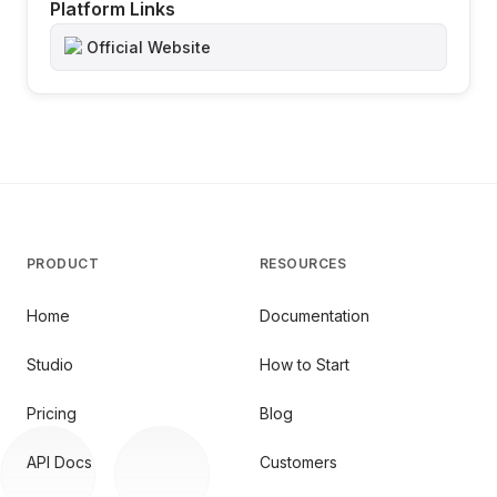
Platform Links
Official Website
PRODUCT
RESOURCES
Home
Documentation
Studio
How to Start
Pricing
Blog
API Docs
Customers