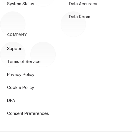
System Status
Data Accuracy
Data Room
COMPANY
Support
Terms of Service
Privacy Policy
Cookie Policy
DPA
Consent Preferences