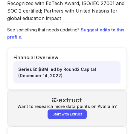
Recognized with EdTech Award; ISO/IEC 27001 and
SOC 2 certified; Partners with United Nations for
global education impact
See something that needs updating?
Suggest edits to this
profile
.
Financial Overview
Series B: $8M led by Round2 Capital
(December 14, 2022)
Want to research more data points on
Avallain
?
Start with Extruct