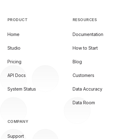
PRODUCT
RESOURCES
Home
Documentation
Studio
How to Start
Pricing
Blog
API Docs
Customers
System Status
Data Accuracy
Data Room
COMPANY
Support