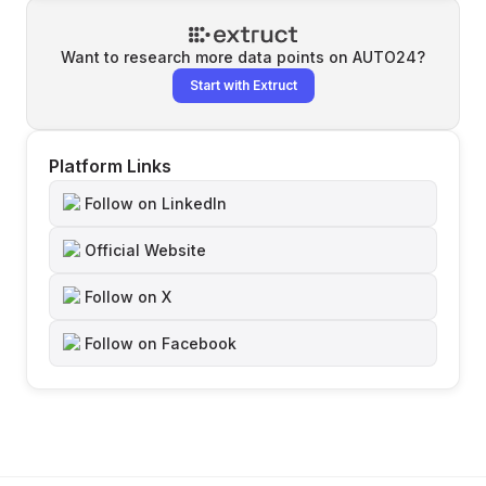
Want to research more data points on
AUTO24
?
Start with Extruct
Platform Links
Follow on LinkedIn
Official Website
Follow on X
Follow on Facebook