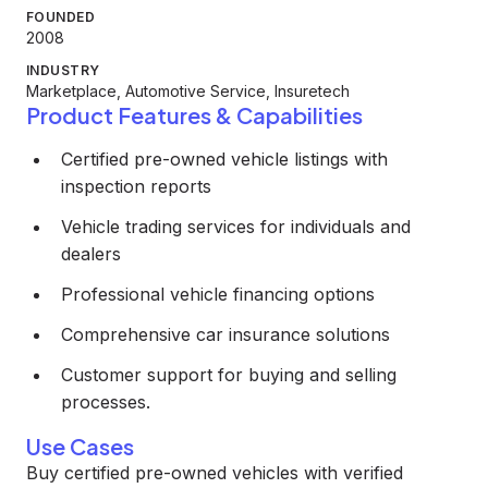
FOUNDED
2008
INDUSTRY
Marketplace, Automotive Service, Insuretech
Product Features & Capabilities
Certified pre-owned vehicle listings with
inspection reports
Vehicle trading services for individuals and
dealers
Professional vehicle financing options
Comprehensive car insurance solutions
Customer support for buying and selling
processes.
Use Cases
Buy certified pre-owned vehicles with verified