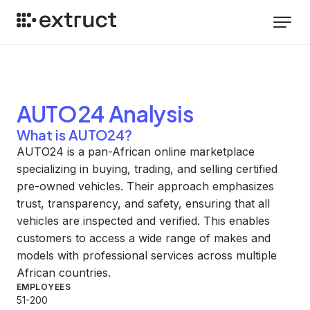
AUTO24
Analysis
What is AUTO24?
AUTO24 is a pan-African online marketplace
specializing in buying, trading, and selling certified
pre-owned vehicles. Their approach emphasizes
trust, transparency, and safety, ensuring that all
vehicles are inspected and verified. This enables
customers to access a wide range of makes and
models with professional services across multiple
African countries.
EMPLOYEES
51-200