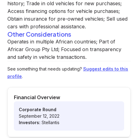
history; Trade in old vehicles for new purchases;
Access financing options for vehicle purchases;
Obtain insurance for pre-owned vehicles; Sell used
cars with professional assistance.
Other Considerations
Operates in multiple African countries; Part of
Africar Group Pty Ltd; Focused on transparency
and safety in vehicle transactions.
See something that needs updating?
Suggest edits to this
profile
.
Financial Overview
Corporate Round
September 12, 2022
Investors:
Stellantis