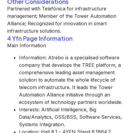
Other Considerations
Partnered with Telefónica for infrastructure
management; Member of the Tower Automation
Alliance; Recognized for innovation in smart
infrastructure solutions.
4 Yfn Page Information
Main Information
Information: Atrebo is a specialised software
company that develops the TREE platform, a
comprehensive leading asset management
solution to automate the whole lifecycle of
telecom infrastructure. It leads the Tower
Automation Alliance initiative through an
ecosystem of technology partners worldwide.
Interests: Artificial Intelligence, Big
Data/Analytics, OSS/BSS, Software Services,
Systems Integration.
Location: Hall 8.1 - 4YFN Stand 8.1B64.2.