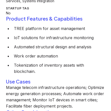
Services, Systems Integration
STARTUP TAG
No
Product Features & Capabilities
TREE platform for asset management
IoT solutions for infrastructure monitoring
Automated structural design and analysis
Work order automation
Tokenization of inventory assets with
blockchain.
Use Cases
Manage telecom infrastructure operations; Optimize
energy generation processes; Automate work order
management; Monitor IoT devices in smart cities;
Facilitate fiber deployment projects.