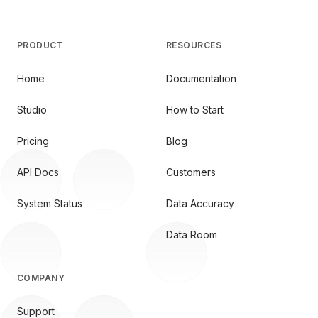
PRODUCT
RESOURCES
Home
Documentation
Studio
How to Start
Pricing
Blog
API Docs
Customers
System Status
Data Accuracy
Data Room
COMPANY
Support