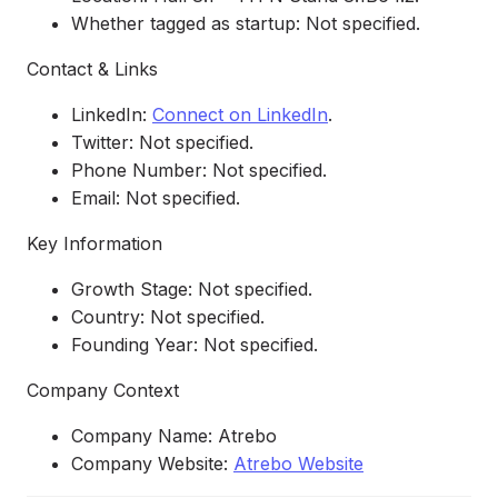
Whether tagged as startup: Not specified.
Contact & Links
LinkedIn:
Connect on LinkedIn
.
Twitter: Not specified.
Phone Number: Not specified.
Email: Not specified.
Key Information
Growth Stage: Not specified.
Country: Not specified.
Founding Year: Not specified.
Company Context
Company Name: Atrebo
Company Website:
Atrebo Website