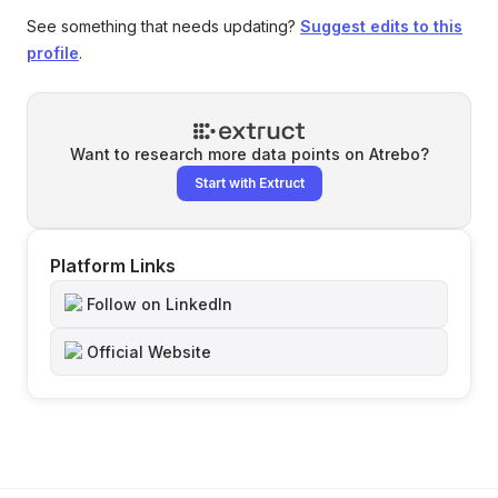
See something that needs updating?
Suggest edits to this
profile
.
Want to research more data points on
Atrebo
?
Start with Extruct
Platform Links
Follow on LinkedIn
Official Website