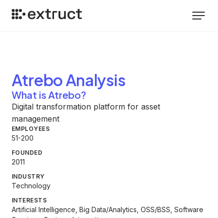
Atrebo
Analysis
What is Atrebo?
Digital transformation platform for asset
management
EMPLOYEES
51-200
FOUNDED
2011
INDUSTRY
Technology
INTERESTS
Artificial Intelligence, Big Data/Analytics, OSS/BSS, Software