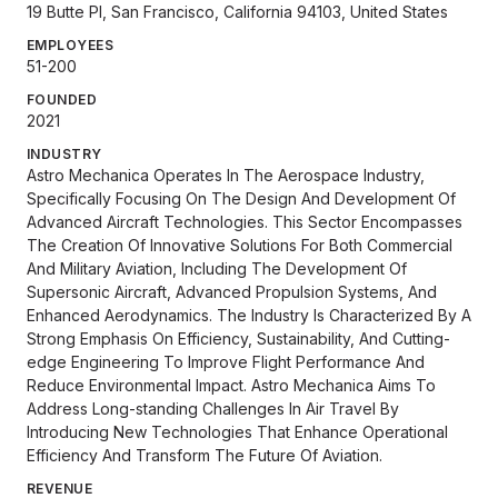
19 Butte Pl, San Francisco, California 94103, United States
EMPLOYEES
51-200
FOUNDED
2021
INDUSTRY
Astro Mechanica Operates In The Aerospace Industry,
Specifically Focusing On The Design And Development Of
Advanced Aircraft Technologies. This Sector Encompasses
The Creation Of Innovative Solutions For Both Commercial
And Military Aviation, Including The Development Of
Supersonic Aircraft, Advanced Propulsion Systems, And
Enhanced Aerodynamics. The Industry Is Characterized By A
Strong Emphasis On Efficiency, Sustainability, And Cutting-
edge Engineering To Improve Flight Performance And
Reduce Environmental Impact. Astro Mechanica Aims To
Address Long-standing Challenges In Air Travel By
Introducing New Technologies That Enhance Operational
Efficiency And Transform The Future Of Aviation.
REVENUE