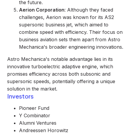
the future.
Aerion Corporation
: Although they faced
challenges, Aerion was known for its AS2
supersonic business jet, which aimed to
combine speed with efficiency. Their focus on
business aviation sets them apart from Astro
Mechanica's broader engineering innovations.
Astro Mechanica's notable advantage lies in its
innovative turboelectric adaptive engine, which
promises efficiency across both subsonic and
supersonic speeds, potentially offering a unique
solution in the market.
Investors
Pioneer Fund
Y Combinator
Alumni Ventures
Andreessen Horowitz