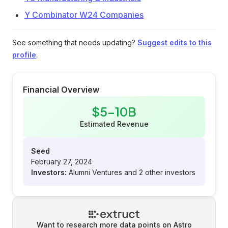
Y Combinator W24 Companies
See something that needs updating?
Suggest edits to this
profile
.
Financial Overview
$5-10B
Estimated Revenue
Seed
February 27, 2024
Investors:
Alumni Ventures and 2 other investors
Want to research more data points on
Astro