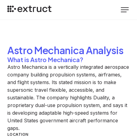
Astro Mechanica
Analysis
What is Astro Mechanica?
Astro Mechanica is a vertically integrated aerospace
company building propulsion systems, airframes,
and flight systems. Its stated mission is to make
supersonic travel flexible, accessible, and
sustainable. The company highlights Duality, a
proprietary dual-use propulsion system, and says it
is developing adaptable high-speed systems for
United States government aircraft performance
gaps.
LOCATION