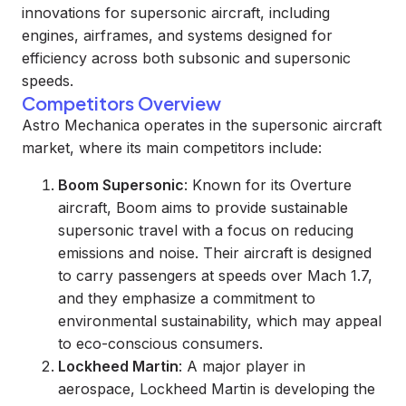
innovations for supersonic aircraft, including
engines, airframes, and systems designed for
efficiency across both subsonic and supersonic
speeds.
Competitors Overview
Astro Mechanica operates in the supersonic aircraft
market, where its main competitors include:
Boom Supersonic
: Known for its Overture
aircraft, Boom aims to provide sustainable
supersonic travel with a focus on reducing
emissions and noise. Their aircraft is designed
to carry passengers at speeds over Mach 1.7,
and they emphasize a commitment to
environmental sustainability, which may appeal
to eco-conscious consumers.
Lockheed Martin
: A major player in
aerospace, Lockheed Martin is developing the