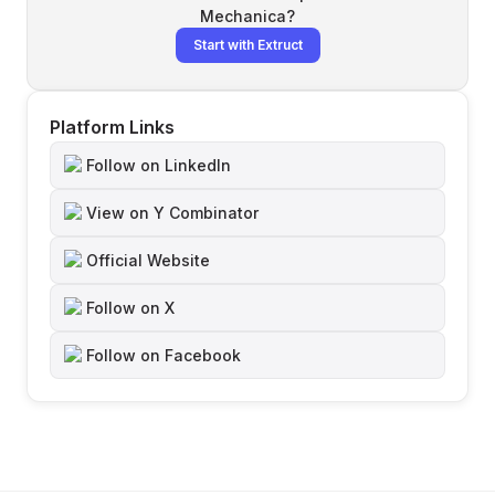
Mechanica
?
Start with Extruct
Platform Links
Follow on LinkedIn
View on Y Combinator
Official Website
Follow on X
Follow on Facebook