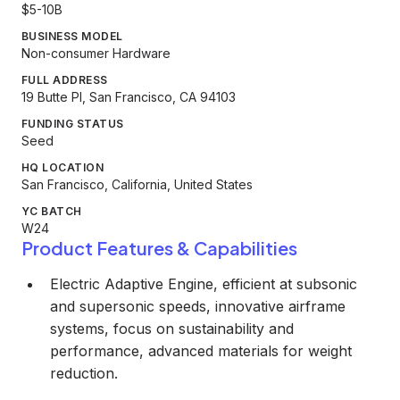
$5-10B
BUSINESS MODEL
Non-consumer Hardware
FULL ADDRESS
19 Butte Pl, San Francisco, CA 94103
FUNDING STATUS
Seed
HQ LOCATION
San Francisco, California, United States
YC BATCH
W24
Product Features & Capabilities
Electric Adaptive Engine, efficient at subsonic
and supersonic speeds, innovative airframe
systems, focus on sustainability and
performance, advanced materials for weight
reduction.