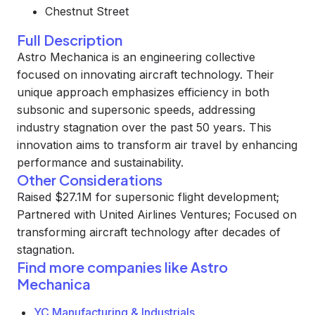
Chestnut Street
Full Description
Astro Mechanica is an engineering collective
focused on innovating aircraft technology. Their
unique approach emphasizes efficiency in both
subsonic and supersonic speeds, addressing
industry stagnation over the past 50 years. This
innovation aims to transform air travel by enhancing
performance and sustainability.
Other Considerations
Raised $27.1M for supersonic flight development;
Partnered with United Airlines Ventures; Focused on
transforming aircraft technology after decades of
stagnation.
Find more companies like
Astro
Mechanica
YC Manufacturing & Industrials