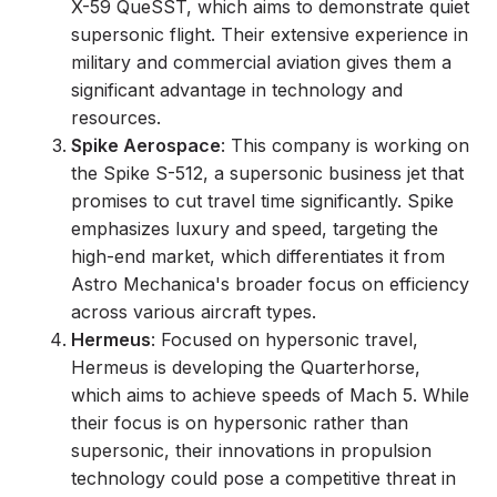
X-59 QueSST, which aims to demonstrate quiet
supersonic flight. Their extensive experience in
military and commercial aviation gives them a
significant advantage in technology and
resources.
Spike Aerospace
: This company is working on
the Spike S-512, a supersonic business jet that
promises to cut travel time significantly. Spike
emphasizes luxury and speed, targeting the
high-end market, which differentiates it from
Astro Mechanica's broader focus on efficiency
across various aircraft types.
Hermeus
: Focused on hypersonic travel,
Hermeus is developing the Quarterhorse,
which aims to achieve speeds of Mach 5. While
their focus is on hypersonic rather than
supersonic, their innovations in propulsion
technology could pose a competitive threat in