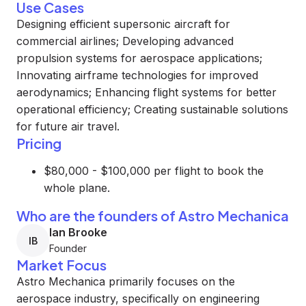
Use Cases
Designing efficient supersonic aircraft for
commercial airlines; Developing advanced
propulsion systems for aerospace applications;
Innovating airframe technologies for improved
aerodynamics; Enhancing flight systems for better
operational efficiency; Creating sustainable solutions
for future air travel.
Pricing
$80,000 - $100,000 per flight to book the
whole plane.
Who are the founders of Astro Mechanica
Ian Brooke
IB
Founder
Market Focus
Astro Mechanica primarily focuses on the
aerospace industry, specifically on engineering