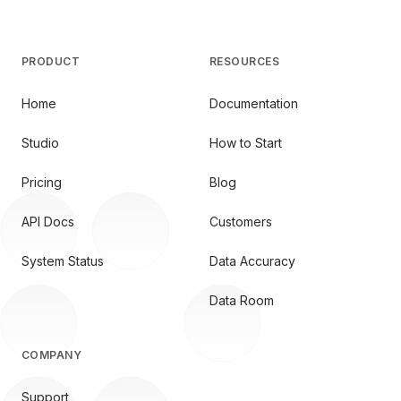
PRODUCT
RESOURCES
Home
Documentation
Studio
How to Start
Pricing
Blog
API Docs
Customers
System Status
Data Accuracy
Data Room
COMPANY
Support