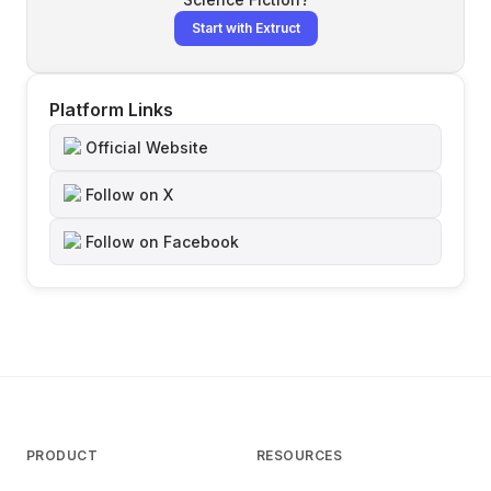
Start with Extruct
Platform Links
Official Website
Follow on X
Follow on Facebook
PRODUCT
RESOURCES