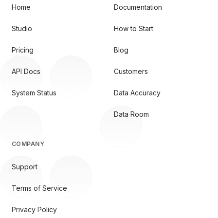
Home
Documentation
Studio
How to Start
Pricing
Blog
API Docs
Customers
System Status
Data Accuracy
Data Room
COMPANY
Support
Terms of Service
Privacy Policy