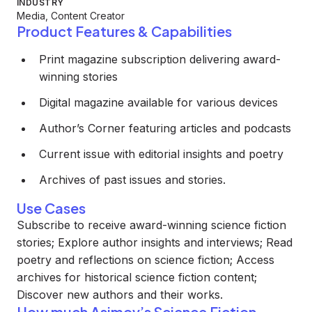
INDUSTRY
Media, Content Creator
Product Features & Capabilities
Print magazine subscription delivering award-
winning stories
Digital magazine available for various devices
Author’s Corner featuring articles and podcasts
Current issue with editorial insights and poetry
Archives of past issues and stories.
Use Cases
Subscribe to receive award-winning science fiction
stories; Explore author insights and interviews; Read
poetry and reflections on science fiction; Access
archives for historical science fiction content;
Discover new authors and their works.
How much Asimov’s Science Fiction