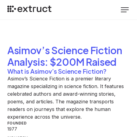
Asimov’s Science Fiction
Analysis
: $200M Raised
What is Asimov’s Science Fiction?
Asimov’s Science Fiction is a premier literary
magazine specializing in science fiction. It features
celebrated authors and award-winning stories,
poems, and articles. The magazine transports
readers on journeys that explore the human
experience across the universe.
FOUNDED
1977