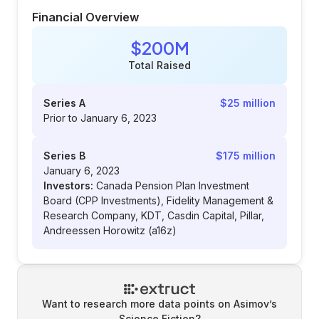
Financial Overview
$200M
Total Raised
Series A
$25 million
Prior to January 6, 2023
Series B
$175 million
January 6, 2023
Investors:
Canada Pension Plan Investment
Board (CPP Investments), Fidelity Management &
Research Company, KDT, Casdin Capital, Pillar,
Andreessen Horowitz (a16z)
Want to research more data points on
Asimov’s
Science Fiction
?