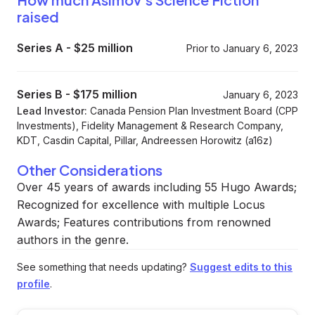
raised
Series A
-
$25 million
Prior to January 6, 2023
Series B
-
$175 million
January 6, 2023
Lead Investor:
Canada Pension Plan Investment Board (CPP
Investments), Fidelity Management & Research Company,
KDT, Casdin Capital, Pillar, Andreessen Horowitz (a16z)
Other Considerations
Over 45 years of awards including 55 Hugo Awards;
Recognized for excellence with multiple Locus
Awards; Features contributions from renowned
authors in the genre.
See something that needs updating?
Suggest edits to this
profile
.