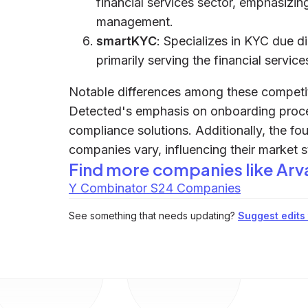
financial services sector, emphasiz
management.
smartKYC
: Specializes in KYC due d
primarily serving the financial servic
Notable differences among these competito
Detected's emphasis on onboarding proce
compliance solutions. Additionally, the f
companies vary, influencing their market 
Find more companies like
Arv
Y Combinator S24 Companies
See something that needs updating?
Suggest edits t