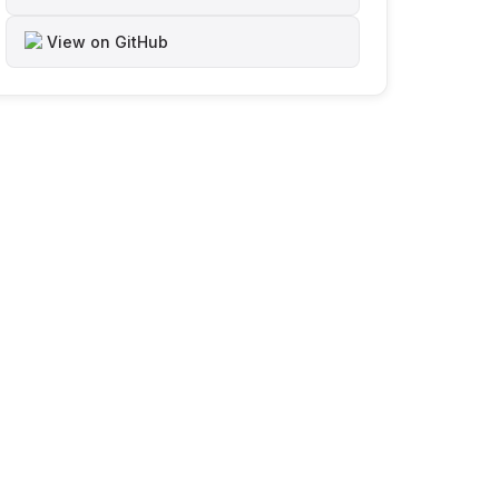
View on GitHub