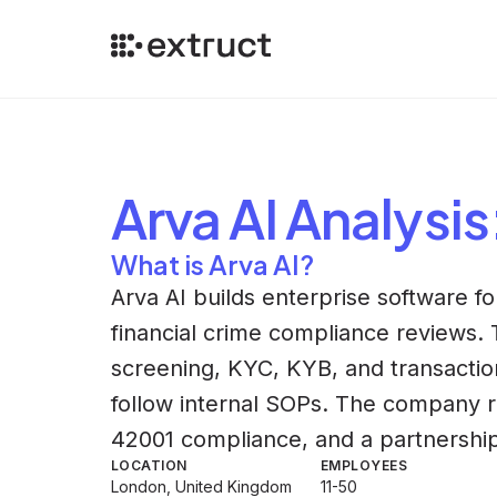
Arva AI
Analysis
What is Arva AI?
Arva AI builds enterprise software for
financial crime compliance reviews. 
screening, KYC, KYB, and transactio
follow internal SOPs. The company re
42001 compliance, and a partnership
LOCATION
EMPLOYEES
London, United Kingdom
11-50