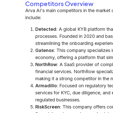
Competitors Overview
Arva AI's main competitors in the market o
include:
Detected
: A global KYB platform th
processes. Founded in 2020 and bas
streamlining the onboarding experien
Gatenox
: This company specializes i
economy, offering a platform that si
NorthRow
: A SaaS provider of compli
financial services. NorthRow special
making it a strong competitor in the 
Armadillo
: Focused on regulatory t
services for KYC, due diligence, and
regulated businesses.
RiskScreen
: This company offers com