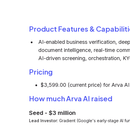
Product Features & Capabiliti
AI-enabled business verification, deep
document intelligence, real-time com
AI-driven screening, orchestration, KY
Pricing
$3,599.00 (current price) for Arva AI'
How much Arva AI raised
Seed
-
$3 million
Lead Investor:
Gradient (Google's early-stage AI fu