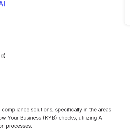
AI
nd)
 compliance solutions, specifically in the areas
 Your Business (KYB) checks, utilizing AI
ion processes.