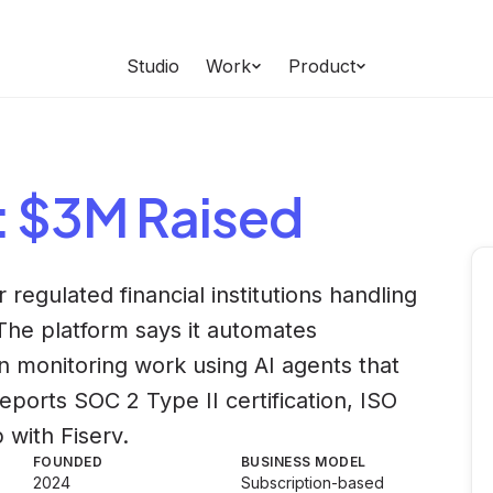
Studio
Work
Product
: $3M Raised
 regulated financial institutions handling
The platform says it automates
n monitoring work using AI agents that
ports SOC 2 Type II certification, ISO
 with Fiserv.
FOUNDED
BUSINESS MODEL
2024
Subscription-based