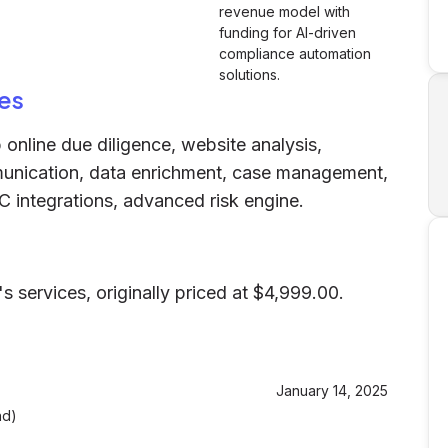
revenue model with
funding for AI-driven
compliance automation
solutions.
es
 online due diligence, website analysis,
munication, data enrichment, case management,
C integrations, advanced risk engine.
s services, originally priced at $4,999.00.
January 14, 2025
nd)