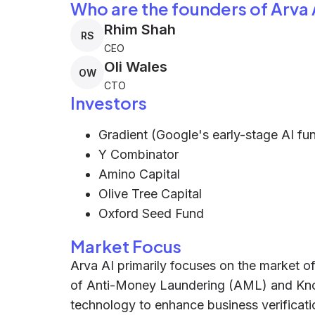
Who are the founders of Arva 
Rhim Shah
RS
CEO
Oli Wales
OW
CTO
Investors
Gradient (Google's early-stage AI fu
Y Combinator
Amino Capital
Olive Tree Capital
Oxford Seed Fund
Market Focus
Arva AI primarily focuses on the market of
of Anti-Money Laundering (AML) and Know
technology to enhance business verificat