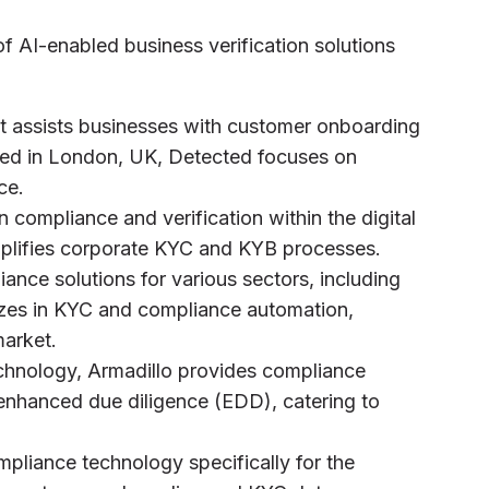
f AI-enabled business verification solutions
at assists businesses with customer onboarding
ed in London, UK, Detected focuses on
ce.
n compliance and verification within the digital
mplifies corporate KYC and KYB processes.
ance solutions for various sectors, including
izes in KYC and compliance automation,
market.
echnology, Armadillo provides compliance
 enhanced due diligence (EDD), catering to
pliance technology specifically for the