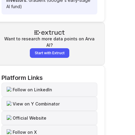
Investors:
Gradient (Google's early-stage
AI fund)
Want to research more data points on
Arva
AI
?
Start with Extruct
Platform Links
Follow on LinkedIn
View on Y Combinator
Official Website
Follow on X