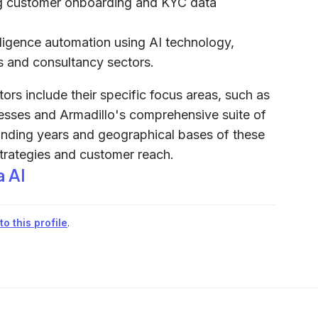
ing customer onboarding and KYC data
iligence automation using AI technology,
es and consultancy sectors.
rs include their specific focus areas, such as
sses and Armadillo's comprehensive suite of
ounding years and geographical bases of these
strategies and customer reach.
a AI
o this profile
.