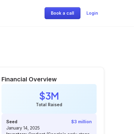
Book a call
Login
Financial Overview
$3M
Total Raised
Seed
$3 million
January 14, 2025