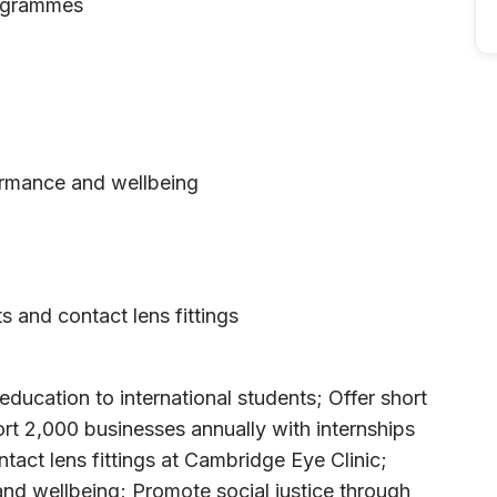
rogrammes
ormance and wellbeing
ts and contact lens fittings
ucation to international students; Offer short
rt 2,000 businesses annually with internships
ntact lens fittings at Cambridge Eye Clinic;
nd wellbeing; Promote social justice through