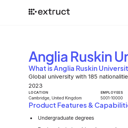
Anglia Ruskin Un
What is Anglia Ruskin Universi
Global university with 185 nationalit
2023
LOCATION
EMPLOYEES
Cambridge, United Kingdom
5001-10000
Product Features & Capabiliti
Undergraduate degrees