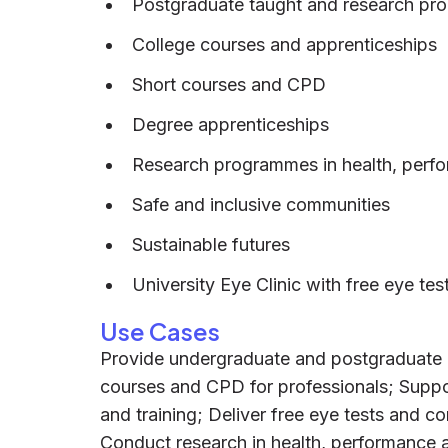
Postgraduate taught and research p
College courses and apprenticeships
Short courses and CPD
Degree apprenticeships
Research programmes in health, perf
Safe and inclusive communities
Sustainable futures
University Eye Clinic with free eye tes
Use Cases
Provide undergraduate and postgraduate ed
courses and CPD for professionals; Suppo
and training; Deliver free eye tests and co
Conduct research in health, performance a