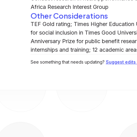
Africa Research Interest Group
Other Considerations
TEF Gold rating; Times Higher Education 
for social inclusion in Times Good Univer
Anniversary Prize for public benefit rese
internships and training; 12 academic are
See something that needs updating?
Suggest edits t