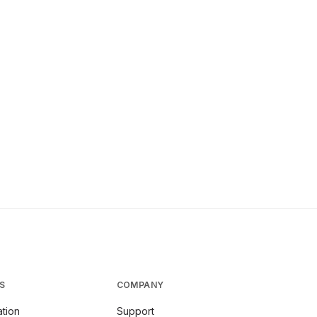
S
COMPANY
tion
Support