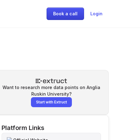
Book a call
Login
Want to research more data points on
Anglia
Ruskin University
?
Start with Extruct
Platform Links