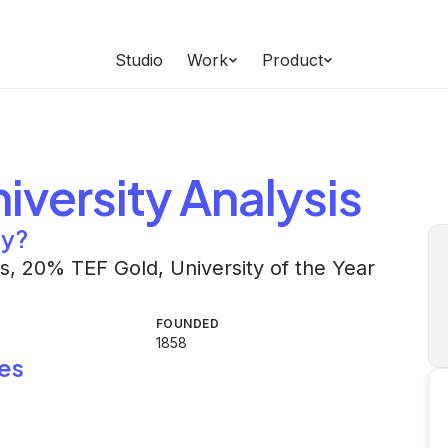
Studio
Work
Product
iversity
Analysis
ty?
ies, 20% TEF Gold, University of the Year
FOUNDED
1858
es