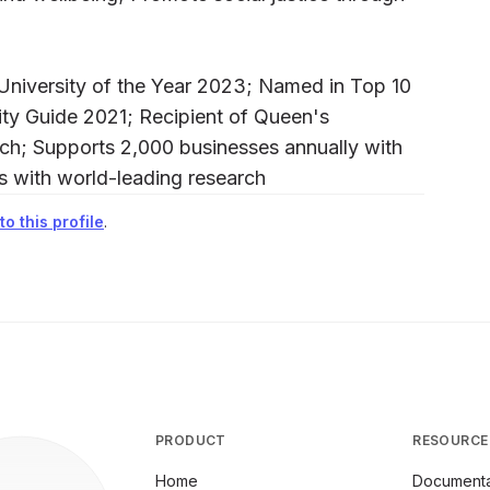
University of the Year 2023; Named in Top 10
sity Guide 2021; Recipient of Queen's
arch; Supports 2,000 businesses annually with
as with world-leading research
o this profile
.
PRODUCT
RESOURCE
Home
Documenta