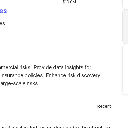
$10.0M
es
es
mercial risks; Provide data insights for
insurance policies; Enhance risk discovery
arge-scale risks
Recent
marily sales-led, as evidenced by the structure