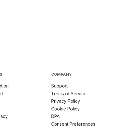
S
COMPANY
tion
Support
rt
Terms of Service
Privacy Policy
Cookie Policy
racy
DPA
m
Consent Preferences