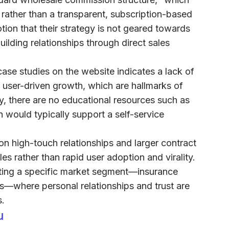
s rather than a transparent, subscription-based
tion that their strategy is not geared towards
uilding relationships through direct sales
ase studies on the website indicates a lack of
 user-driven growth, which are hallmarks of
y, there are no educational resources such as
h would typically support a self-service
on high-touch relationships and larger contract
les rather than rapid user adoption and virality.
eting a specific market segment—insurance
s—where personal relationships and trust are
s.
u