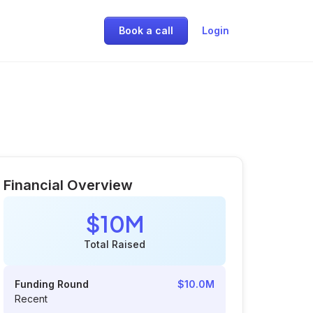
Book a call
Login
Financial Overview
$10M
Total Raised
Funding Round
$10.0M
Recent