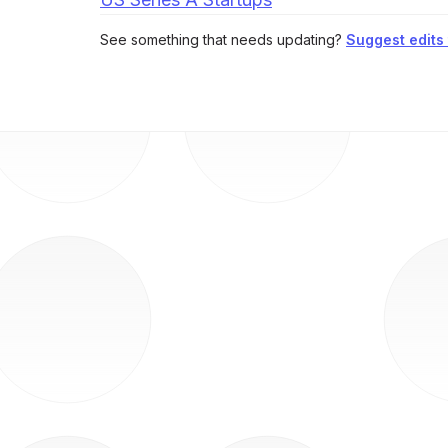
See something that needs updating?
Suggest edits t