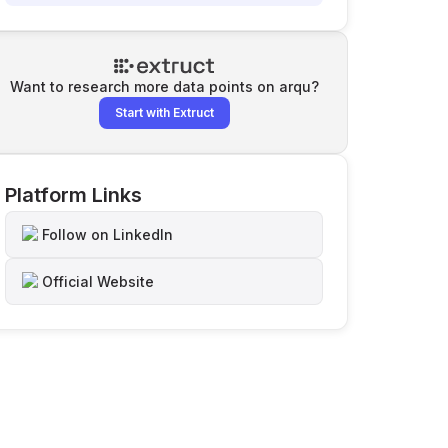
Want to research more data points on
arqu
?
Start with Extruct
Platform Links
Follow on LinkedIn
Official Website