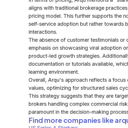
aligns with traditional brokerage practice
pricing model. This further supports the no
self-service adoption but rather towards b
interactions.
The absence of customer testimonials or c
emphasis on showcasing viral adoption or
product-led growth strategies. Additionall
documentation or tutorials available, whic
learning environment.
Overall, Arqu's approach reflects a focus 
values, optimizing for structured sales cyc
This strategy suggests that they are targ
brokers handling complex commercial risk
paramount in the decision-making proces
Find more companies like
arq
US Series A Startups