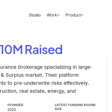
Studio
Work
Product
$10M Raised
urance brokerage specializing in large-
 & Surplus market. Their platform
ts to pre-underwrite risks effectively.
uction, real estate, energy, and
FOUNDED
LATEST FUNDING ROUND
SIZE
2020