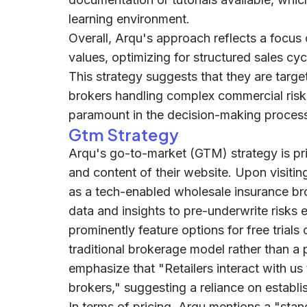
learning environment.
Overall, Arqu's approach reflects a focus 
values, optimizing for structured sales cyc
This strategy suggests that they are targ
brokers handling complex commercial risk
paramount in the decision-making proces
Gtm Strategy
Arqu's go-to-market (GTM) strategy is pri
and content of their website. Upon visitin
as a tech-enabled wholesale insurance br
data and insights to pre-underwrite risks
prominently feature options for free trials
traditional brokerage model rather than a
emphasize that "Retailers interact with u
brokers," suggesting a reliance on establ
In terms of pricing, Arqu mentions a "sta