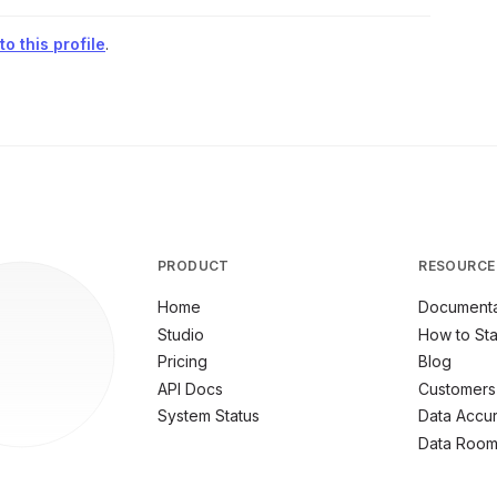
o this profile
.
PRODUCT
RESOURCE
Home
Documenta
Studio
How to Sta
Pricing
Blog
API Docs
Customers
System Status
Data Accu
Data Roo