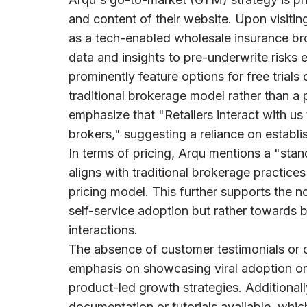
and content of their website. Upon visitin
as a tech-enabled wholesale insurance br
data and insights to pre-underwrite risks
prominently feature options for free trials
traditional brokerage model rather than a
emphasize that "Retailers interact with u
brokers," suggesting a reliance on establ
In terms of pricing, Arqu mentions a "sta
aligns with traditional brokerage practice
pricing model. This further supports the no
self-service adoption but rather towards b
interactions.
The absence of customer testimonials or c
emphasis on showcasing viral adoption or
product-led growth strategies. Additionall
documentation or tutorials available, whic