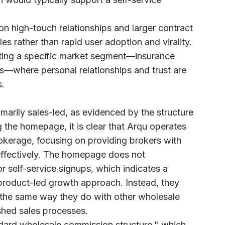
on high-touch relationships and larger contract
les rather than rapid user adoption and virality.
eting a specific market segment—insurance
s—where personal relationships and trust are
s.
marily sales-led, as evidenced by the structure
g the homepage, it is clear that Arqu operates
okerage, focusing on providing brokers with
 effectively. The homepage does not
 or self-service signups, which indicates a
 product-led growth approach. Instead, they
s the same way they do with other wholesale
ished sales processes.
ndard wholesale commission structure," which