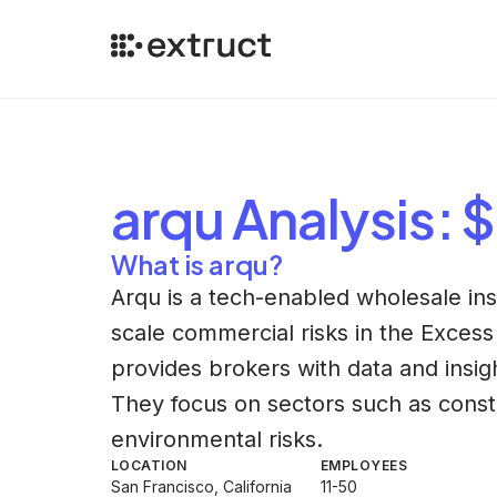
arqu
Analysis
: 
What is arqu?
Arqu is a tech-enabled wholesale ins
scale commercial risks in the Excess
provides brokers with data and insigh
They focus on sectors such as constr
environmental risks.
LOCATION
EMPLOYEES
San Francisco, California
11-50