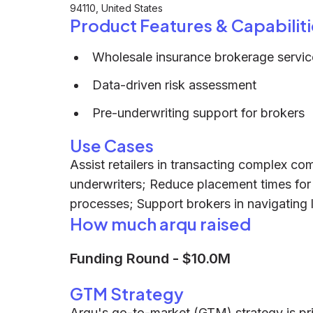
94110, United States
Product Features & Capabiliti
Wholesale insurance brokerage servic
Data-driven risk assessment
Pre-underwriting support for brokers
Use Cases
Assist retailers in transacting complex com
underwriters; Reduce placement times for 
processes; Support brokers in navigating l
How much arqu raised
Funding Round
-
$10.0M
GTM Strategy
Arqu's go-to-market (GTM) strategy is pri