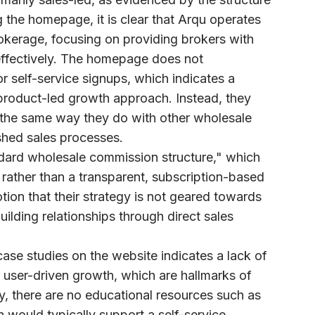
g the homepage, it is clear that Arqu operates
okerage, focusing on providing brokers with
 effectively. The homepage does not
 or self-service signups, which indicates a
 product-led growth approach. Instead, they
s the same way they do with other wholesale
ished sales processes.
ndard wholesale commission structure," which
s rather than a transparent, subscription-based
tion that their strategy is not geared towards
uilding relationships through direct sales
ase studies on the website indicates a lack of
 user-driven growth, which are hallmarks of
y, there are no educational resources such as
h would typically support a self-service