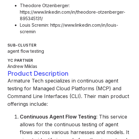
Theodore Otzenberger:
https://www.linkedin.com/in/theodore-otzenberger-
895345131/
Louis Scremin:
https://www.linkedin.com/in/louis-
scremin
SUB-CLUSTER
agent flow testing
YC PARTNER
Andrew Miklas
Product Description
Armature Tech specializes in continuous agent
testing for Managed Cloud Platforms (MCP) and
Command Line Interfaces (CLI). Their main product
offerings include:
Continuous Agent Flow Testing
: This service
allows for the continuous testing of agent
flows across various harnesses and models. It