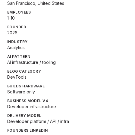
San Francisco, United States
EMPLOYEES
1-10
FOUNDED
2026
INDUSTRY
Analytics
AI PATTERN
AI infrastructure / tooling
BLOG CATEGORY
DevTools
BUILDS HARDWARE
Software only
BUSINESS MODEL V4
Developer infrastructure
DELIVERY MODEL
Developer platform / API / infra
FOUNDERS LINKEDIN