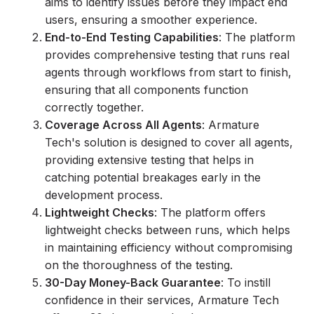
aims to identify issues before they impact end
users, ensuring a smoother experience.
End-to-End Testing Capabilities
: The platform
provides comprehensive testing that runs real
agents through workflows from start to finish,
ensuring that all components function
correctly together.
Coverage Across All Agents
: Armature
Tech's solution is designed to cover all agents,
providing extensive testing that helps in
catching potential breakages early in the
development process.
Lightweight Checks
: The platform offers
lightweight checks between runs, which helps
in maintaining efficiency without compromising
on the thoroughness of the testing.
30-Day Money-Back Guarantee
: To instill
confidence in their services, Armature Tech