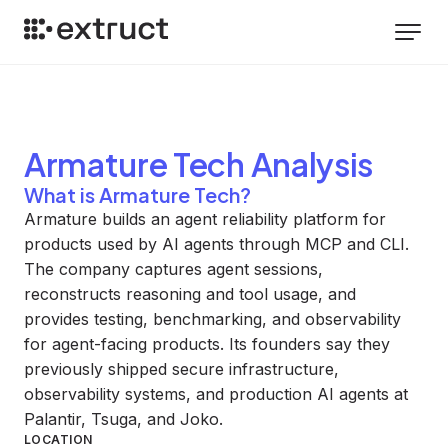
Armature Tech
Analysis
What is Armature Tech?
Armature builds an agent reliability platform for
products used by AI agents through MCP and CLI.
The company captures agent sessions,
reconstructs reasoning and tool usage, and
provides testing, benchmarking, and observability
for agent-facing products. Its founders say they
previously shipped secure infrastructure,
observability systems, and production AI agents at
Palantir, Tsuga, and Joko.
LOCATION