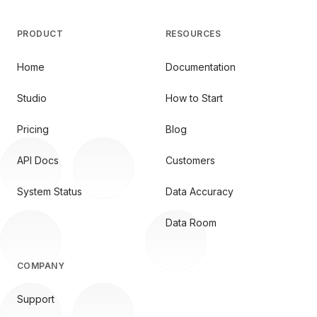
PRODUCT
RESOURCES
Home
Documentation
Studio
How to Start
Pricing
Blog
API Docs
Customers
System Status
Data Accuracy
Data Room
COMPANY
Support