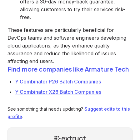
offers a 30-day money-back guarantee,
allowing customers to try their services risk-
free.
These features are particularly beneficial for
DevOps teams and software engineers developing
cloud applications, as they enhance quality
assurance and reduce the likelihood of issues
affecting end users.
Find more companies like
Armature Tech
Y Combinator P26 Batch Companies
Y Combinator X26 Batch Companies
See something that needs updating?
Suggest edits to this
profile
.