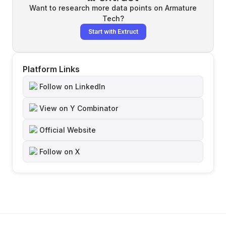
Want to research more data points on
Armature
Tech
?
Start with Extruct
Platform Links
Follow on LinkedIn
View on Y Combinator
Official Website
Follow on X