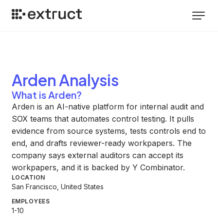
Arden
Analysis
What is Arden?
Arden is an AI-native platform for internal audit and
SOX teams that automates control testing. It pulls
evidence from source systems, tests controls end to
end, and drafts reviewer-ready workpapers. The
company says external auditors can accept its
workpapers, and it is backed by Y Combinator.
LOCATION
San Francisco, United States
EMPLOYEES
1-10