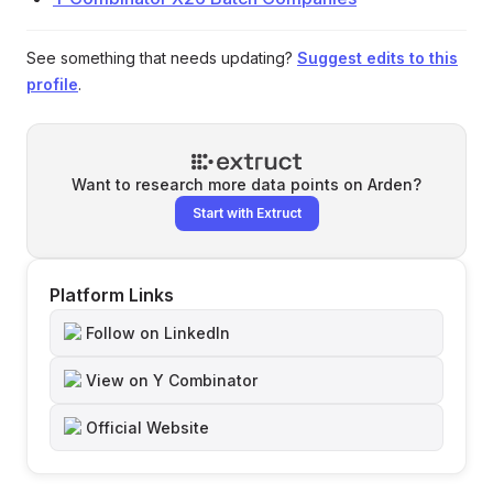
See something that needs updating?
Suggest edits to this
profile
.
Want to research more data points on
Arden
?
Start with Extruct
Platform Links
Follow on LinkedIn
View on Y Combinator
Official Website