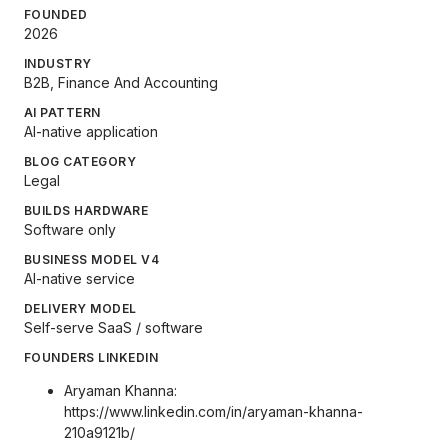
FOUNDED
2026
INDUSTRY
B2B, Finance And Accounting
AI PATTERN
AI-native application
BLOG CATEGORY
Legal
BUILDS HARDWARE
Software only
BUSINESS MODEL V4
AI-native service
DELIVERY MODEL
Self-serve SaaS / software
FOUNDERS LINKEDIN
Aryaman Khanna:
https://www.linkedin.com/in/aryaman-khanna-
210a9121b/