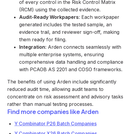
of every control in the Risk Control Matrix
(RCM) using the collected evidence.
Audit-Ready Workpapers
: Each workpaper
generated includes the tested sample, an
evidence trail, and reviewer sign-off, making
them ready for filing.
Integration
: Arden connects seamlessly with
multiple enterprise systems, ensuring
comprehensive data handling and compliance
with PCAOB AS 2201 and COSO frameworks.
The benefits of using Arden include significantly
reduced audit time, allowing audit teams to
concentrate on risk assessment and advisory tasks
rather than manual testing processes.
Find more companies like
Arden
Y Combinator P26 Batch Companies
Y Combinator X26 Batch Companies