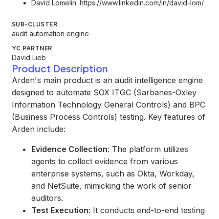
David Lomelin:
https://www.linkedin.com/in/david-lom/
SUB-CLUSTER
audit automation engine
YC PARTNER
David Lieb
Product Description
Arden's main product is an audit intelligence engine
designed to automate SOX ITGC (Sarbanes-Oxley
Information Technology General Controls) and BPC
(Business Process Controls) testing. Key features of
Arden include:
Evidence Collection
: The platform utilizes
agents to collect evidence from various
enterprise systems, such as Okta, Workday,
and NetSuite, mimicking the work of senior
auditors.
Test Execution
: It conducts end-to-end testing