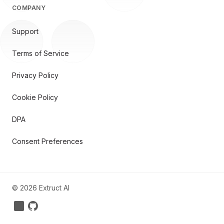
COMPANY
Support
Terms of Service
Privacy Policy
Cookie Policy
DPA
Consent Preferences
©
2026
Extruct AI