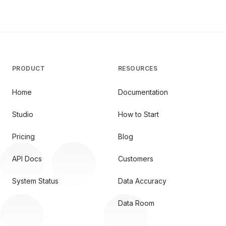
PRODUCT
RESOURCES
Home
Documentation
Studio
How to Start
Pricing
Blog
API Docs
Customers
System Status
Data Accuracy
Data Room