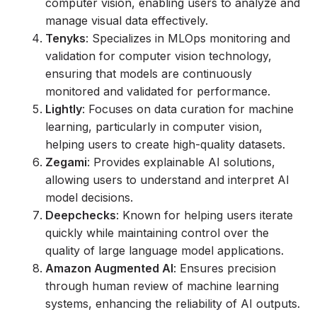
computer vision, enabling users to analyze and
manage visual data effectively.
Tenyks
: Specializes in MLOps monitoring and
validation for computer vision technology,
ensuring that models are continuously
monitored and validated for performance.
Lightly
: Focuses on data curation for machine
learning, particularly in computer vision,
helping users to create high-quality datasets.
Zegami
: Provides explainable AI solutions,
allowing users to understand and interpret AI
model decisions.
Deepchecks
: Known for helping users iterate
quickly while maintaining control over the
quality of large language model applications.
Amazon Augmented AI
: Ensures precision
through human review of machine learning
systems, enhancing the reliability of AI outputs.