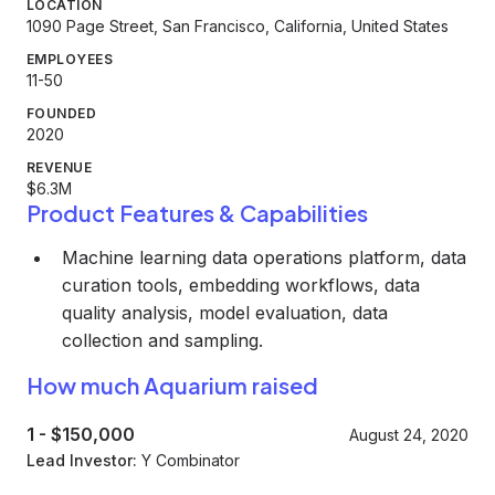
LOCATION
1090 Page Street, San Francisco, California, United States
EMPLOYEES
11-50
FOUNDED
2020
REVENUE
$6.3M
Product Features & Capabilities
Machine learning data operations platform, data
curation tools, embedding workflows, data
quality analysis, model evaluation, data
collection and sampling.
How much Aquarium raised
1
-
$150,000
August 24, 2020
Lead Investor:
Y Combinator