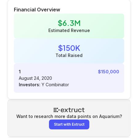
Financial Overview
$6.3M
Estimated Revenue
$150K
Total Raised
1
$150,000
August 24, 2020
Investors:
Y Combinator
Want to research more data points on
Aquarium
?
Start with Extruct