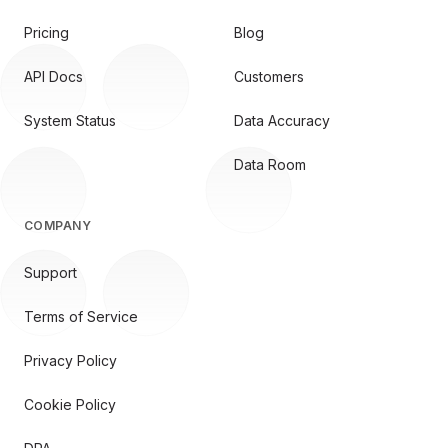
Pricing
Blog
API Docs
Customers
System Status
Data Accuracy
Data Room
COMPANY
Support
Terms of Service
Privacy Policy
Cookie Policy