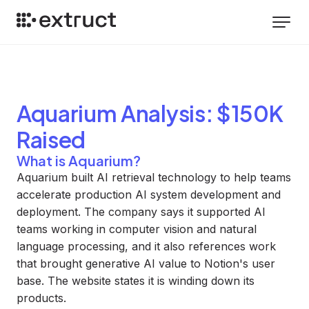
Aquarium
Analysis
: $150K
Raised
What is Aquarium?
Aquarium built AI retrieval technology to help teams
accelerate production AI system development and
deployment. The company says it supported AI
teams working in computer vision and natural
language processing, and it also references work
that brought generative AI value to Notion's user
base. The website states it is winding down its
products.