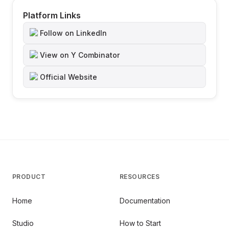
Platform Links
Follow on LinkedIn
View on Y Combinator
Official Website
PRODUCT
RESOURCES
Home
Documentation
Studio
How to Start