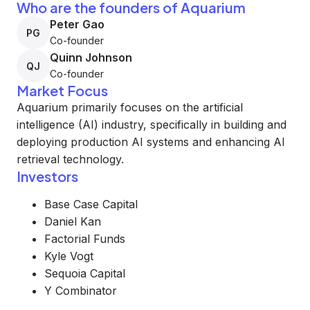
Who are the founders of Aquarium
Peter Gao
PG
Co-founder
Quinn Johnson
QJ
Co-founder
Market Focus
Aquarium primarily focuses on the artificial
intelligence (AI) industry, specifically in building and
deploying production AI systems and enhancing AI
retrieval technology.
Investors
Base Case Capital
Daniel Kan
Factorial Funds
Kyle Vogt
Sequoia Capital
Y Combinator