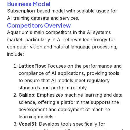
Business Model
Subscription-based model with scalable usage for
AI training datasets and services.
Competitors Overview
Aquarium's main competitors in the AI systems
market, particularly in AI retrieval technology for
computer vision and natural language processing,
include:
LatticeFlow
: Focuses on the performance and
compliance of AI applications, providing tools
to ensure that AI models meet regulatory
standards and perform reliably.
Galileo
: Emphasizes machine learning and data
science, offering a platform that supports the
development and deployment of machine
learning models.
Voxel51
: Develops tools specifically for