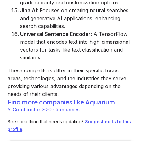
grade security and customization options.
Jina AI
: Focuses on creating neural searches
and generative AI applications, enhancing
search capabilities.
Universal Sentence Encoder
: A TensorFlow
model that encodes text into high-dimensional
vectors for tasks like text classification and
similarity.
These competitors differ in their specific focus
areas, technologies, and the industries they serve,
providing various advantages depending on the
needs of their clients.
Find more companies like
Aquarium
Y Combinator S20 Companies
See something that needs updating?
Suggest edits to this
profile
.