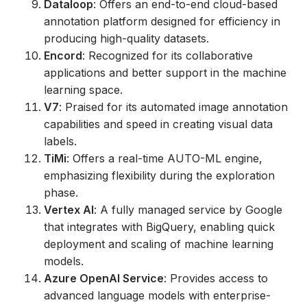
Dataloop
: Offers an end-to-end cloud-based
annotation platform designed for efficiency in
producing high-quality datasets.
Encord
: Recognized for its collaborative
applications and better support in the machine
learning space.
V7
: Praised for its automated image annotation
capabilities and speed in creating visual data
labels.
TiMi
: Offers a real-time AUTO-ML engine,
emphasizing flexibility during the exploration
phase.
Vertex AI
: A fully managed service by Google
that integrates with BigQuery, enabling quick
deployment and scaling of machine learning
models.
Azure OpenAI Service
: Provides access to
advanced language models with enterprise-