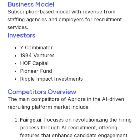
Business Model
Subscription-based model with revenue from
staffing agencies and employers for recruitment
services.
Investors
Y Combinator
1984 Ventures
HOF Capital
Pioneer Fund
Ripple Impact Investments
Competitors Overview
The main competitors of Apriora in the AI-driven
recruiting platform market include:
Fairgo.ai
: Focuses on revolutionizing the hiring
process through AI recruitment, offering
features that enhance candidate engagement