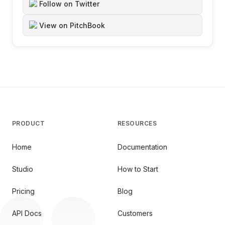
Follow on Twitter
View on PitchBook
PRODUCT
RESOURCES
Home
Documentation
Studio
How to Start
Pricing
Blog
API Docs
Customers