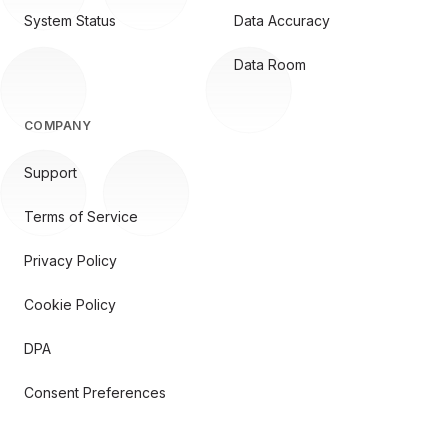
System Status
Data Accuracy
Data Room
COMPANY
Support
Terms of Service
Privacy Policy
Cookie Policy
DPA
Consent Preferences