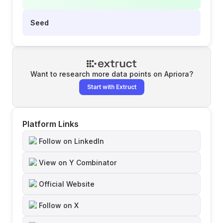
Seed
Want to research more data points on
Apriora
?
Start with Extruct
Platform Links
Follow on LinkedIn
View on Y Combinator
Official Website
Follow on X