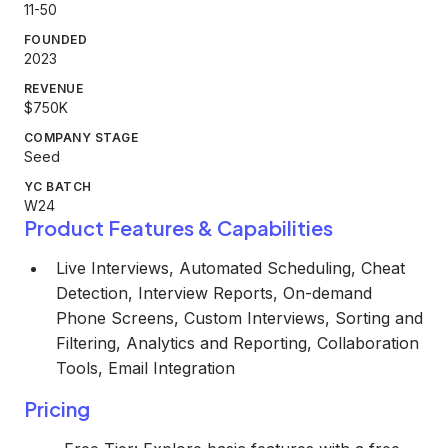
11-50
FOUNDED
2023
REVENUE
$750K
COMPANY STAGE
Seed
YC BATCH
W24
Product Features & Capabilities
Live Interviews, Automated Scheduling, Cheat
Detection, Interview Reports, On-demand
Phone Screens, Custom Interviews, Sorting and
Filtering, Analytics and Reporting, Collaboration
Tools, Email Integration
Pricing