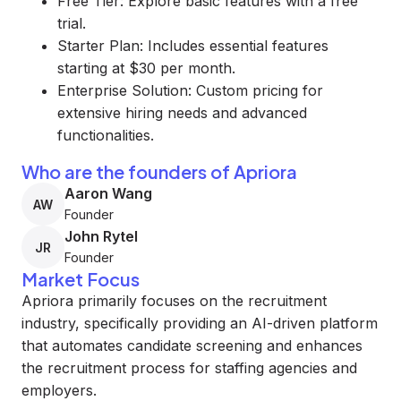
Free Tier: Explore basic features with a free
trial.
Starter Plan: Includes essential features
starting at $30 per month.
Enterprise Solution: Custom pricing for
extensive hiring needs and advanced
functionalities.
Who are the founders of Apriora
Aaron Wang
AW
Founder
John Rytel
JR
Founder
Market Focus
Apriora primarily focuses on the recruitment
industry, specifically providing an AI-driven platform
that automates candidate screening and enhances
the recruitment process for staffing agencies and
employers.