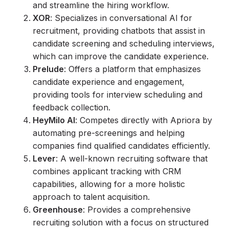
and streamline the hiring workflow.
XOR
: Specializes in conversational AI for
recruitment, providing chatbots that assist in
candidate screening and scheduling interviews,
which can improve the candidate experience.
Prelude
: Offers a platform that emphasizes
candidate experience and engagement,
providing tools for interview scheduling and
feedback collection.
HeyMilo AI
: Competes directly with Apriora by
automating pre-screenings and helping
companies find qualified candidates efficiently.
Lever
: A well-known recruiting software that
combines applicant tracking with CRM
capabilities, allowing for a more holistic
approach to talent acquisition.
Greenhouse
: Provides a comprehensive
recruiting solution with a focus on structured