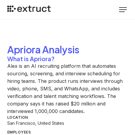
Apriora
Analysis
What is Apriora?
Alex is an AI recruiting platform that automates
sourcing, screening, and interview scheduling for
hiring teams. The product runs interviews through
video, phone, SMS, and WhatsApp, and includes
verification and talent matching workflows. The
company says it has raised $20 million and
interviewed 1,000,000 candidates.
LOCATION
San Francisco, United States
EMPLOYEES