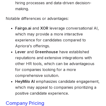
hiring processes and data-driven decision-
making.
Notable differences or advantages:
Fairgo.ai
and
XOR
leverage conversational AI,
which may provide a more interactive
experience for candidates compared to
Apriora's offerings.
Lever
and
Greenhouse
have established
reputations and extensive integrations with
other HR tools, which can be advantageous
for companies looking for a more
comprehensive solution.
HeyMilo AI
emphasizes candidate engagement,
which may appeal to companies prioritizing a
positive candidate experience.
Company Pricing