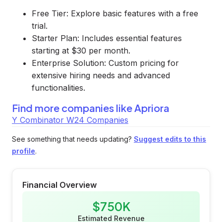
Free Tier: Explore basic features with a free
trial.
Starter Plan: Includes essential features
starting at $30 per month.
Enterprise Solution: Custom pricing for
extensive hiring needs and advanced
functionalities.
Find more companies like
Apriora
Y Combinator W24 Companies
See something that needs updating?
Suggest edits to this
profile
.
Financial Overview
$750K
Estimated Revenue