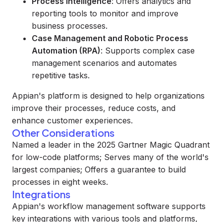
Process Intelligence
: Offers analytics and
reporting tools to monitor and improve
business processes.
Case Management and Robotic Process
Automation (RPA)
: Supports complex case
management scenarios and automates
repetitive tasks.
Appian's platform is designed to help organizations
improve their processes, reduce costs, and
enhance customer experiences.
Other Considerations
Named a leader in the 2025 Gartner Magic Quadrant
for low-code platforms; Serves many of the world's
largest companies; Offers a guarantee to build
processes in eight weeks.
Integrations
Appian's workflow management software supports
key integrations with various tools and platforms,