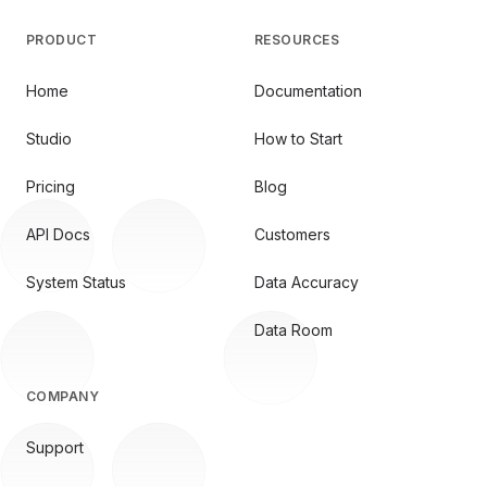
PRODUCT
RESOURCES
Home
Documentation
Studio
How to Start
Pricing
Blog
API Docs
Customers
System Status
Data Accuracy
Data Room
COMPANY
Support