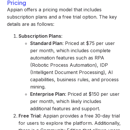
Pricing
Appian offers a pricing model that includes
subscription plans and a free trial option. The key
details are as follows:
Subscription Plans
:
Standard Plan
: Priced at $75 per user
per month, which includes complete
automation features such as RPA
(Robotic Process Automation), IDP
(Intelligent Document Processing), AI
capabilities, business rules, and process
mining.
Enterprise Plan
: Priced at $150 per user
per month, which likely includes
additional features and support.
Free Trial
: Appian provides a free 30-day trial
for users to explore the platform. Additionally,