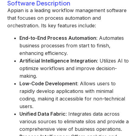
Software Description
Appian is a leading workflow management software
that focuses on process automation and
orchestration. Its key features include:
End-to-End Process Automation
: Automates
business processes from start to finish,
enhancing efficiency.
Artificial Intelligence Integration
: Utilizes AI to
optimize workflows and improve decision-
making.
Low-Code Development
: Allows users to
rapidly develop applications with minimal
coding, making it accessible for non-technical
users.
Unified Data Fabric
: Integrates data across
various sources to eliminate silos and provide a
comprehensive view of business operations.