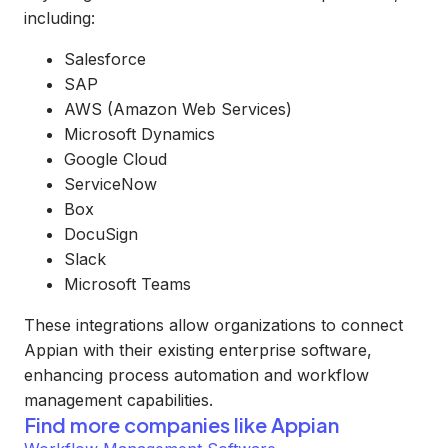
including:
Salesforce
SAP
AWS (Amazon Web Services)
Microsoft Dynamics
Google Cloud
ServiceNow
Box
DocuSign
Slack
Microsoft Teams
These integrations allow organizations to connect
Appian with their existing enterprise software,
enhancing process automation and workflow
management capabilities.
Find more companies like
Appian