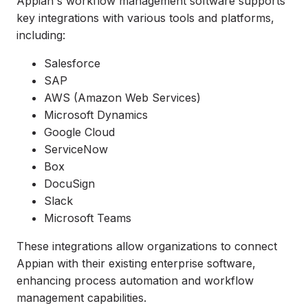
Appian's workflow management software supports
key integrations with various tools and platforms,
including:
Salesforce
SAP
AWS (Amazon Web Services)
Microsoft Dynamics
Google Cloud
ServiceNow
Box
DocuSign
Slack
Microsoft Teams
These integrations allow organizations to connect
Appian with their existing enterprise software,
enhancing process automation and workflow
management capabilities.