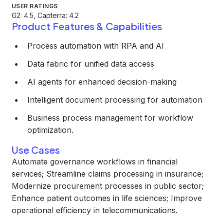
USER RATINGS
G2: 4.5, Capterra: 4.2
Product Features & Capabilities
Process automation with RPA and AI
Data fabric for unified data access
AI agents for enhanced decision-making
Intelligent document processing for automation
Business process management for workflow
optimization.
Use Cases
Automate governance workflows in financial
services; Streamline claims processing in insurance;
Modernize procurement processes in public sector;
Enhance patient outcomes in life sciences; Improve
operational efficiency in telecommunications.