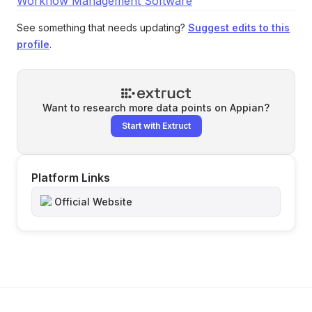
Workflow Management Software
See something that needs updating?
Suggest edits to this
profile
.
Want to research more data points on
Appian
?
Start with Extruct
Platform Links
Official Website