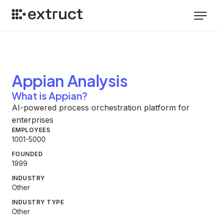
Appian
Analysis
What is Appian?
AI-powered process orchestration platform for
enterprises
EMPLOYEES
1001-5000
FOUNDED
1999
INDUSTRY
Other
INDUSTRY TYPE
Other