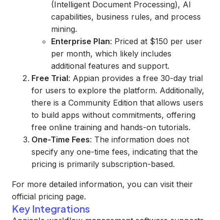
(Intelligent Document Processing), AI
capabilities, business rules, and process
mining.
Enterprise Plan
: Priced at $150 per user
per month, which likely includes
additional features and support.
Free Trial
: Appian provides a free 30-day trial
for users to explore the platform. Additionally,
there is a Community Edition that allows users
to build apps without commitments, offering
free online training and hands-on tutorials.
One-Time Fees
: The information does not
specify any one-time fees, indicating that the
pricing is primarily subscription-based.
For more detailed information, you can visit their
official pricing page.
Key Integrations