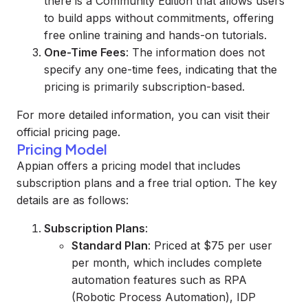
there is a Community Edition that allows users
to build apps without commitments, offering
free online training and hands-on tutorials.
One-Time Fees
: The information does not
specify any one-time fees, indicating that the
pricing is primarily subscription-based.
For more detailed information, you can visit their
official pricing page.
Pricing Model
Appian offers a pricing model that includes
subscription plans and a free trial option. The key
details are as follows:
Subscription Plans
:
Standard Plan
: Priced at $75 per user
per month, which includes complete
automation features such as RPA
(Robotic Process Automation), IDP