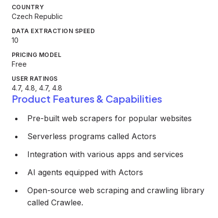
COUNTRY
Czech Republic
DATA EXTRACTION SPEED
10
PRICING MODEL
Free
USER RATINGS
4.7, 4.8, 4.7, 4.8
Product Features & Capabilities
Pre-built web scrapers for popular websites
Serverless programs called Actors
Integration with various apps and services
AI agents equipped with Actors
Open-source web scraping and crawling library
called Crawlee.